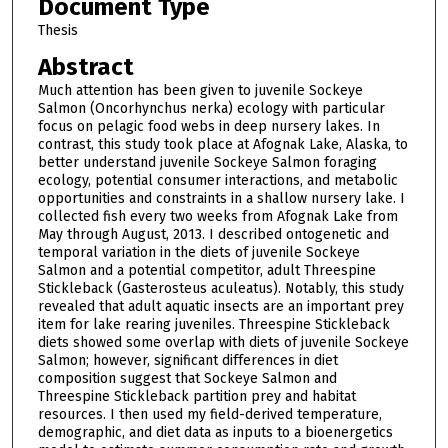
Document Type
Thesis
Abstract
Much attention has been given to juvenile Sockeye
Salmon (Oncorhynchus nerka) ecology with particular
focus on pelagic food webs in deep nursery lakes. In
contrast, this study took place at Afognak Lake, Alaska, to
better understand juvenile Sockeye Salmon foraging
ecology, potential consumer interactions, and metabolic
opportunities and constraints in a shallow nursery lake. I
collected fish every two weeks from Afognak Lake from
May through August, 2013. I described ontogenetic and
temporal variation in the diets of juvenile Sockeye
Salmon and a potential competitor, adult Threespine
Stickleback (Gasterosteus aculeatus). Notably, this study
revealed that adult aquatic insects are an important prey
item for lake rearing juveniles. Threespine Stickleback
diets showed some overlap with diets of juvenile Sockeye
Salmon; however, significant differences in diet
composition suggest that Sockeye Salmon and
Threespine Stickleback partition prey and habitat
resources. I then used my field-derived temperature,
demographic, and diet data as inputs to a bioenergetics