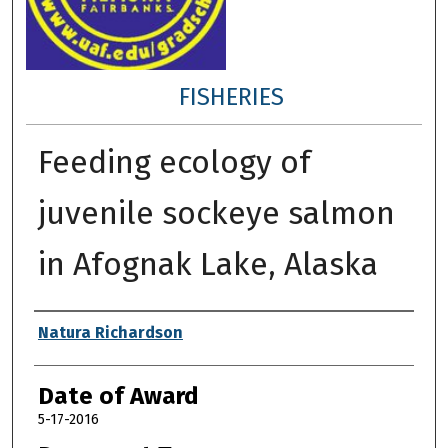
FISHERIES
Feeding ecology of
juvenile sockeye salmon
in Afognak Lake, Alaska
Author
Natura Richardson
Date of Award
5-17-2016