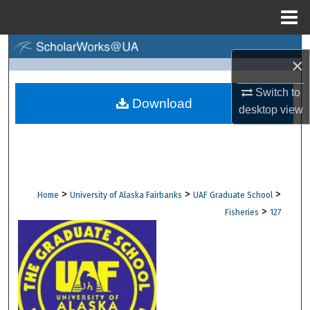
Menu
Home
Search
×
Browse Collections
Switch to
Download
desktop
view
My Account
About
Digital Commons Network™
>
>
>
Home
University of Alaska Fairbanks
UAF Graduate School
>
Fisheries
127