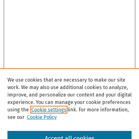
We use cookies that are necessary to make our site
work. We may also use additional cookies to analyze,
improve, and personalize our content and your digital
experience. You can manage your cookie preferences
using the
Cookie settings
link. For more information,
see our
Cookie Policy
Browse
Accept all cookies