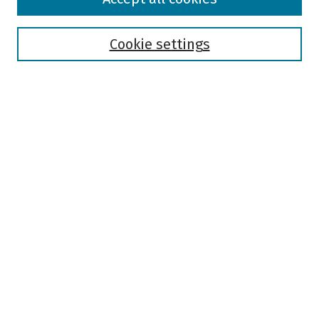
Collections
Disciplines
Authors
Cookie settings
Search
Enter search terms:
Select context to search:
Advanced Search
Notify me via email or
RSS
Author Corner
Author FAQ