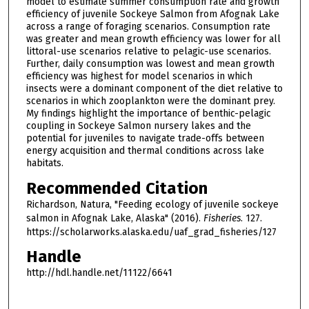
model to estimate summer consumption rate and growth
efficiency of juvenile Sockeye Salmon from Afognak Lake
across a range of foraging scenarios. Consumption rate
was greater and mean growth efficiency was lower for all
littoral-use scenarios relative to pelagic-use scenarios.
Further, daily consumption was lowest and mean growth
efficiency was highest for model scenarios in which
insects were a dominant component of the diet relative to
scenarios in which zooplankton were the dominant prey.
My findings highlight the importance of benthic-pelagic
coupling in Sockeye Salmon nursery lakes and the
potential for juveniles to navigate trade-offs between
energy acquisition and thermal conditions across lake
habitats.
Recommended Citation
Richardson, Natura, "Feeding ecology of juvenile sockeye
salmon in Afognak Lake, Alaska" (2016).
Fisheries
. 127.
https://scholarworks.alaska.edu/uaf_grad_fisheries/127
Handle
http://hdl.handle.net/11122/6641