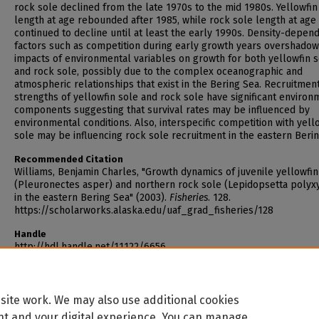
rock sole declined from the late 1970s to the mid 1980s. Yellowfin
length at age rebounded after 1985, while rock sole length at age
continued to decline until at least the early 1990s. Density-depen
factors such as competition during early growth years overshadow
impacts of environmental variables on growth for both yellowfin 
and rock sole, possibly due to the complex oceanographic and
atmospheric relationships that exist in the Bering Sea. Recruitmen
strengths of yellowfin sole and rock sole have significant environ
components suggesting that survival rates may be influenced by
environmental conditions. Also, interspecific competition with yell
sole may be influencing rock sole recruitment in the eastern Berin
Recommended Citation
Williams, Benjamin Charles, "Growth dynamics of juvenile yellowfin
(Pleuronectes asper) and northern rock sole (Lepidopsetta polyxy
in the eastern Bering Sea" (2003).
Fisheries
. 128.
https://scholarworks.alaska.edu/uaf_grad_fisheries/128
Handle
http://hdl.handle.net/11122/6656
site work. We may also use additional cookies
nt and your digital experience. You can manage