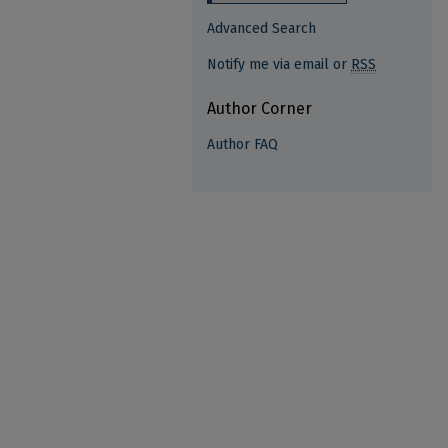
Advanced Search
Notify me via email or
RSS
Author Corner
Author FAQ