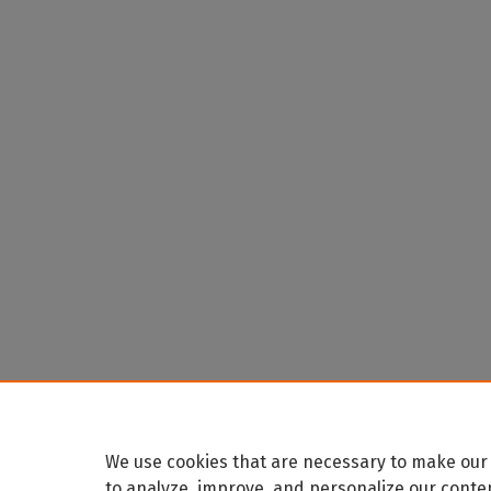
We use cookies that are necessary to make our 
to analyze, improve, and personalize our conte