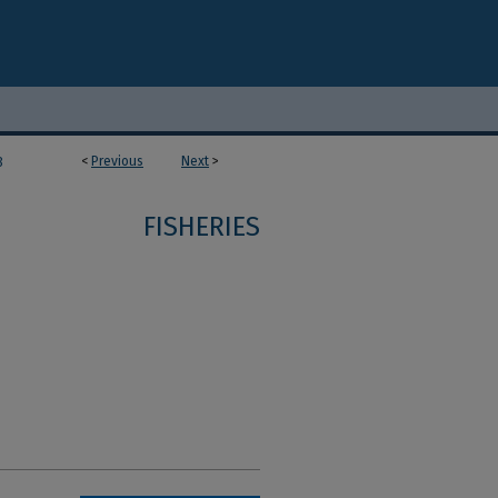
<
Previous
Next
>
8
FISHERIES