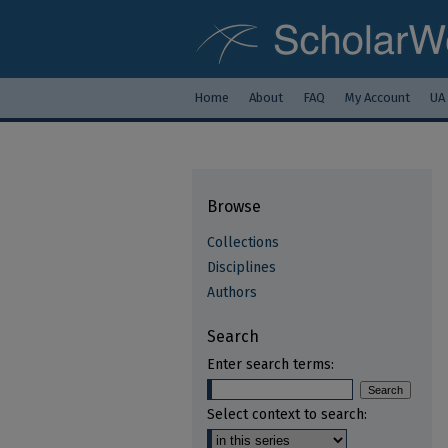
Home
About
FAQ
My Account
UA
Browse
Collections
Disciplines
Authors
Search
Enter search terms:
Select context to search: