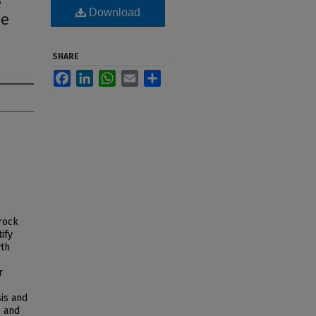
e
Download
le
SHARE
Facebook
LinkedIn
WhatsApp
Email
Share
 rock
ify
wth
r
is and
e and