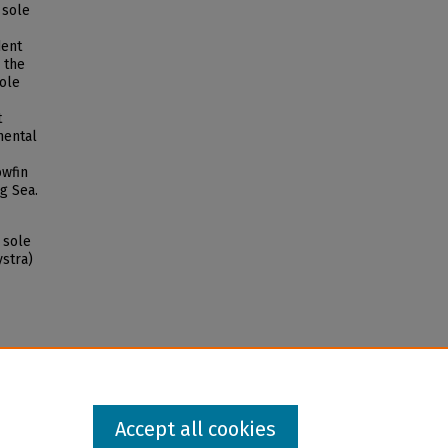
 sole
dent
 the
sole
t
mental
owfin
g Sea.
 sole
stra)
Accept all cookies