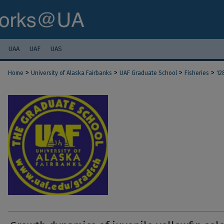
UAA
UAF
UAS
>
>
>
>
Home
University of Alaska Fairbanks
UAF Graduate School
Fisheries
12