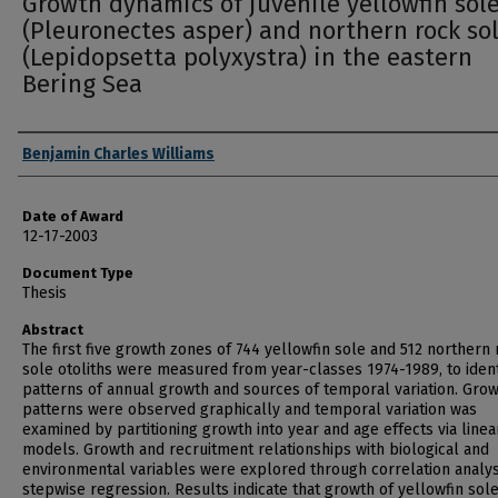
Growth dynamics of juvenile yellowfin sol
(Pleuronectes asper) and northern rock so
(Lepidopsetta polyxystra) in the eastern
Bering Sea
Author
Benjamin Charles Williams
Date of Award
12-17-2003
Document Type
Thesis
Abstract
The first five growth zones of 744 yellowfin sole and 512 northern
sole otoliths were measured from year-classes 1974-1989, to ident
patterns of annual growth and sources of temporal variation. Gro
patterns were observed graphically and temporal variation was
examined by partitioning growth into year and age effects via linea
models. Growth and recruitment relationships with biological and
environmental variables were explored through correlation analys
stepwise regression. Results indicate that growth of yellowfin sol