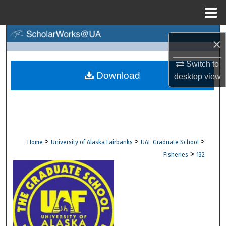
Menu
Home
Search
×
Browse Collections
Switch to
Download
desktop
view
My Account
About
Digital Commons Network™
>
>
>
Home
University of Alaska Fairbanks
UAF Graduate School
>
Fisheries
132