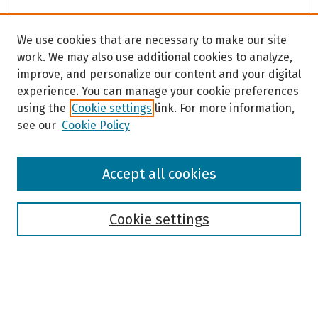
We use cookies that are necessary to make our site
work. We may also use additional cookies to analyze,
improve, and personalize our content and your digital
experience. You can manage your cookie preferences
using the
Cookie settings
link. For more information,
see our
Cookie Policy
Browse
Accept all cookies
Collections
Disciplines
Authors
Cookie settings
Search
Enter search terms: