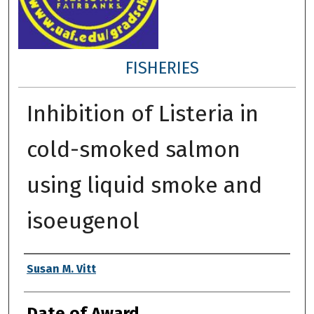
FISHERIES
Inhibition of Listeria in
cold-smoked salmon
using liquid smoke and
isoeugenol
Author
Susan M. Vitt
Date of Award