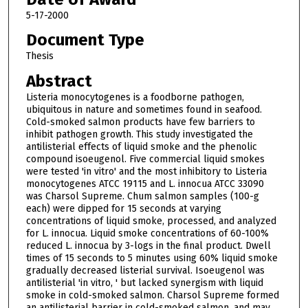
5-17-2000
Document Type
Thesis
Abstract
Listeria monocytogenes is a foodborne pathogen,
ubiquitous in nature and sometimes found in seafood.
Cold-smoked salmon products have few barriers to
inhibit pathogen growth. This study investigated the
antilisterial effects of liquid smoke and the phenolic
compound isoeugenol. Five commercial liquid smokes
were tested 'in vitro' and the most inhibitory to Listeria
monocytogenes ATCC 19115 and L. innocua ATCC 33090
was Charsol Supreme. Chum salmon samples (100-g
each) were dipped for 15 seconds at varying
concentrations of liquid smoke, processed, and analyzed
for L. innocua. Liquid smoke concentrations of 60-100%
reduced L. innocua by 3-logs in the final product. Dwell
times of 15 seconds to 5 minutes using 60% liquid smoke
gradually decreased listerial survival. Isoeugenol was
antilisterial 'in vitro, ' but lacked synergism with liquid
smoke in cold-smoked salmon. Charsol Supreme formed
an antilisterial barrier in cold-smoked salmon, and may