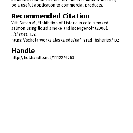
be a useful application to commercial products.
Recommended Citation
Vitt, Susan M., "Inhibition of Listeria in cold-smoked
salmon using liquid smoke and isoeugenol" (2000).
Fisheries
. 132.
https://scholarworks.alaska.edu/uaf_grad_fisheries/132
Handle
http://hdl.handle.net/11122/6763