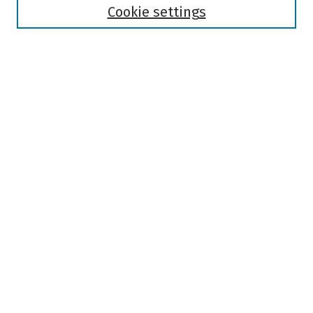
Authors
Cookie settings
Search
Enter search terms:
Select context to search:
Advanced Search
Notify me via email or
RSS
Author Corner
Author FAQ