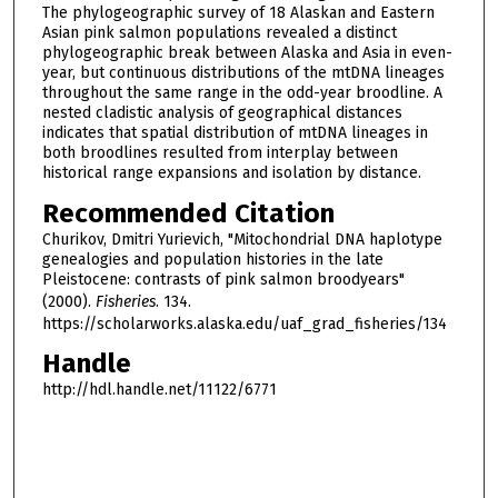
The phylogeographic survey of 18 Alaskan and Eastern
Asian pink salmon populations revealed a distinct
phylogeographic break between Alaska and Asia in even-
year, but continuous distributions of the mtDNA lineages
throughout the same range in the odd-year broodline. A
nested cladistic analysis of geographical distances
indicates that spatial distribution of mtDNA lineages in
both broodlines resulted from interplay between
historical range expansions and isolation by distance.
Recommended Citation
Churikov, Dmitri Yurievich, "Mitochondrial DNA haplotype
genealogies and population histories in the late
Pleistocene: contrasts of pink salmon broodyears"
(2000).
Fisheries
. 134.
https://scholarworks.alaska.edu/uaf_grad_fisheries/134
Handle
http://hdl.handle.net/11122/6771