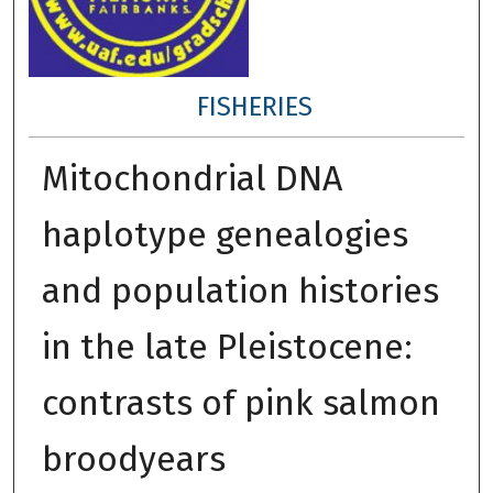
FISHERIES
Mitochondrial DNA
haplotype genealogies
and population histories
in the late Pleistocene:
contrasts of pink salmon
broodyears