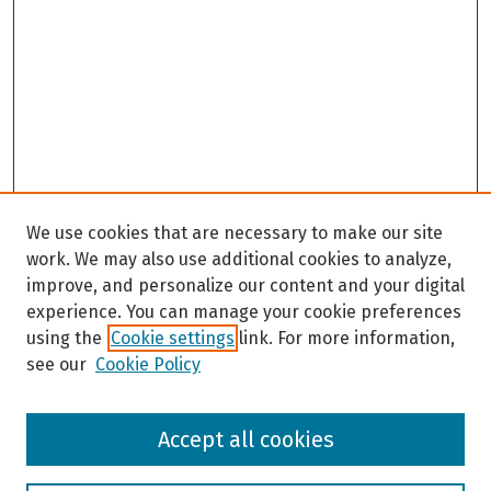
We use cookies that are necessary to make our site
work. We may also use additional cookies to analyze,
improve, and personalize our content and your digital
experience. You can manage your cookie preferences
using the
Cookie settings
link. For more information,
see our
Cookie Policy
Browse
Accept all cookies
Collections
Disciplines