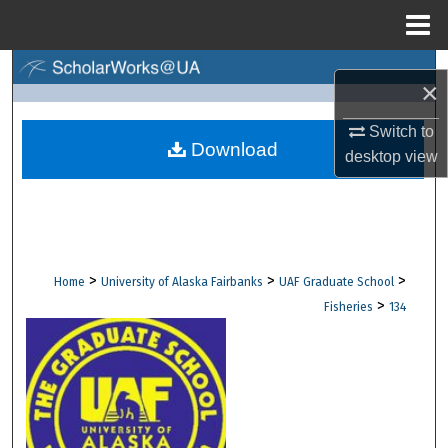
Menu
Home
Search
×
Browse Collections
Switch to
Download
desktop
view
My Account
About
Digital Commons Network™
>
>
>
Home
University of Alaska Fairbanks
UAF Graduate School
>
Fisheries
134