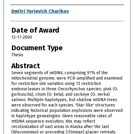
Author
Dmitri Yurievich Churikov
Date of Award
12-17-2000
Document Type
Thesis
Abstract
Seven segments of mtDNA, comprising 97% of the
mitochondrial genome, were PCR-amplified and examined
for restriction site variation using 13 restriction
endonucleases in three Oncorhynchus species: pink (O.
gorbuscha), chum (O. keta), and sockeye (O. nerka)
salmon. Multiple haplotypes, but shallow mtDNA trees
were observed for each species. 'Star-like' structures
indicating historical population explosions were observed
in haplotype genealogies. Given reasonable rates of
mtDNA sequence evolution, this may reflect
recolonization of vast areas in Alaska after the last
(Wisconsinian) or preceding (Illinoian) glacier retreats.