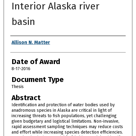
Interior Alaska river
basin
Author
Allison N. Matter
Date of Award
8-17-2016
Document Type
Thesis
Abstract
Identification and protection of water bodies used by
anadromous species in Alaska are critical in light of
increasing threats to fish populations, yet challenging
given budgetary and logistical limitations. Non-invasive,
rapid assessment sampling techniques may reduce costs
and effort while increasing species detection efficiencies.