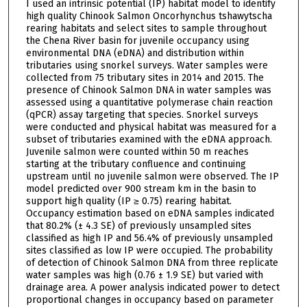
I used an intrinsic potential (IP) habitat model to identify
high quality Chinook Salmon Oncorhynchus tshawytscha
rearing habitats and select sites to sample throughout
the Chena River basin for juvenile occupancy using
environmental DNA (eDNA) and distribution within
tributaries using snorkel surveys. Water samples were
collected from 75 tributary sites in 2014 and 2015. The
presence of Chinook Salmon DNA in water samples was
assessed using a quantitative polymerase chain reaction
(qPCR) assay targeting that species. Snorkel surveys
were conducted and physical habitat was measured for a
subset of tributaries examined with the eDNA approach.
Juvenile salmon were counted within 50 m reaches
starting at the tributary confluence and continuing
upstream until no juvenile salmon were observed. The IP
model predicted over 900 stream km in the basin to
support high quality (IP ≥ 0.75) rearing habitat.
Occupancy estimation based on eDNA samples indicated
that 80.2% (± 4.3 SE) of previously unsampled sites
classified as high IP and 56.4% of previously unsampled
sites classified as low IP were occupied. The probability
of detection of Chinook Salmon DNA from three replicate
water samples was high (0.76 ± 1.9 SE) but varied with
drainage area. A power analysis indicated power to detect
proportional changes in occupancy based on parameter