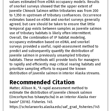
values estimated from eDNA occupancy models. Results
of snorkel surveys showed that the upper extent of
juvenile Chinook Salmon within tributaries was from 200
to 1,350 m upstream of tributary confluences. Occurrence
estimates based on eDNA and snorkel surveys generally
agreed, but care should be taken to ensure that little
temporal gap exists between samples as juvenile salmon
use of tributary habitats is likely often intermittent.
Overall, the combination of IP habitat modeling,
occupancy estimation based on eDNA, and snorkel
surveys provided a useful, rapid-assessment method to
predict and subsequently quantify the distribution of
juvenile salmon in previously unsampled tributary
habitats. These methods will provide tools for managers
to rapidly and efficiently map critical rearing habitats and
prioritize sampling efforts to expand the known
distribution of juvenile salmon in interior Alaska streams.
Recommended Citation
Matter, Allison N., "A rapid assessment method to
estimate the distribution of juvenile chinook salmon
(Oncorhynchus tshawytscha) in an Interior Alaska river
basin" (2016).
Fisheries
. 145.
https://scholarworks.alaska.edu/uaf_grad_fisheries/145