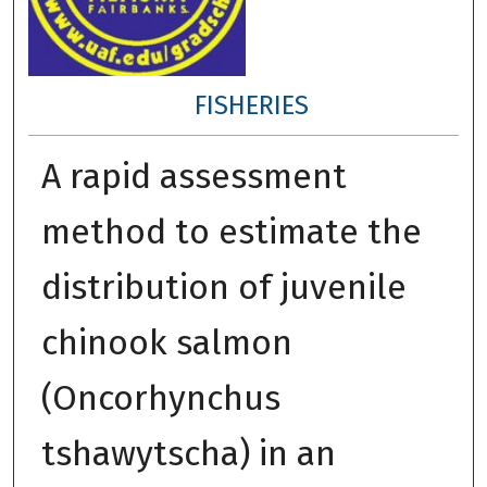
FISHERIES
A rapid assessment
method to estimate the
distribution of juvenile
chinook salmon
(Oncorhynchus
tshawytscha) in an