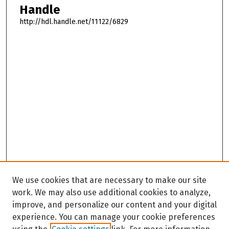
Handle
http://hdl.handle.net/11122/6829
We use cookies that are necessary to make our site
work. We may also use additional cookies to analyze,
improve, and personalize our content and your digital
experience. You can manage your cookie preferences