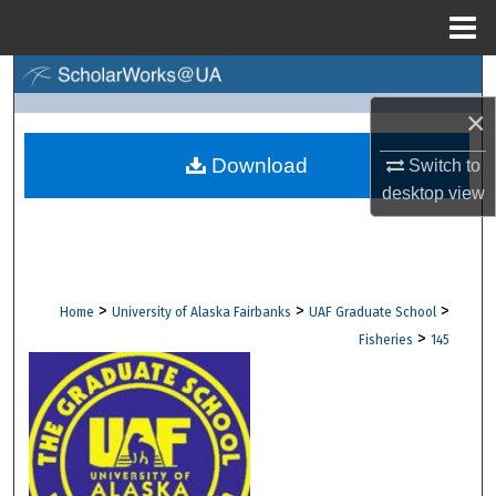
Menu
Home
Search
×
Browse Collections
Download
Switch to
My Account
desktop
view
About
Digital Commons Network™
>
>
>
Home
University of Alaska Fairbanks
UAF Graduate School
>
Fisheries
145