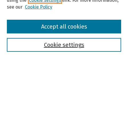
using the
Cookie settings
link. For more information,
see our
Cookie Policy
Browse
Accept all cookies
Collections
Disciplines
Authors
Cookie settings
Search
Enter search terms:
Select context to search:
Advanced Search
Notify me via email or
RSS