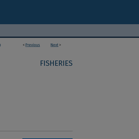
<
Previous
Next
>
0
FISHERIES