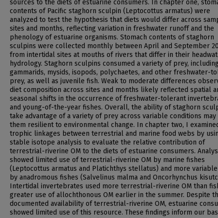
sources to the diets of estuarine consumers. In chapter one, stom
contents of Pacific staghorn sculpin (Leptocottus armatus) were
analyzed to test the hypothesis that diets would differ across sam
sites and months, reflecting variation in freshwater runoff and the
phenology of estuarine organisms. Stomach contents of staghorn
sculpins were collected monthly between April and September 20
from intertidal sites at mouths of rivers that differ in their headwa
hydrology. Staghorn sculpins consumed a variety of prey, includin
gammarids, mysids, isopods, polychaetes, and other freshwater-to
prey, as well as juvenile fish. Weak to moderate differences obser
diet composition across sites and months likely reflected spatial 
seasonal shifts in the occurrence of freshwater-tolerant invertebr
and young-of-the-year fishes. Overall, the ability of staghorn scul
take advantage of a variety of prey across variable conditions ma
them resilient to environmental change. In chapter two, I examine
trophic linkages between terrestrial and marine food webs by usi
stable isotope analysis to evaluate the relative contribution of
terrestrial-riverine OM to the diets of estuarine consumers. Analy
showed limited use of terrestrial-riverine OM by marine fishes
(Leptocottus armatus and Platichthys stellatus) and more variable
by anadromous fishes (Salvelinus malma and Oncorhynchus kisutc
Intertidal invertebrates used more terrestrial-riverine OM than fis
greater use of allochthonous OM earlier in the summer. Despite t
documented availability of terrestrial-riverine OM, estuarine con
showed limited use of this resource. These findings inform our bas