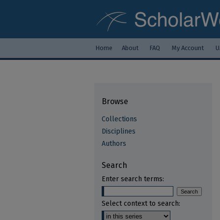
Home
About
FAQ
My Account
U
Browse
Collections
Disciplines
Authors
Search
Enter search terms:
Select context to search: