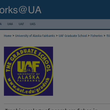
A
UAA
UAF
UAS
>
>
>
>
Home
University of Alaska Fairbanks
UAF Graduate School
Fisheries
15