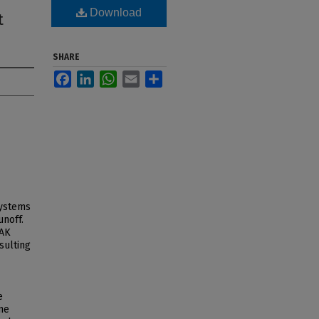
Download
t
SHARE
Facebook
LinkedIn
WhatsApp
Email
Share
systems
unoff.
EAK
sulting
e
ine