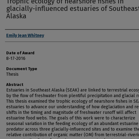
Trophic ecology of nearshore fishes in
glacially-influenced estuaries of Southeas
Alaska
Author
Emily Jean Whitney
Date of Award
8-17-2016
Document Type
Thesis
Abstract
Estuaries in Southeast Alaska (SEAK) are linked to terrestrial eco
by the flow of freshwater from plentiful precipitation and glacial r
This thesis examined the trophic ecology of nearshore fishes in S
estuaries to advance our understanding of how deglaciation and re
shifts in the timing and magnitude of freshwater runoff will affect
estuarine food webs. The goals of this work were to characterize
seasonal variation in the feeding ecology of an abundant estuarine
predator across three glacially-influenced sites and to examine th
relative contribution of organic matter (OM) from terrestrial-river