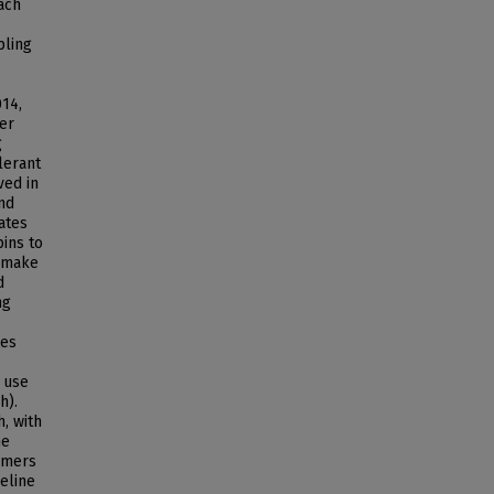
ach
pling
14,
ter
g
lerant
ved in
and
ates
pins to
y make
d
ng
ses
 use
h).
h, with
he
sumers
eline