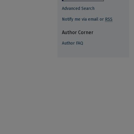
Advanced Search
Notify me via email or
RSS
Author Corner
Author FAQ