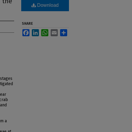
 the
Download
SHARE
Facebook
LinkedIn
WhatsApp
Email
Share
 stages
tigated
near
 crab
 and
om a
eae at