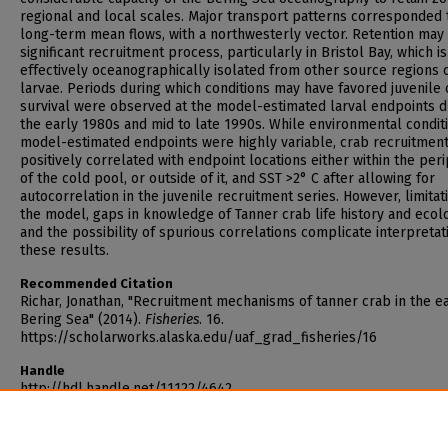
regional and local scales. Major transport patterns corresponded 
long-term mean flows, with a northwesterly vector. Retention may
significant recruitment process, particularly in Bristol Bay, which is
effectively oceanographically isolated from other source regions 
larvae. Periods during which conditions may have favored juvenile
survival were observed at the model-estimated larval endpoints d
the early 1980s and mid to late 1990s. While environmental condit
model-estimated endpoints were highly variable, crab recruitmen
positively correlated with endpoint locations either within the per
of the cold pool, or outside of it, and SST >2° C after allowing for
autocorrelation in the juvenile recruitment series. However, limitat
the model, gaps in knowledge of Tanner crab life history and ecol
and the possibility of spurious correlations complicate interpretat
these results.
Recommended Citation
Richar, Jonathan, "Recruitment mechanisms of tanner crab in the e
Bering Sea" (2014).
Fisheries
. 16.
https://scholarworks.alaska.edu/uaf_grad_fisheries/16
Handle
http://hdl.handle.net/11122/4642