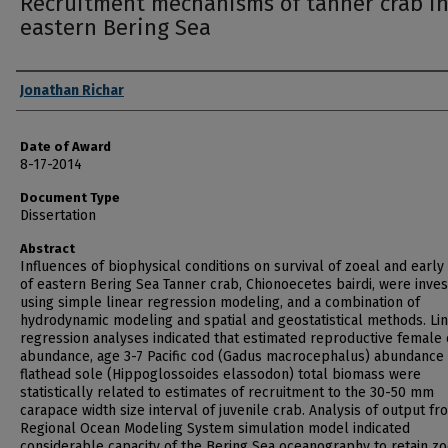
Recruitment mechanisms of tanner crab in
eastern Bering Sea
Author
Jonathan Richar
Date of Award
8-17-2014
Document Type
Dissertation
Abstract
Influences of biophysical conditions on survival of zoeal and early
of eastern Bering Sea Tanner crab, Chionoecetes bairdi, were inves
using simple linear regression modeling, and a combination of
hydrodynamic modeling and spatial and geostatistical methods. Li
regression analyses indicated that estimated reproductive female
abundance, age 3-7 Pacific cod (Gadus macrocephalus) abundance
flathead sole (Hippoglossoides elassodon) total biomass were
statistically related to estimates of recruitment to the 30-50 mm
carapace width size interval of juvenile crab. Analysis of output fr
Regional Ocean Modeling System simulation model indicated
considerable capacity of the Bering Sea oceanography to retain zo