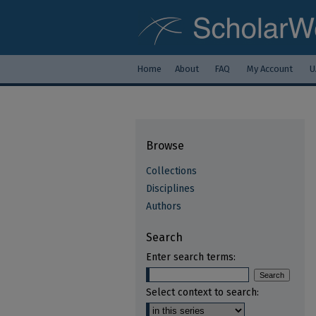
Home
About
FAQ
My Account
U
Browse
Collections
Disciplines
Authors
Search
Enter search terms:
Select context to search: