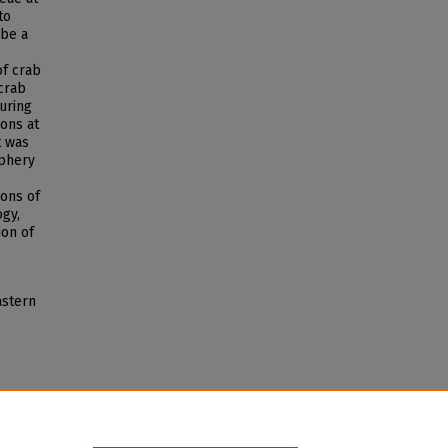
to
 be a
of crab
 crab
uring
ions at
t was
iphery
ions of
ogy,
ion of
astern