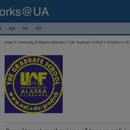
A
UAA
UAF
UAS
>
>
>
>
Home
University of Alaska Fairbanks
UAF Graduate School
Fisheries
16