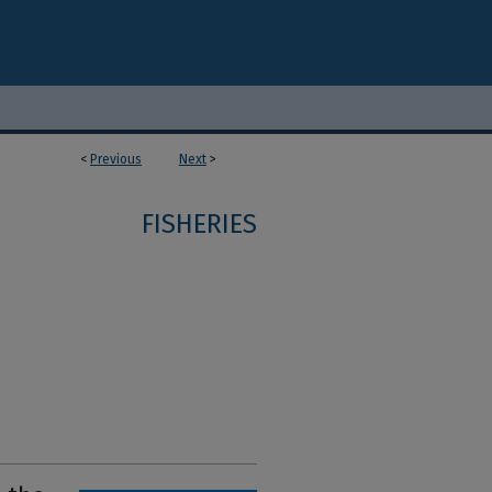
<
Previous
Next
>
FISHERIES