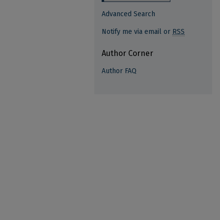
Advanced Search
Notify me via email or
RSS
Author Corner
Author FAQ