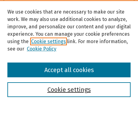
We use cookies that are necessary to make our site
work. We may also use additional cookies to analyze,
improve, and personalize our content and your digital
experience. You can manage your cookie preferences
using the
Cookie settings
link. For more information,
see our
Cookie Policy
Browse
Accept all cookies
Collections
Disciplines
Authors
Cookie settings
Search
Enter search terms: