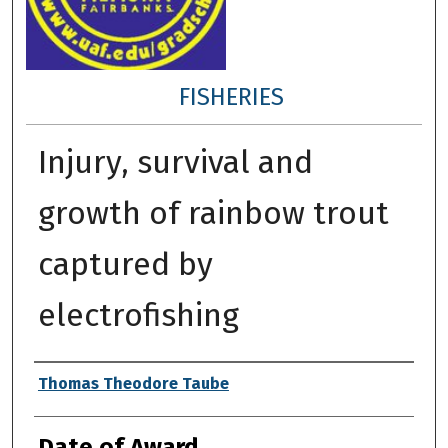
FISHERIES
Injury, survival and
growth of rainbow trout
captured by
electrofishing
Author
Thomas Theodore Taube
Date of Award