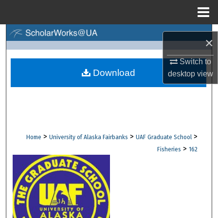
Menu
Home
Search
×
Browse Collections
Switch to
Download
desktop
view
My Account
About
Digital Commons Network™
>
>
>
Home
University of Alaska Fairbanks
UAF Graduate School
>
Fisheries
162