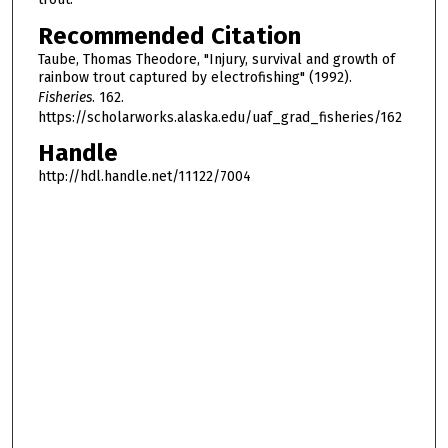
Recommended Citation
Taube, Thomas Theodore, "Injury, survival and growth of
rainbow trout captured by electrofishing" (1992).
Fisheries
. 162.
https://scholarworks.alaska.edu/uaf_grad_fisheries/162
Handle
http://hdl.handle.net/11122/7004