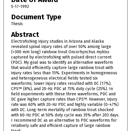
5-17-1992
Document Type
Thesis
Abstract
Electrofishing injury studies in Arizona and Alaska
revealed spinal injury rates of over 50% among large
(>300 mm long) rainbow trout Oncorhynchus mykiss
captured by electrofishing with pulsed direct current
(PDC). My goal was to identify an alternative waveform
that would efficiently capture large rainbow trout with
injury rates less than 15%. Experiments in homogeneous
and heterogeneous electrical fields tested six
waveforms; lower injury rates resulted with DC (17%),
CPS™ (8%), and 20-Hz PDC at 75% duty cycle (25%). In
field experiments with these three waveforms, PDC and
DC gave higher capture rates than CPS™. However, injury
rate was 60% with 20-Hz PDC and highly variable (0-47%)
with DC. Long-term mortality of rainbow trout shocked
with 60-Hz PDC at 50% duty cycle was 35% after 203 days.
I recommend DC as an alternative to PDC waveforms for
relatively safe and efficient capture of large rainbow
trout.