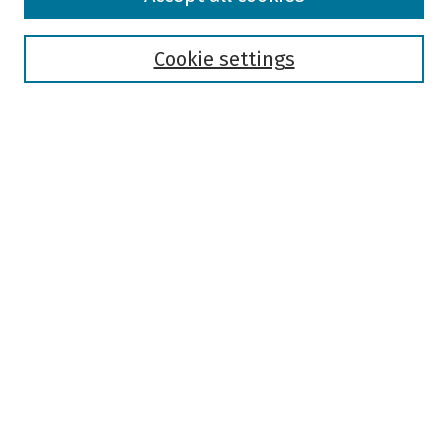
Collections
Disciplines
Authors
Cookie settings
Search
Enter search terms:
Select context to search:
Advanced Search
Notify me via email or
RSS
Author Corner
Author FAQ