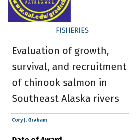
FISHERIES
Evaluation of growth,
survival, and recruitment
of chinook salmon in
Southeast Alaska rivers
Author
Cory J. Graham
Date of Award