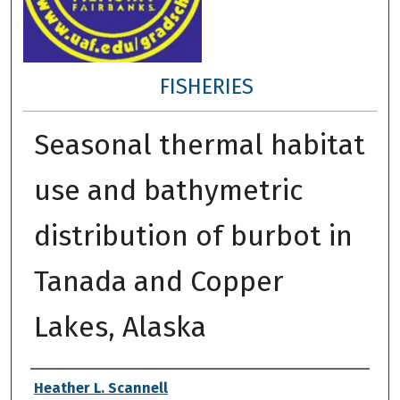
FISHERIES
Seasonal thermal habitat
use and bathymetric
distribution of burbot in
Tanada and Copper
Lakes, Alaska
Author
Heather L. Scannell