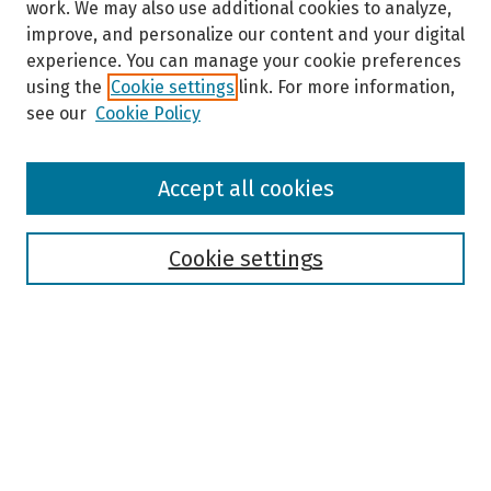
work. We may also use additional cookies to analyze,
improve, and personalize our content and your digital
experience. You can manage your cookie preferences
using the
Cookie settings
link. For more information,
see our
Cookie Policy
Browse
Accept all cookies
Collections
Disciplines
Authors
Cookie settings
Search
Enter search terms:
Select context to search: