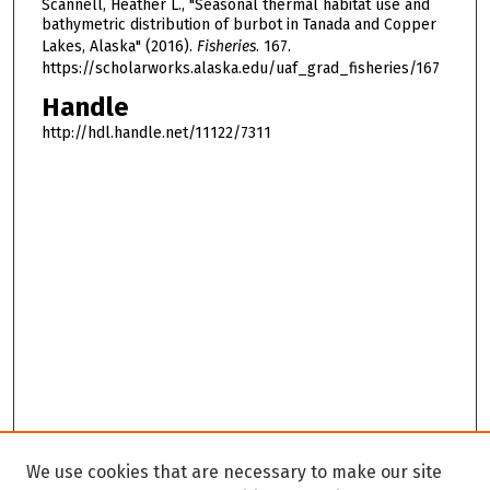
Scannell, Heather L., "Seasonal thermal habitat use and
bathymetric distribution of burbot in Tanada and Copper
Lakes, Alaska" (2016).
Fisheries
. 167.
https://scholarworks.alaska.edu/uaf_grad_fisheries/167
Handle
http://hdl.handle.net/11122/7311
We use cookies that are necessary to make our site