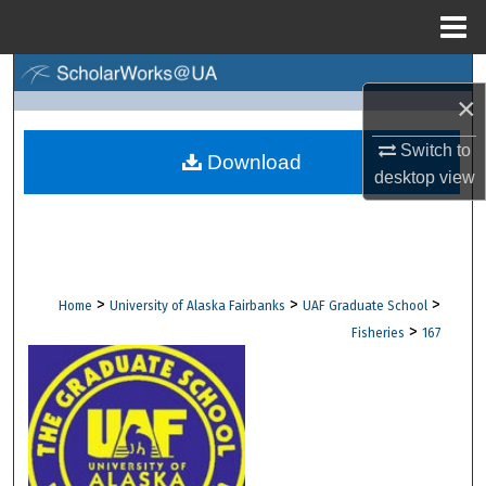
Menu
Home
Search
×
Browse Collections
Switch to
Download
desktop
view
My Account
About
Digital Commons Network™
>
>
>
Home
University of Alaska Fairbanks
UAF Graduate School
>
Fisheries
167