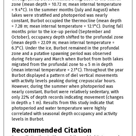
zone (mean depth = 10.72 m; mean internal temperature
= 9.4°C). In the summer months (July and August) when
lakes were stratified and photoperiod was nearly
constant, Burbot occupied the thermocline (mean depth
= 7.28 m; mean internal temperature = 12.1°C). During fall
months prior to the ice-up period (September and
October), occupancy depth shifted to the profundal zone
(mean depth = 22.09 m; mean internal temperature =
6.3°C). Under the ice, Burbot remained in the profundal
zone and a putative spawning period was observed
during February and March when Burbot from both lakes
migrated from the profundal zone to ≤ 5 m in depth
(mean internal temperature = 2.1°C). Throughout the year
Burbot displayed a pattern of diel vertical movements
with activity levels peaking during crepuscular hours.
However, during the summer when photoperiod was
nearly constant, Burbot were relatively sedentary, with
only 22% of depth records indicating movement (changes
in depth ≥ 1 m). Results from this study indicate that
photoperiod and water temperature were highly
correlated with seasonal depth occupancy and activity
levels in Burbot.
Recommended Citation