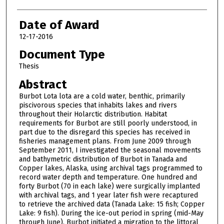
Date of Award
12-17-2016
Document Type
Thesis
Abstract
Burbot Lota lota are a cold water, benthic, primarily
piscivorous species that inhabits lakes and rivers
throughout their Holarctic distribution. Habitat
requirements for Burbot are still poorly understood, in
part due to the disregard this species has received in
fisheries management plans. From June 2009 through
September 2011, I investigated the seasonal movements
and bathymetric distribution of Burbot in Tanada and
Copper lakes, Alaska, using archival tags programmed to
record water depth and temperature. One hundred and
forty Burbot (70 in each lake) were surgically implanted
with archival tags, and 1 year later fish were recaptured
to retrieve the archived data (Tanada Lake: 15 fish; Copper
Lake: 9 fish). During the ice-out period in spring (mid-May
through June), Burbot initiated a migration to the littoral