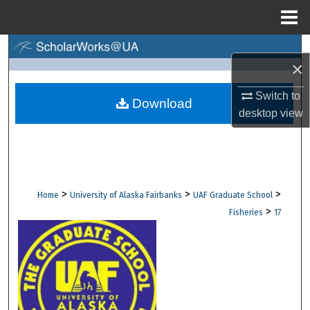
Menu
Home
Search
×
Browse Collections
Switch to
Download
desktop
view
My Account
About
Digital Commons Network™
>
>
>
Home
University of Alaska Fairbanks
UAF Graduate School
>
Fisheries
17