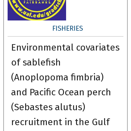
FISHERIES
Environmental covariates
of sablefish
(Anoplopoma fimbria)
and Pacific Ocean perch
(Sebastes alutus)
recruitment in the Gulf