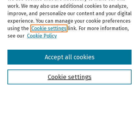
work. We may also use additional cookies to analyze,
improve, and personalize our content and your digital
experience. You can manage your cookie preferences
using the
Cookie settings
link. For more information,
see our
Cookie Policy
Browse
Accept all cookies
Collections
Disciplines
Authors
Cookie settings
Search
Enter search terms:
Select context to search: