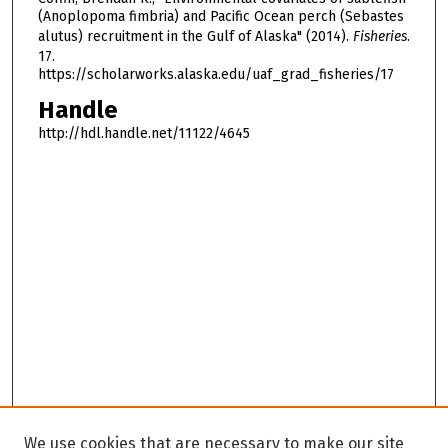
(Anoplopoma fimbria) and Pacific Ocean perch (Sebastes
alutus) recruitment in the Gulf of Alaska" (2014).
Fisheries
.
17.
https://scholarworks.alaska.edu/uaf_grad_fisheries/17
Handle
http://hdl.handle.net/11122/4645
We use cookies that are necessary to make our site