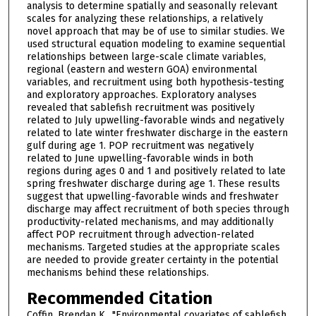
analysis to determine spatially and seasonally relevant
scales for analyzing these relationships, a relatively
novel approach that may be of use to similar studies. We
used structural equation modeling to examine sequential
relationships between large-scale climate variables,
regional (eastern and western GOA) environmental
variables, and recruitment using both hypothesis-testing
and exploratory approaches. Exploratory analyses
revealed that sablefish recruitment was positively
related to July upwelling-favorable winds and negatively
related to late winter freshwater discharge in the eastern
gulf during age 1. POP recruitment was negatively
related to June upwelling-favorable winds in both
regions during ages 0 and 1 and positively related to late
spring freshwater discharge during age 1. These results
suggest that upwelling-favorable winds and freshwater
discharge may affect recruitment of both species through
productivity-related mechanisms, and may additionally
affect POP recruitment through advection-related
mechanisms. Targeted studies at the appropriate scales
are needed to provide greater certainty in the potential
mechanisms behind these relationships.
Recommended Citation
Coffin, Brendan K., "Environmental covariates of sablefish