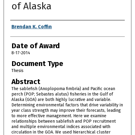
of Alaska
Author
Brendan K. Coffin
Date of Award
8-17-2014
Document Type
Thesis
Abstract
The sablefish (Anoplopoma fimbria) and Pacific ocean
perch (POP; Sebastes alutus) fisheries in the Gulf of
Alaska (GOA) are both highly lucrative and variable.
Determining environmental factors that drive variability in
year class strength may improve their forecasts, leading
to more effective management. Here we examine
relationships between sablefish and POP recruitment
and multiple environmental indices associated with
circulation in the GOA. We used hierarchical cluster