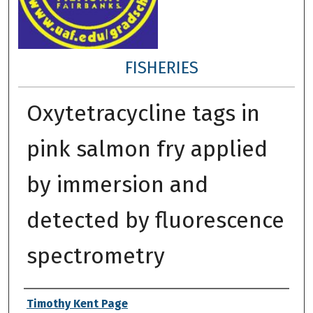
FISHERIES
Oxytetracycline tags in
pink salmon fry applied
by immersion and
detected by fluorescence
spectrometry
Author
Timothy Kent Page