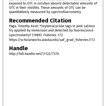
exposed to OTC in solution absorb detectable amounts of
OTC in their otoliths. These amounts of OTC can be
quantitatively measured by spectrofluorometry.
Recommended Citation
Page, Timothy Kent, "Oxytetracycline tags in pink salmon
fry applied by immersion and detected by fluorescence
spectrometry" (1989).
Fisheries
. 172.
https://scholarworks.alaska.edu/uaf_grad_fisheries/172
Handle
http://hdl.handle.net/11122/7370