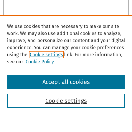
We use cookies that are necessary to make our site
work. We may also use additional cookies to analyze,
improve, and personalize our content and your digital
experience. You can manage your cookie preferences
using the
Cookie settings
link. For more information,
see our
Cookie Policy
Browse
Accept all cookies
Collections
Disciplines
Authors
Cookie settings
Search
Enter search terms: