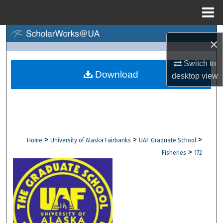
Menu
Home
Search
×
Browse Collections
Switch to
Download
desktop
view
My Account
About
Digital Commons Network™
>
>
>
Home
University of Alaska Fairbanks
UAF Graduate School
>
Fisheries
172