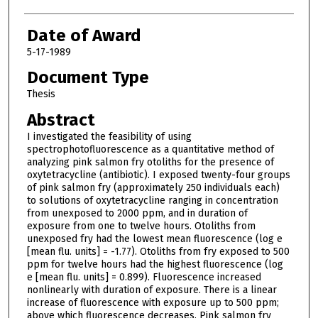
Date of Award
5-17-1989
Document Type
Thesis
Abstract
I investigated the feasibility of using
spectrophotofluorescence as a quantitative method of
analyzing pink salmon fry otoliths for the presence of
oxytetracycline (antibiotic). I exposed twenty-four groups
of pink salmon fry (approximately 250 individuals each)
to solutions of oxytetracycline ranging in concentration
from unexposed to 2000 ppm, and in duration of
exposure from one to twelve hours. Otoliths from
unexposed fry had the lowest mean fluorescence (log e
[mean flu. units] = -1.77). Otoliths from fry exposed to 500
ppm for twelve hours had the highest fluorescence (log
e [mean flu. units] = 0.899). Fluorescence increased
nonlinearly with duration of exposure. There is a linear
increase of fluorescence with exposure up to 500 ppm;
above which fluorescence decreases. Pink salmon fry