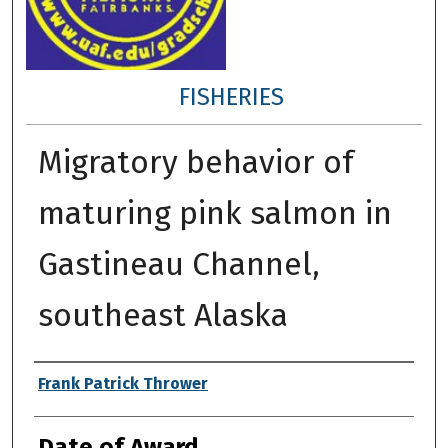
FISHERIES
Migratory behavior of
maturing pink salmon in
Gastineau Channel,
southeast Alaska
Author
Frank Patrick Thrower
Date of Award