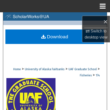
Menu
Home
Search
×
Browse Collections
Switch to
Download
desktop
view
My Account
About
Digital Commons Network™
>
>
>
Home
University of Alaska Fairbanks
UAF Graduate School
>
Fisheries
174