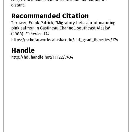
distant.
Recommended Citation
Thrower, Frank Patrick, "Migratory behavior of maturing
pink salmon in Gastineau Channel, southeast Alaska"
(1988).
Fisheries
. 174.
https://scholarworks.alaska.edu/uaf_grad_fisheries/174
Handle
http://hdl.handle.net/11122/7434