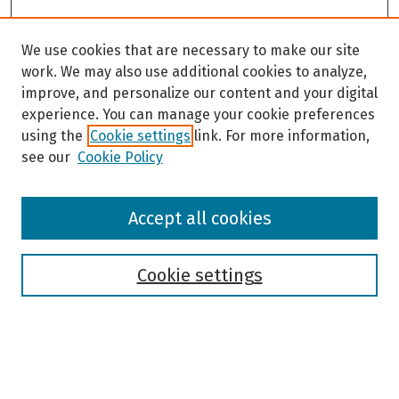
We use cookies that are necessary to make our site
work. We may also use additional cookies to analyze,
improve, and personalize our content and your digital
experience. You can manage your cookie preferences
using the
Cookie settings
link. For more information,
see our
Cookie Policy
Browse
Accept all cookies
Collections
Disciplines
Authors
Cookie settings
Search
Enter search terms: