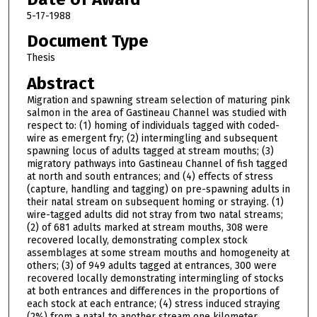
5-17-1988
Document Type
Thesis
Abstract
Migration and spawning stream selection of maturing pink
salmon in the area of Gastineau Channel was studied with
respect to: (1) homing of individuals tagged with coded-
wire as emergent fry; (2) intermingling and subsequent
spawning locus of adults tagged at stream mouths; (3)
migratory pathways into Gastineau Channel of fish tagged
at north and south entrances; and (4) effects of stress
(capture, handling and tagging) on pre-spawning adults in
their natal stream on subsequent homing or straying. (1)
wire-tagged adults did not stray from two natal streams;
(2) of 681 adults marked at stream mouths, 308 were
recovered locally, demonstrating complex stock
assemblages at some stream mouths and homogeneity at
others; (3) of 949 adults tagged at entrances, 300 were
recovered locally demonstrating intermingling of stocks
at both entrances and differences in the proportions of
each stock at each entrance; (4) stress induced straying
(2%) from a natal to another stream one kilometer