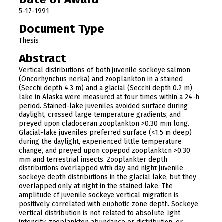
5-17-1991
Document Type
Thesis
Abstract
Vertical distributions of both juvenile sockeye salmon
(Oncorhynchus nerka) and zooplankton in a stained
(Secchi depth 4.3 m) and a glacial (Secchi depth 0.2 m)
lake in Alaska were measured at four times within a 24-h
period. Stained-lake juveniles avoided surface during
daylight, crossed large temperature gradients, and
preyed upon cladoceran zooplankton >0.30 mm long.
Glacial-lake juveniles preferred surface (<1.5 m deep)
during the daylight, experienced little temperature
change, and preyed upon copepod zooplankton >0.30
mm and terrestrial insects. Zooplankter depth
distributions overlapped with day and night juvenile
sockeye depth distributions in the glacial lake, but they
overlapped only at night in the stained lake. The
amplitude of juvenile sockeye vertical migration is
positively correlated with euphotic zone depth. Sockeye
vertical distribution is not related to absolute light
intensity, zooplankton abundance or distribution, or