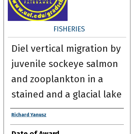
FISHERIES
Diel vertical migration by
juvenile sockeye salmon
and zooplankton in a
stained and a glacial lake
Author
Richard Yanusz
Date of Award