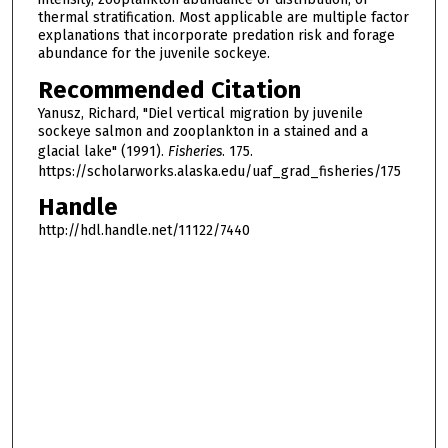
thermal stratification. Most applicable are multiple factor
explanations that incorporate predation risk and forage
abundance for the juvenile sockeye.
Recommended Citation
Yanusz, Richard, "Diel vertical migration by juvenile
sockeye salmon and zooplankton in a stained and a
glacial lake" (1991).
Fisheries
. 175.
https://scholarworks.alaska.edu/uaf_grad_fisheries/175
Handle
http://hdl.handle.net/11122/7440