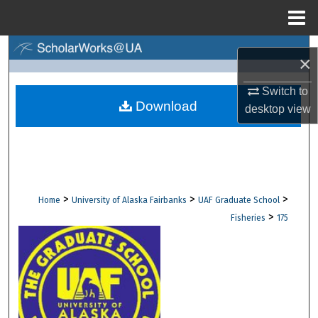
Menu
Home
Search
×
Browse Collections
Switch to
Download
desktop
view
My Account
About
Digital Commons Network™
>
>
>
Home
University of Alaska Fairbanks
UAF Graduate School
>
Fisheries
175