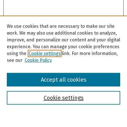
We use cookies that are necessary to make our site
work. We may also use additional cookies to analyze,
improve, and personalize our content and your digital
experience. You can manage your cookie preferences
using the
Cookie settings
link. For more information,
see our
Cookie Policy
Browse
Accept all cookies
Collections
Disciplines
Authors
Cookie settings
Search
Enter search terms: