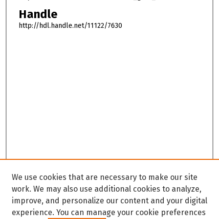
Handle
http://hdl.handle.net/11122/7630
We use cookies that are necessary to make our site
work. We may also use additional cookies to analyze,
improve, and personalize our content and your digital
experience. You can manage your cookie preferences