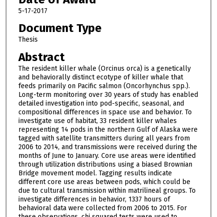
5-17-2017
Document Type
Thesis
Abstract
The resident killer whale (Orcinus orca) is a genetically
and behaviorally distinct ecotype of killer whale that
feeds primarily on Pacific salmon (Oncorhynchus spp.).
Long-term monitoring over 30 years of study has enabled
detailed investigation into pod-specific, seasonal, and
compositional differences in space use and behavior. To
investigate use of habitat, 33 resident killer whales
representing 14 pods in the northern Gulf of Alaska were
tagged with satellite transmitters during all years from
2006 to 2014, and transmissions were received during the
months of June to January. Core use areas were identified
through utilization distributions using a biased Brownian
Bridge movement model. Tagging results indicate
different core use areas between pods, which could be
due to cultural transmission within matrilineal groups. To
investigate differences in behavior, 1337 hours of
behavioral data were collected from 2006 to 2015. For
these observations, chi squared tests were used to