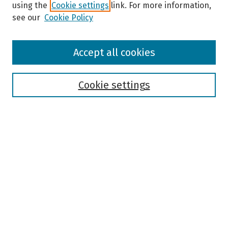
using the
Cookie settings
link. For more information,
see our
Cookie Policy
Browse
Accept all cookies
Collections
Disciplines
Authors
Cookie settings
Search
Enter search terms:
Select context to search:
Advanced Search
Notify me via email or
RSS