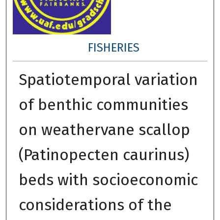
FISHERIES
Spatiotemporal variation
of benthic communities
on weathervane scallop
(Patinopecten caurinus)
beds with socioeconomic
considerations of the