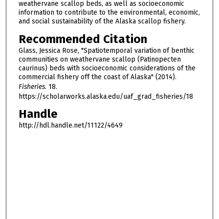
weathervane scallop beds, as well as socioeconomic
information to contribute to the environmental, economic,
and social sustainability of the Alaska scallop fishery.
Recommended Citation
Glass, Jessica Rose, "Spatiotemporal variation of benthic
communities on weathervane scallop (Patinopecten
caurinus) beds with socioeconomic considerations of the
commercial fishery off the coast of Alaska" (2014).
Fisheries
. 18.
https://scholarworks.alaska.edu/uaf_grad_fisheries/18
Handle
http://hdl.handle.net/11122/4649