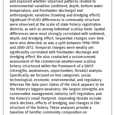
and explored whether observed patterns related to
environmental variables (sediment, depth, bottom water
temperature, and freshwater discharge) and
anthropogenic variables (trawling and dredging effort).
Significant (P<0.05) differences in community structure
were observed at the scale of state fishery registration
districts, as well as among individual scallop beds. Spatial
differences were most strongly correlated with sediment,
depth, and dredging effort. Sequential changes over time
were also detected, as was a split between 1996-1999
and 2000-2012. Temporal changes were weakly yet
significantly correlated with freshwater discharge and
dredging effort. We also conducted a socioeconomic
assessment of the commercial weathervane scallop
fishery, structured within the framework of a SWOT
(strengths, weaknesses, opportunities, threats) analysis.
Specifically, we focused on five categories: social,
technological, economic, environmental, and regulatory.
Whereas the data-poor status of the stock appears to be
the fishery's biggest weakness, the largest strengths are
conservative management, industry self-regulation, and
the fishery's small footprint. Impending threats include
stock declines, effects of dredging, and changes in the
structure of the fishery. These analyses provide a
baseline of benthic community composition on