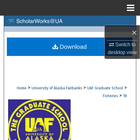
Menu
Home
Search
×
Browse Collections
Switch to
Download
desktop
view
My Account
About
Digital Commons Network™
>
>
>
Home
University of Alaska Fairbanks
UAF Graduate School
>
Fisheries
18