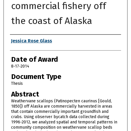
commercial fishery off
the coast of Alaska
Author
Jessica Rose Glass
Date of Award
8-17-2014
Document Type
Thesis
Abstract
Weathervane scallops (Patinopecten caurinus [Gould,
1850]) off Alaska are commercially harvested in areas
that contain commercially important groundfish and
crabs. Using observer bycatch data collected during
1996-2012, we analyzed spatial and temporal patterns in
community composition on weathervane scallop beds