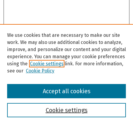
We use cookies that are necessary to make our site
work. We may also use additional cookies to analyze,
improve, and personalize our content and your digital
experience. You can manage your cookie preferences
using the
Cookie settings
link. For more information,
see our
Cookie Policy
Browse
Accept all cookies
Collections
Disciplines
Authors
Cookie settings
Search
Enter search terms: