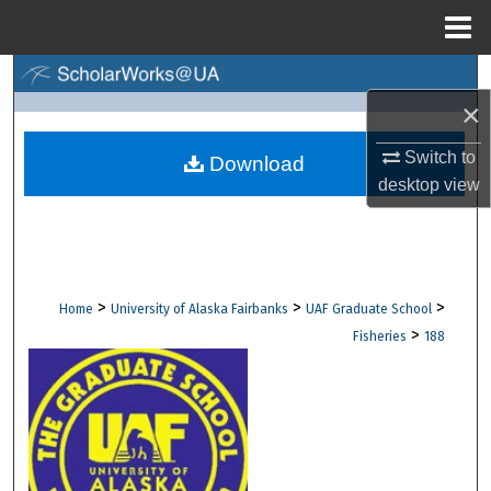
Menu
Home
Search
×
Browse Collections
Switch to
Download
desktop
view
My Account
About
Digital Commons Network™
>
>
>
Home
University of Alaska Fairbanks
UAF Graduate School
>
Fisheries
188