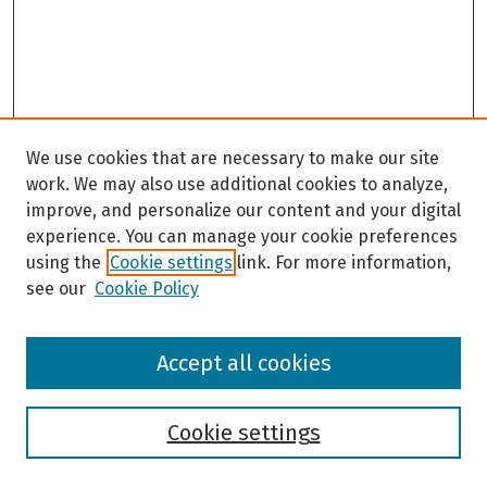
We use cookies that are necessary to make our site
work. We may also use additional cookies to analyze,
improve, and personalize our content and your digital
experience. You can manage your cookie preferences
using the
Cookie settings
link. For more information,
see our
Cookie Policy
Browse
Accept all cookies
Collections
Disciplines
Authors
Cookie settings
Search