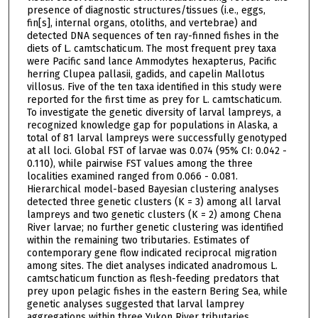
presence of diagnostic structures/tissues (i.e., eggs,
fin[s], internal organs, otoliths, and vertebrae) and
detected DNA sequences of ten ray-finned fishes in the
diets of L. camtschaticum. The most frequent prey taxa
were Pacific sand lance Ammodytes hexapterus, Pacific
herring Clupea pallasii, gadids, and capelin Mallotus
villosus. Five of the ten taxa identified in this study were
reported for the first time as prey for L. camtschaticum.
To investigate the genetic diversity of larval lampreys, a
recognized knowledge gap for populations in Alaska, a
total of 81 larval lampreys were successfully genotyped
at all loci. Global FST of larvae was 0.074 (95% CI: 0.042 -
0.110), while pairwise FST values among the three
localities examined ranged from 0.066 - 0.081.
Hierarchical model-based Bayesian clustering analyses
detected three genetic clusters (K = 3) among all larval
lampreys and two genetic clusters (K = 2) among Chena
River larvae; no further genetic clustering was identified
within the remaining two tributaries. Estimates of
contemporary gene flow indicated reciprocal migration
among sites. The diet analyses indicated anadromous L.
camtschaticum function as flesh-feeding predators that
prey upon pelagic fishes in the eastern Bering Sea, while
genetic analyses suggested that larval lamprey
aggregations within three Yukon River tributaries