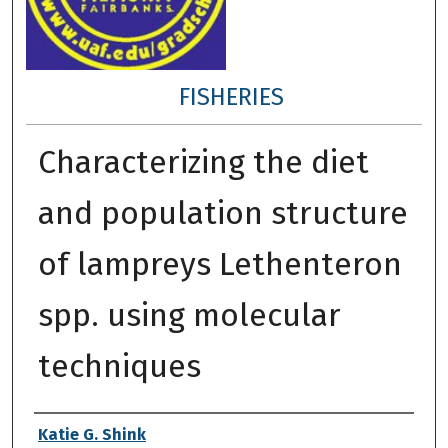
FISHERIES
Characterizing the diet
and population structure
of lampreys Lethenteron
spp. using molecular
techniques
Author
Katie G. Shink