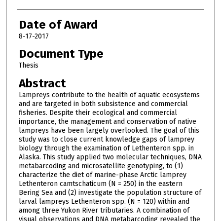
Date of Award
8-17-2017
Document Type
Thesis
Abstract
Lampreys contribute to the health of aquatic ecosystems
and are targeted in both subsistence and commercial
fisheries. Despite their ecological and commercial
importance, the management and conservation of native
lampreys have been largely overlooked. The goal of this
study was to close current knowledge gaps of lamprey
biology through the examination of Lethenteron spp. in
Alaska. This study applied two molecular techniques, DNA
metabarcoding and microsatellite genotyping, to (1)
characterize the diet of marine-phase Arctic lamprey
Lethenteron camtschaticum (N = 250) in the eastern
Bering Sea and (2) investigate the population structure of
larval lampreys Lethenteron spp. (N = 120) within and
among three Yukon River tributaries. A combination of
visual observations and DNA metabarcoding revealed the