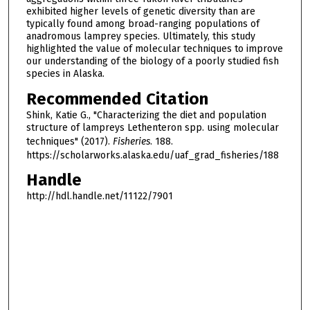
exhibited higher levels of genetic diversity than are
typically found among broad-ranging populations of
anadromous lamprey species. Ultimately, this study
highlighted the value of molecular techniques to improve
our understanding of the biology of a poorly studied fish
species in Alaska.
Recommended Citation
Shink, Katie G., "Characterizing the diet and population
structure of lampreys Lethenteron spp. using molecular
techniques" (2017).
Fisheries
. 188.
https://scholarworks.alaska.edu/uaf_grad_fisheries/188
Handle
http://hdl.handle.net/11122/7901