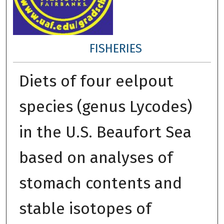
FISHERIES
Diets of four eelpout
species (genus Lycodes)
in the U.S. Beaufort Sea
based on analyses of
stomach contents and
stable isotopes of