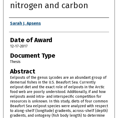
nitrogen and carbon
Author
Sarah J. Apsens
Date of Award
12-17-2017
Document Type
Thesis
Abstract
Eelpouts of the genus Lycodes are an abundant group of
demersal fishes in the U.S. Beaufort Sea. Currently
eelpout diet and the exact role of eelpouts in the Arctic
food web are poorly understood. Additionally, if and how
eelpouts avoid intra- and interspecific competition for
resources is unknown. In this study, diets of four common
Beaufort Sea eelpout species were analyzed with respect
to along-shelf (longitude) gradients, across-shelf (depth)
gradients, and ontogeny (fish body length) to determine