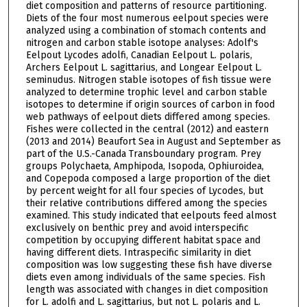
diet composition and patterns of resource partitioning.
Diets of the four most numerous eelpout species were
analyzed using a combination of stomach contents and
nitrogen and carbon stable isotope analyses: Adolf's
Eelpout Lycodes adolfi, Canadian Eelpout L. polaris,
Archers Eelpout L. sagittarius, and Longear Eelpout L.
seminudus. Nitrogen stable isotopes of fish tissue were
analyzed to determine trophic level and carbon stable
isotopes to determine if origin sources of carbon in food
web pathways of eelpout diets differed among species.
Fishes were collected in the central (2012) and eastern
(2013 and 2014) Beaufort Sea in August and September as
part of the U.S.-Canada Transboundary program. Prey
groups Polychaeta, Amphipoda, Isopoda, Ophiuroidea,
and Copepoda composed a large proportion of the diet
by percent weight for all four species of Lycodes, but
their relative contributions differed among the species
examined. This study indicated that eelpouts feed almost
exclusively on benthic prey and avoid interspecific
competition by occupying different habitat space and
having different diets. Intraspecific similarity in diet
composition was low suggesting these fish have diverse
diets even among individuals of the same species. Fish
length was associated with changes in diet composition
for L. adolfi and L. sagittarius, but not L. polaris and L.