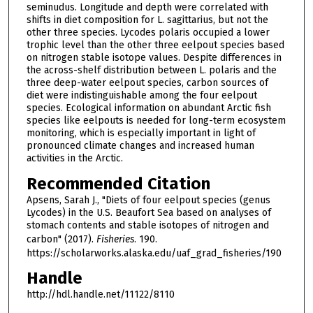
seminudus. Longitude and depth were correlated with
shifts in diet composition for L. sagittarius, but not the
other three species. Lycodes polaris occupied a lower
trophic level than the other three eelpout species based
on nitrogen stable isotope values. Despite differences in
the across-shelf distribution between L. polaris and the
three deep-water eelpout species, carbon sources of
diet were indistinguishable among the four eelpout
species. Ecological information on abundant Arctic fish
species like eelpouts is needed for long-term ecosystem
monitoring, which is especially important in light of
pronounced climate changes and increased human
activities in the Arctic.
Recommended Citation
Apsens, Sarah J., "Diets of four eelpout species (genus
Lycodes) in the U.S. Beaufort Sea based on analyses of
stomach contents and stable isotopes of nitrogen and
carbon" (2017).
Fisheries
. 190.
https://scholarworks.alaska.edu/uaf_grad_fisheries/190
Handle
http://hdl.handle.net/11122/8110