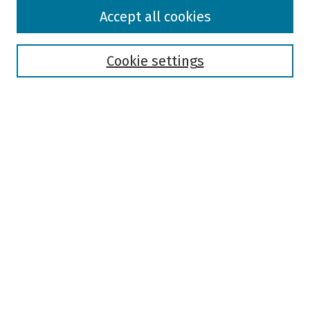
Browse
Accept all cookies
Collections
Disciplines
Authors
Cookie settings
Search
Enter search terms:
Select context to search:
Advanced Search
Notify me via email or
RSS
Author Corner
Author FAQ