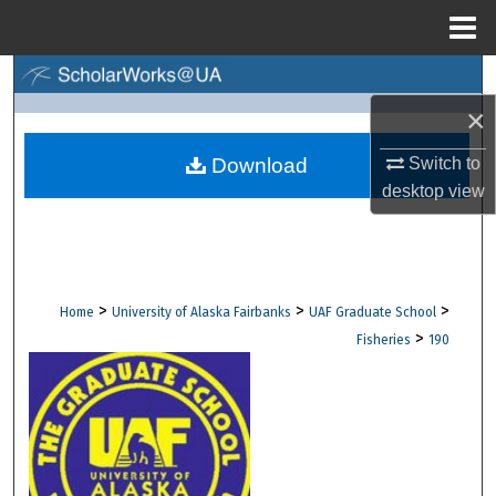
Menu
Home
Search
×
Browse Collections
Switch to
Download
My Account
desktop
view
About
Digital Commons Network™
>
>
>
Home
University of Alaska Fairbanks
UAF Graduate School
>
Fisheries
190