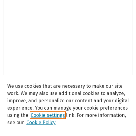
We use cookies that are necessary to make our site
work. We may also use additional cookies to analyze,
improve, and personalize our content and your digital
experience. You can manage your cookie preferences
using the
Cookie settings
link. For more information,
see our
Cookie Policy