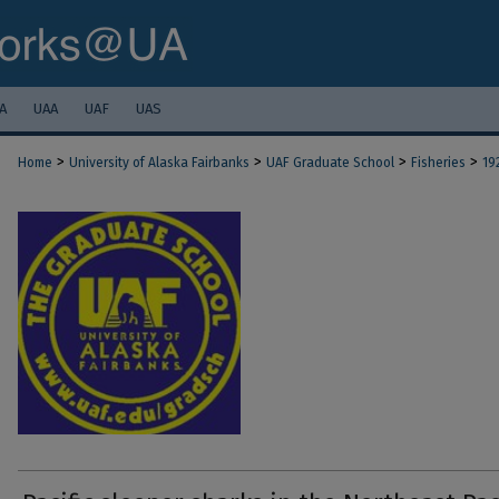
A
UAA
UAF
UAS
>
>
>
>
Home
University of Alaska Fairbanks
UAF Graduate School
Fisheries
19