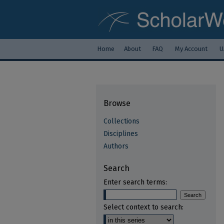
Home
About
FAQ
My Account
U
Browse
Collections
Disciplines
Authors
Search
Enter search terms:
Select context to search: