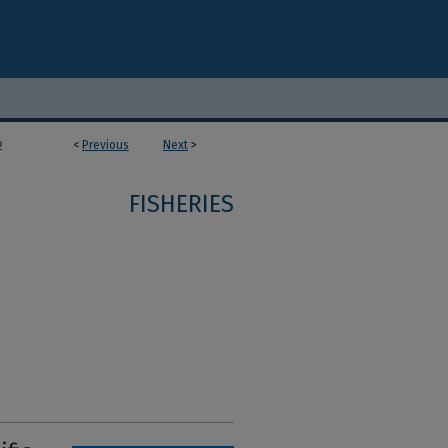
<
Previous
Next
>
2
FISHERIES