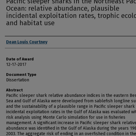
Pacific sleeper sharks in the Northeast Pac
Ocean: relative abundance, plausible
incidental exploitation rates, trophic ecol
and habitat use
Author
Dean Louis Courtney
Date of Award
12-17-2017
Document Type
Dissertation
Abstract
Pacific sleeper shark relative abundance indices in the eastern Be
Sea and Gulf of Alaska were developed from sablefish longline s
and the sustainability of a plausible range in Pacific sleeper shark
incidental exploitation rates in the Gulf of Alaska was evaluated wi
risk analysis using Monte Carlo simulation for use in fisheries
management. A significant increase in Pacific sleeper shark relativ
abundance was identified in the Gulf of Alaska during the years 19
2003. The aggregate risk of ending in an overfished condition in th