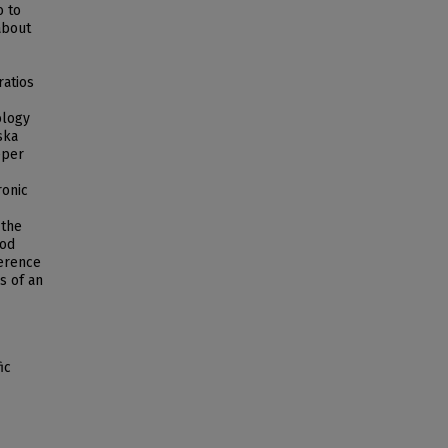
o to
about
ratios
ology
ska
eper
ronic
 the
iod
ference
s of an
ic