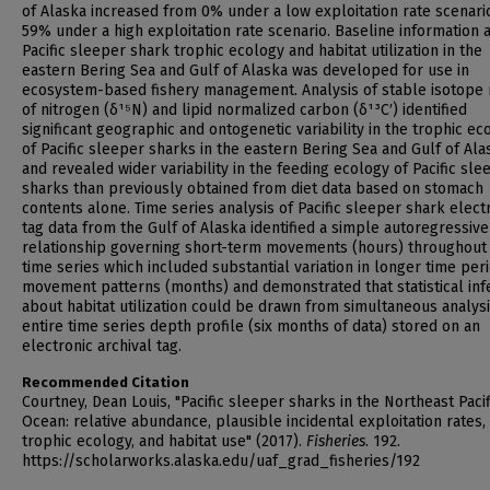
of Alaska increased from 0% under a low exploitation rate scenari
59% under a high exploitation rate scenario. Baseline information 
Pacific sleeper shark trophic ecology and habitat utilization in the
eastern Bering Sea and Gulf of Alaska was developed for use in
ecosystem-based fishery management. Analysis of stable isotope 
of nitrogen (δ¹⁵N) and lipid normalized carbon (δ¹³C′) identified
significant geographic and ontogenetic variability in the trophic ec
of Pacific sleeper sharks in the eastern Bering Sea and Gulf of Ala
and revealed wider variability in the feeding ecology of Pacific sle
sharks than previously obtained from diet data based on stomach
contents alone. Time series analysis of Pacific sleeper shark elect
tag data from the Gulf of Alaska identified a simple autoregressive
relationship governing short-term movements (hours) throughout
time series which included substantial variation in longer time per
movement patterns (months) and demonstrated that statistical in
about habitat utilization could be drawn from simultaneous analysi
entire time series depth profile (six months of data) stored on an
electronic archival tag.
Recommended Citation
Courtney, Dean Louis, "Pacific sleeper sharks in the Northeast Pacif
Ocean: relative abundance, plausible incidental exploitation rates,
trophic ecology, and habitat use" (2017).
Fisheries
. 192.
https://scholarworks.alaska.edu/uaf_grad_fisheries/192