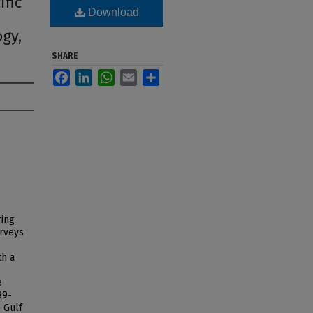
ific
Download
ogy,
SHARE
Facebook
LinkedIn
WhatsApp
Email
Share
ring
urveys
th a
e
89-
e Gulf