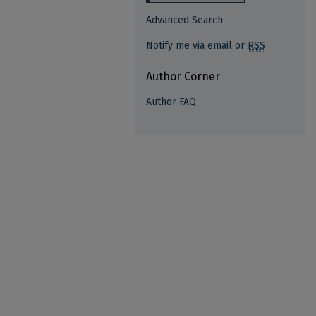
Advanced Search
Notify me via email or
RSS
Author Corner
Author FAQ