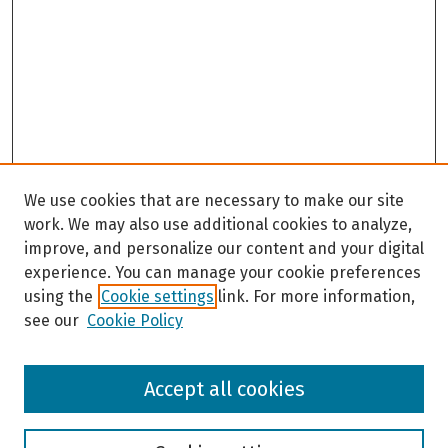
We use cookies that are necessary to make our site
work. We may also use additional cookies to analyze,
improve, and personalize our content and your digital
experience. You can manage your cookie preferences
using the
Cookie settings
link. For more information,
see our
Cookie Policy
Browse
Accept all cookies
Collections
Disciplines