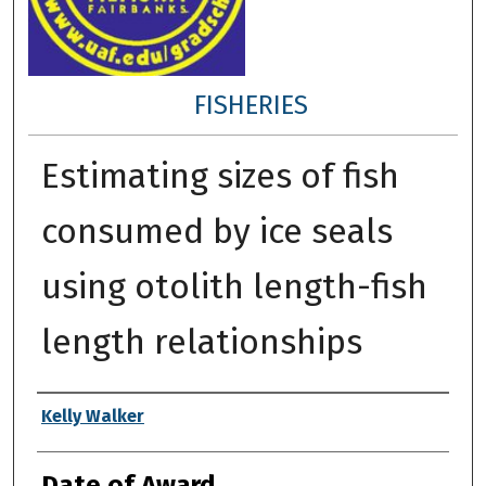
FISHERIES
Estimating sizes of fish
consumed by ice seals
using otolith length-fish
length relationships
Author
Kelly Walker
Date of Award