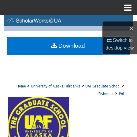
Menu
Home
Search
×
Browse Collections
Switch to
Download
desktop
view
My Account
About
Digital Commons Network™
>
>
>
Home
University of Alaska Fairbanks
UAF Graduate School
>
Fisheries
196