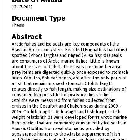
12-17-2017
Document Type
Thesis
Abstract
Arctic fishes and ice seals are key components of the
Alaskan Arctic ecosystem. Bearded (Erignathus barbatus),
spotted (Phoca largha) and ringed (Pusa hispida) seals
are consumers of Arctic marine fishes. Little is known
about the sizes of fish that ice seals consume because
prey items are digested quickly once exposed to stomach
acids. Otoliths, fish ear bones, are often the only parts of
a fish that remain in a seal stomach. Otolith length
relates directly to fish length, making size estimations of
consumed fish possible for piscivore diet studies.
Otoliths were measured from fishes collected from
cruises in the Beaufort and Chukchi seas during 2009 -
2014. Otolith length - fish length and fish length - fish
weight relationships were developed for 11 Arctic marine
fish species that are commonly consumed by ice seals in
Alaska. Otoliths from seal stomachs provided by
subsistence hunters to the Alaska Department of Fish
and Game were identified to species level and measured