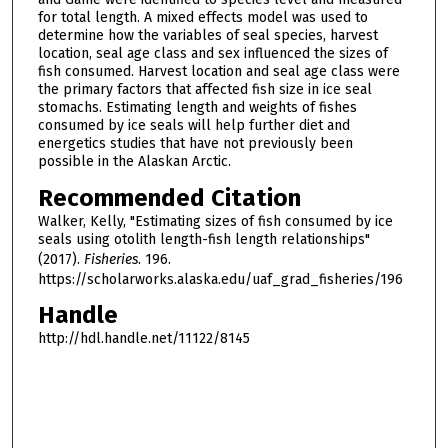
for total length. A mixed effects model was used to
determine how the variables of seal species, harvest
location, seal age class and sex influenced the sizes of
fish consumed. Harvest location and seal age class were
the primary factors that affected fish size in ice seal
stomachs. Estimating length and weights of fishes
consumed by ice seals will help further diet and
energetics studies that have not previously been
possible in the Alaskan Arctic.
Recommended Citation
Walker, Kelly, "Estimating sizes of fish consumed by ice
seals using otolith length-fish length relationships"
(2017).
Fisheries
. 196.
https://scholarworks.alaska.edu/uaf_grad_fisheries/196
Handle
http://hdl.handle.net/11122/8145