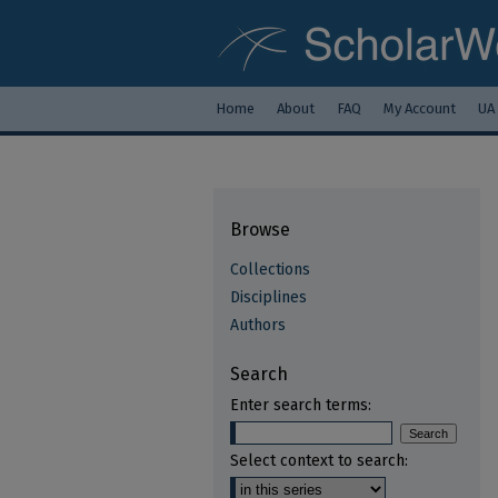
Home
About
FAQ
My Account
UA
Browse
Collections
Disciplines
Authors
Search
Enter search terms:
Select context to search: