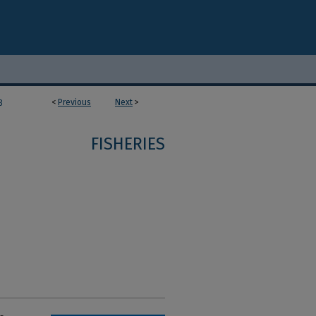
<
Previous
Next
>
8
FISHERIES