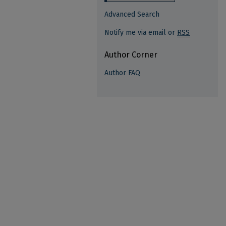
Advanced Search
Notify me via email or
RSS
Author Corner
Author FAQ