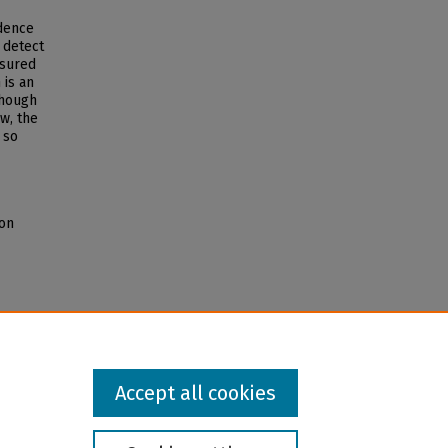
idence
o detect
asured
 is an
though
w, the
 so
mon
Accept all cookies