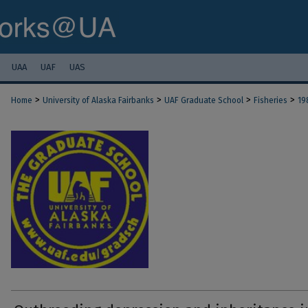
UAA
UAF
UAS
>
>
>
>
Home
University of Alaska Fairbanks
UAF Graduate School
Fisheries
19