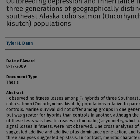
Outbreeding depression and inheritance i
three generations of geographically distin
southeast Alaska coho salmon (Oncorhync
kisutch) populations
Author
Tyler H. Dann
Date of Award
8-17-2009
Document Type
Thesis
Abstract
I observed no fitness losses among F₂ hybrids of three Southeast
coho salmon (Oncorhynchus kisutch) populations relative to paren
controls. Marine survival did not differ among groups in one gener
but was greater for hybrids than controls in another, although th
of these tests was low. Increases in fluctuating asymmetry, which 
signal losses in fitness, were not observed. Line cross analyses of
suggested additive and additive plus dominance gene action, and t
three analyses suggested epistasis. In contrast, meristic character