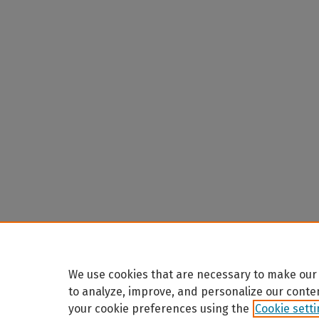
We use cookies that are necessary to make our 
to analyze, improve, and personalize our conte
your cookie preferences using the
Cookie sett