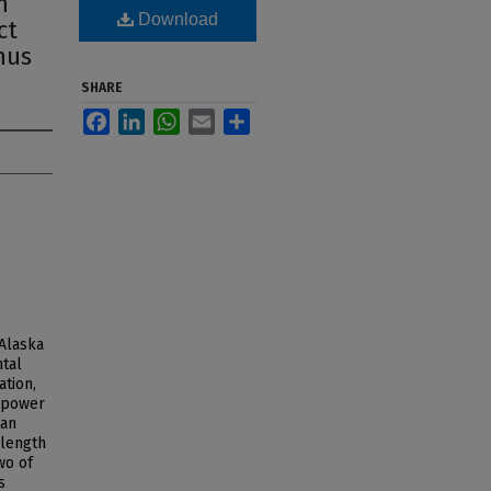
n
Download
ct
hus
SHARE
Facebook
LinkedIn
WhatsApp
Email
Share
 Alaska
tal
ation,
e power
can
 length
wo of
s