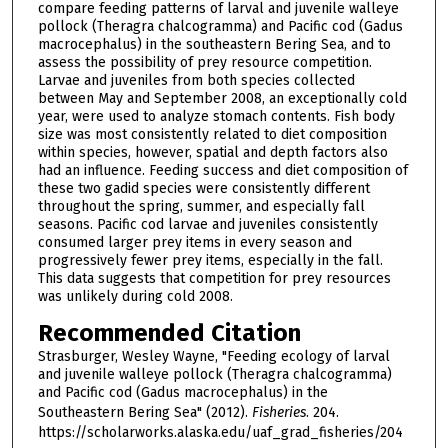
compare feeding patterns of larval and juvenile walleye
pollock (Theragra chalcogramma) and Pacific cod (Gadus
macrocephalus) in the southeastern Bering Sea, and to
assess the possibility of prey resource competition.
Larvae and juveniles from both species collected
between May and September 2008, an exceptionally cold
year, were used to analyze stomach contents. Fish body
size was most consistently related to diet composition
within species, however, spatial and depth factors also
had an influence. Feeding success and diet composition of
these two gadid species were consistently different
throughout the spring, summer, and especially fall
seasons. Pacific cod larvae and juveniles consistently
consumed larger prey items in every season and
progressively fewer prey items, especially in the fall.
This data suggests that competition for prey resources
was unlikely during cold 2008.
Recommended Citation
Strasburger, Wesley Wayne, "Feeding ecology of larval
and juvenile walleye pollock (Theragra chalcogramma)
and Pacific cod (Gadus macrocephalus) in the
Southeastern Bering Sea" (2012).
Fisheries
. 204.
https://scholarworks.alaska.edu/uaf_grad_fisheries/204