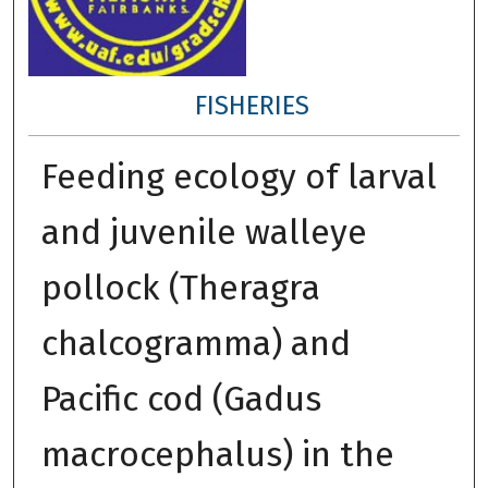
FISHERIES
Feeding ecology of larval
and juvenile walleye
pollock (Theragra
chalcogramma) and
Pacific cod (Gadus
macrocephalus) in the