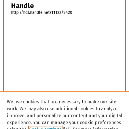
Handle
http://hdl.handle.net/11122/8420
We use cookies that are necessary to make our site
work. We may also use additional cookies to analyze,
improve, and personalize our content and your digital
experience. You can manage your cookie preferences