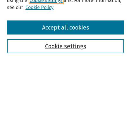
using the
Cookie settings
link. For more information,
see our
Cookie Policy
Browse
Accept all cookies
Collections
Disciplines
Authors
Cookie settings
Search
Enter search terms:
Select context to search:
Advanced Search
Notify me via email or
RSS