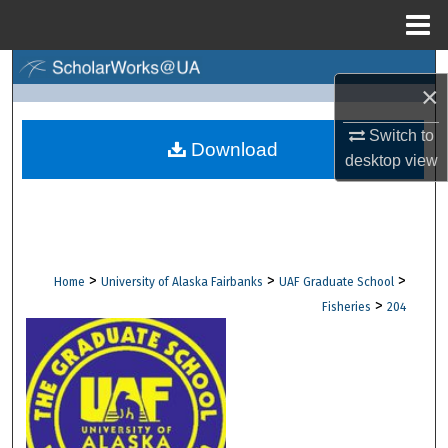
Menu
Home
Search
×
Browse Collections
Switch to
Download
desktop
view
My Account
About
Digital Commons Network™
>
>
>
Home
University of Alaska Fairbanks
UAF Graduate School
>
Fisheries
204