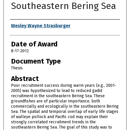
Southeastern Bering Sea
Author
Wesley Wayne Strasburger
Date of Award
8-17-2012
Document Type
Thesis
Abstract
Poor recruitment success during warm years (e.g., 2001-
2005) was hypothesized to lead to reduced gadid
recruitment in the southeastern Bering Sea. These
groundfishes are of particular importance, both
commercially and ecologically in the southeastern Bering
Sea. The spatial and temporal overlap of early life stages
of walleye pollock and Pacific cod may explain their
strongly correlated recruitment trends in the
southeastern Bering Sea. The goal of this study was to