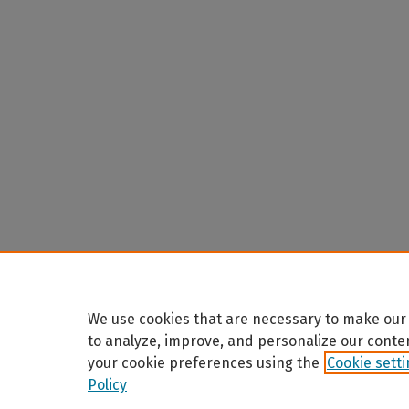
We use cookies that are necessary to make our 
to analyze, improve, and personalize our conte
your cookie preferences using the
Cookie sett
Policy