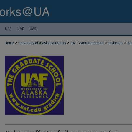
UAA
UAF
UAS
>
>
>
>
Home
University of Alaska Fairbanks
UAF Graduate School
Fisheries
20