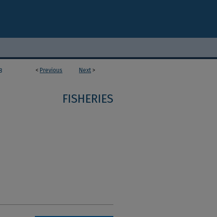
<
Previous
Next
>
8
FISHERIES