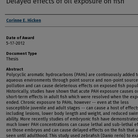
Delayed effects of oil exposure on fish
Author
Corinne E. Hicken
Date of Award
5-17-2012
Document Type
Thesis
Abstract
Polycyclic aromatic hydrocarbons (PAHs) are continuously added t
aqueous environments through point source and non-point source
pollution and can cause deleterious effects on exposed fish popul
Historically, studies have shown that acute PAH exposure causes o
short-term effects in adult fish which were resolved when the ex
ended. Chronic exposure to PAHs, however -- even at the less
susceptible juvenile and adult stages -- can cause a host of effect
including lesions, lower body length and weight, and reduced swi
ability. More recently studies of embryonic fish have demonstrated
much lower PAH concentrations can cause lethal and sub-lethal ef
on those embryos and can cause delayed effects on the fish that a
seen until adulthood. This study used zebrafish (Danio rerio) to e