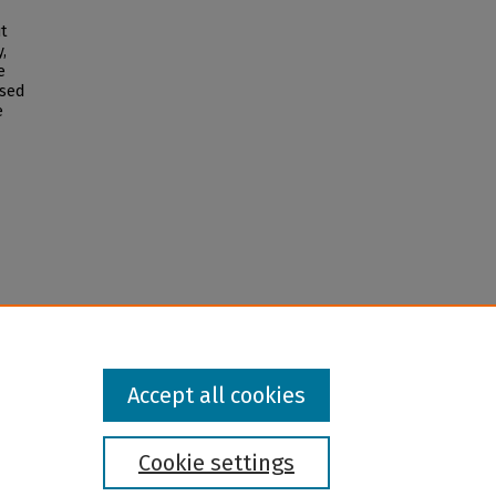
t
,
e
ased
e
Accept all cookies
Cookie settings
l institution and provider and prohibits illegal