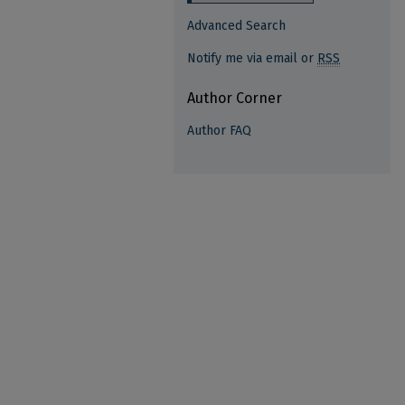
Advanced Search
Notify me via email or
RSS
Author Corner
Author FAQ