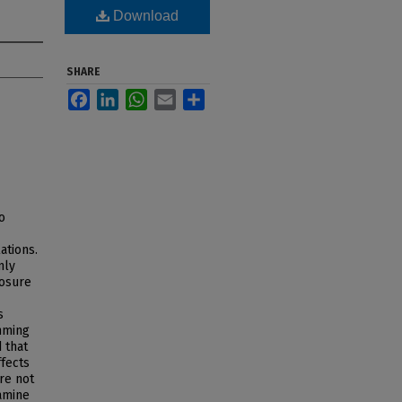
Download
SHARE
Facebook
LinkedIn
WhatsApp
Email
Share
o
ations.
nly
posure
s
mming
 that
fects
re not
xamine