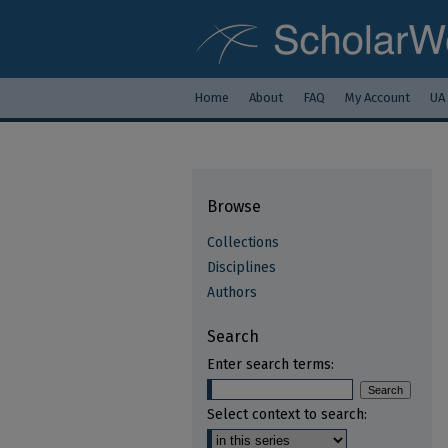
Home
About
FAQ
My Account
UA
Browse
Collections
Disciplines
Authors
Search
Enter search terms:
Select context to search: