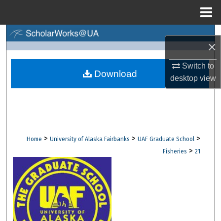
Menu
Home
Search
×
Browse Collections
Switch to
Download
desktop
view
My Account
About
Digital Commons Network™
>
>
>
Home
University of Alaska Fairbanks
UAF Graduate School
>
Fisheries
21