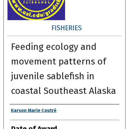
FISHERIES
Feeding ecology and
movement patterns of
juvenile sablefish in
coastal Southeast Alaska
Author
Karson Marie Coutré
Date of Award