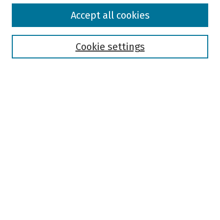
Browse
Accept all cookies
Collections
Disciplines
Authors
Cookie settings
Search
Enter search terms:
Select context to search:
Advanced Search
Notify me via email or
RSS
Author Corner
Author FAQ