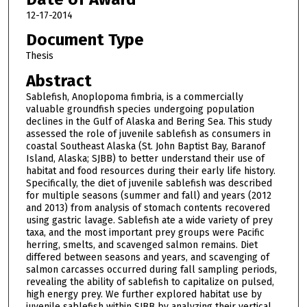
12-17-2014
Document Type
Thesis
Abstract
Sablefish, Anoplopoma fimbria, is a commercially
valuable groundfish species undergoing population
declines in the Gulf of Alaska and Bering Sea. This study
assessed the role of juvenile sablefish as consumers in
coastal Southeast Alaska (St. John Baptist Bay, Baranof
Island, Alaska; SJBB) to better understand their use of
habitat and food resources during their early life history.
Specifically, the diet of juvenile sablefish was described
for multiple seasons (summer and fall) and years (2012
and 2013) from analysis of stomach contents recovered
using gastric lavage. Sablefish ate a wide variety of prey
taxa, and the most important prey groups were Pacific
herring, smelts, and scavenged salmon remains. Diet
differed between seasons and years, and scavenging of
salmon carcasses occurred during fall sampling periods,
revealing the ability of sablefish to capitalize on pulsed,
high energy prey. We further explored habitat use by
juvenile sablefish within SJBB by analyzing their vertical