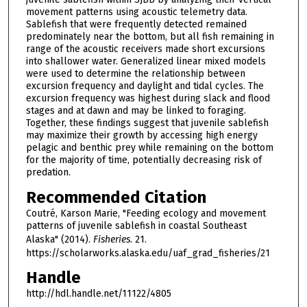
movement patterns using acoustic telemetry data.
Sablefish that were frequently detected remained
predominately near the bottom, but all fish remaining in
range of the acoustic receivers made short excursions
into shallower water. Generalized linear mixed models
were used to determine the relationship between
excursion frequency and daylight and tidal cycles. The
excursion frequency was highest during slack and flood
stages and at dawn and may be linked to foraging.
Together, these findings suggest that juvenile sablefish
may maximize their growth by accessing high energy
pelagic and benthic prey while remaining on the bottom
for the majority of time, potentially decreasing risk of
predation.
Recommended Citation
Coutré, Karson Marie, "Feeding ecology and movement
patterns of juvenile sablefish in coastal Southeast
Alaska" (2014).
Fisheries
. 21.
https://scholarworks.alaska.edu/uaf_grad_fisheries/21
Handle
http://hdl.handle.net/11122/4805