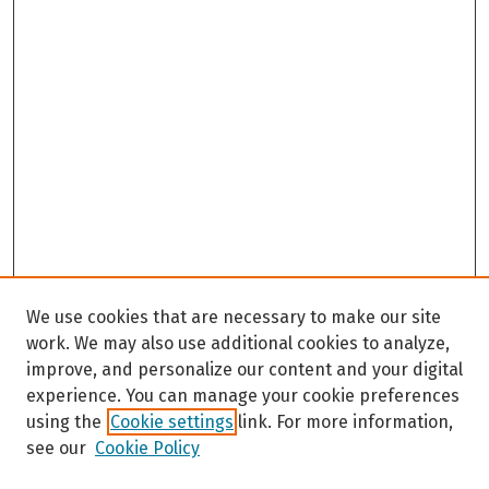
We use cookies that are necessary to make our site
work. We may also use additional cookies to analyze,
improve, and personalize our content and your digital
experience. You can manage your cookie preferences
using the
Cookie settings
link. For more information,
see our
Cookie Policy