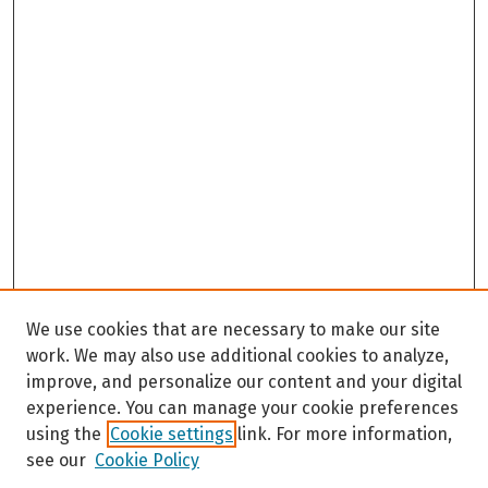
We use cookies that are necessary to make our site
work. We may also use additional cookies to analyze,
improve, and personalize our content and your digital
experience. You can manage your cookie preferences
using the
Cookie settings
link. For more information,
see our
Cookie Policy