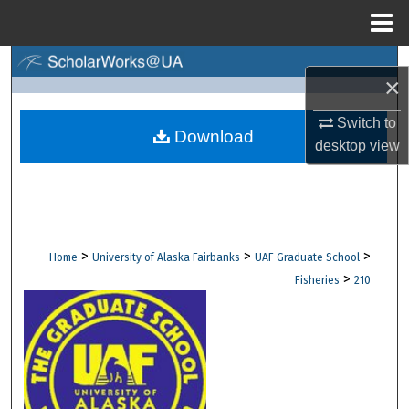
Menu
Home
Search
×
Browse Collections
Switch to
Download
desktop
view
My Account
About
Digital Commons Network™
>
>
>
Home
University of Alaska Fairbanks
UAF Graduate School
>
Fisheries
210