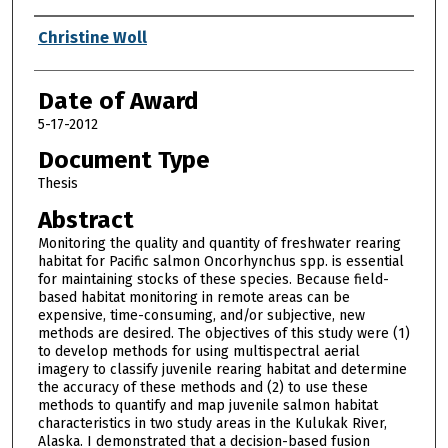
Author
Christine Woll
Date of Award
5-17-2012
Document Type
Thesis
Abstract
Monitoring the quality and quantity of freshwater rearing
habitat for Pacific salmon Oncorhynchus spp. is essential
for maintaining stocks of these species. Because field-
based habitat monitoring in remote areas can be
expensive, time-consuming, and/or subjective, new
methods are desired. The objectives of this study were (1)
to develop methods for using multispectral aerial
imagery to classify juvenile rearing habitat and determine
the accuracy of these methods and (2) to use these
methods to quantify and map juvenile salmon habitat
characteristics in two study areas in the Kulukak River,
Alaska. I demonstrated that a decision-based fusion