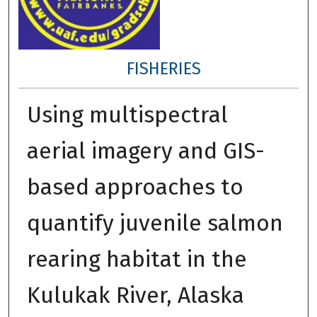
FISHERIES
Using multispectral
aerial imagery and GIS-
based approaches to
quantify juvenile salmon
rearing habitat in the
Kulukak River, Alaska