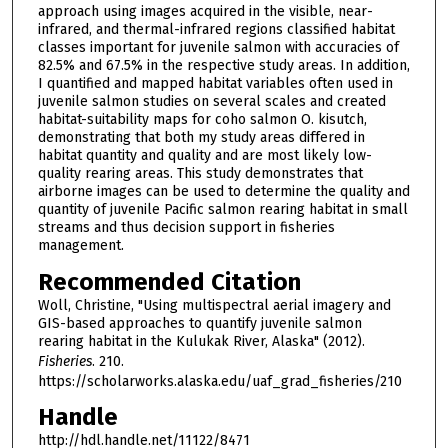
approach using images acquired in the visible, near-
infrared, and thermal-infrared regions classified habitat
classes important for juvenile salmon with accuracies of
82.5% and 67.5% in the respective study areas. In addition,
I quantified and mapped habitat variables often used in
juvenile salmon studies on several scales and created
habitat-suitability maps for coho salmon O. kisutch,
demonstrating that both my study areas differed in
habitat quantity and quality and are most likely low-
quality rearing areas. This study demonstrates that
airborne images can be used to determine the quality and
quantity of juvenile Pacific salmon rearing habitat in small
streams and thus decision support in fisheries
management.
Recommended Citation
Woll, Christine, "Using multispectral aerial imagery and
GIS-based approaches to quantify juvenile salmon
rearing habitat in the Kulukak River, Alaska" (2012).
Fisheries
. 210.
https://scholarworks.alaska.edu/uaf_grad_fisheries/210
Handle
http://hdl.handle.net/11122/8471