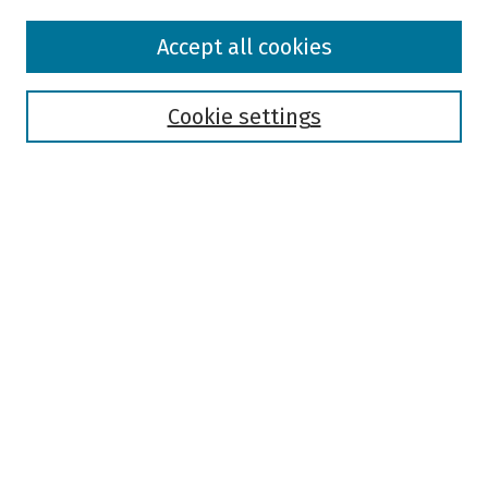
Browse
Accept all cookies
Collections
Disciplines
Authors
Cookie settings
Search
Enter search terms:
Select context to search:
Advanced Search
Notify me via email or
RSS
Author Corner
Author FAQ