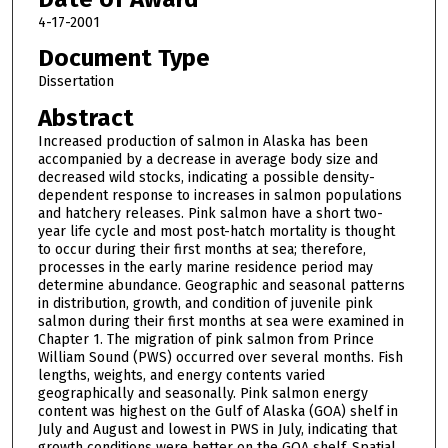
4-17-2001
Document Type
Dissertation
Abstract
Increased production of salmon in Alaska has been
accompanied by a decrease in average body size and
decreased wild stocks, indicating a possible density-
dependent response to increases in salmon populations
and hatchery releases. Pink salmon have a short two-
year life cycle and most post-hatch mortality is thought
to occur during their first months at sea; therefore,
processes in the early marine residence period may
determine abundance. Geographic and seasonal patterns
in distribution, growth, and condition of juvenile pink
salmon during their first months at sea were examined in
Chapter 1. The migration of pink salmon from Prince
William Sound (PWS) occurred over several months. Fish
lengths, weights, and energy contents varied
geographically and seasonally. Pink salmon energy
content was highest on the Gulf of Alaska (GOA) shelf in
July and August and lowest in PWS in July, indicating that
growth conditions were better on the GOA shelf. Spatial