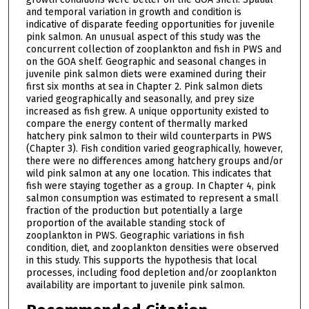
and temporal variation in growth and condition is
indicative of disparate feeding opportunities for juvenile
pink salmon. An unusual aspect of this study was the
concurrent collection of zooplankton and fish in PWS and
on the GOA shelf. Geographic and seasonal changes in
juvenile pink salmon diets were examined during their
first six months at sea in Chapter 2. Pink salmon diets
varied geographically and seasonally, and prey size
increased as fish grew. A unique opportunity existed to
compare the energy content of thermally marked
hatchery pink salmon to their wild counterparts in PWS
(Chapter 3). Fish condition varied geographically, however,
there were no differences among hatchery groups and/or
wild pink salmon at any one location. This indicates that
fish were staying together as a group. In Chapter 4, pink
salmon consumption was estimated to represent a small
fraction of the production but potentially a large
proportion of the available standing stock of
zooplankton in PWS. Geographic variations in fish
condition, diet, and zooplankton densities were observed
in this study. This supports the hypothesis that local
processes, including food depletion and/or zooplankton
availability are important to juvenile pink salmon.