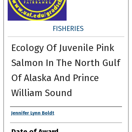
FISHERIES
Ecology Of Juvenile Pink
Salmon In The North Gulf
Of Alaska And Prince
William Sound
Author
Jennifer Lynn Boldt
Date of Award