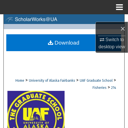
Menu
Home
Search
×
Browse Collections
Switch to
Download
desktop
view
My Account
About
Digital Commons Network™
>
>
>
Home
University of Alaska Fairbanks
UAF Graduate School
>
Fisheries
214