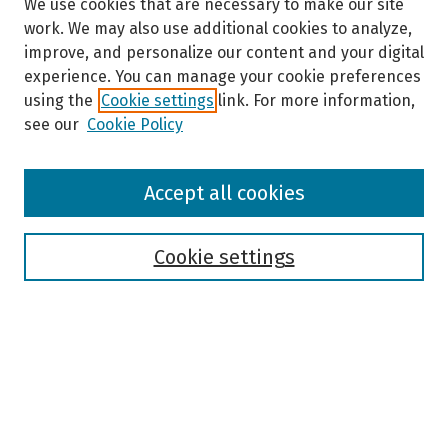
We use cookies that are necessary to make our site
work. We may also use additional cookies to analyze,
improve, and personalize our content and your digital
experience. You can manage your cookie preferences
using the
Cookie settings
link. For more information,
see our
Cookie Policy
Browse
Accept all cookies
Collections
Disciplines
Authors
Cookie settings
Search
Enter search terms:
Select context to search: