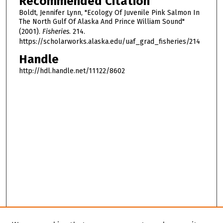
Recommended Citation
Boldt, Jennifer Lynn, "Ecology Of Juvenile Pink Salmon In
The North Gulf Of Alaska And Prince William Sound"
(2001).
Fisheries
. 214.
https://scholarworks.alaska.edu/uaf_grad_fisheries/214
Handle
http://hdl.handle.net/11122/8602