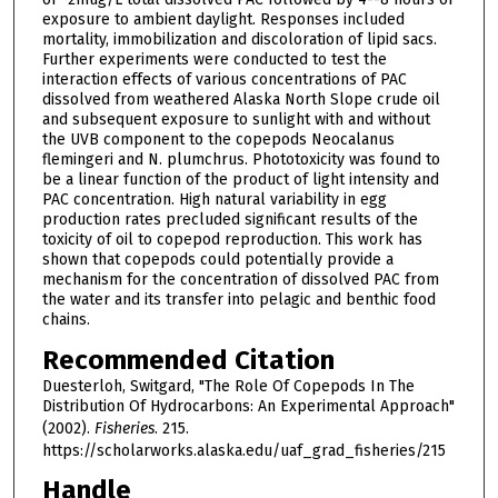
exposure to ambient daylight. Responses included
mortality, immobilization and discoloration of lipid sacs.
Further experiments were conducted to test the
interaction effects of various concentrations of PAC
dissolved from weathered Alaska North Slope crude oil
and subsequent exposure to sunlight with and without
the UVB component to the copepods Neocalanus
flemingeri and N. plumchrus. Phototoxicity was found to
be a linear function of the product of light intensity and
PAC concentration. High natural variability in egg
production rates precluded significant results of the
toxicity of oil to copepod reproduction. This work has
shown that copepods could potentially provide a
mechanism for the concentration of dissolved PAC from
the water and its transfer into pelagic and benthic food
chains.
Recommended Citation
Duesterloh, Switgard, "The Role Of Copepods In The
Distribution Of Hydrocarbons: An Experimental Approach"
(2002).
Fisheries
. 215.
https://scholarworks.alaska.edu/uaf_grad_fisheries/215
Handle