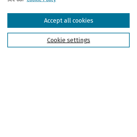
Browse
Accept all cookies
Collections
Disciplines
Authors
Cookie settings
Search
Enter search terms:
Select context to search:
Advanced Search
Notify me via email or
RSS
Author Corner