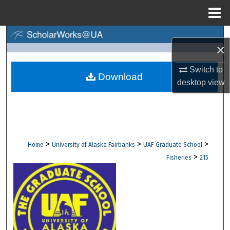
Menu
Home
Search
×
Browse Collections
Switch to
Download
desktop
view
My Account
About
Digital Commons Network™
>
>
>
Home
University of Alaska Fairbanks
UAF Graduate School
>
Fisheries
215