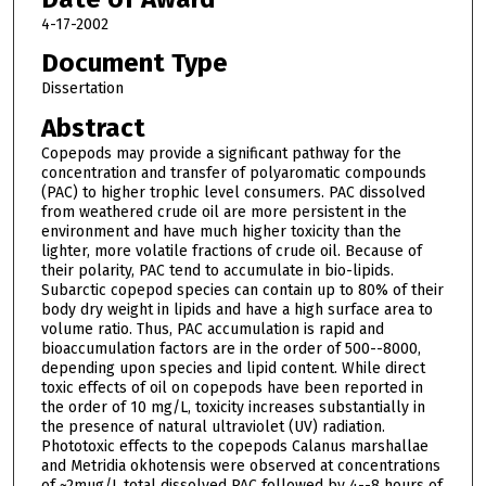
4-17-2002
Document Type
Dissertation
Abstract
Copepods may provide a significant pathway for the
concentration and transfer of polyaromatic compounds
(PAC) to higher trophic level consumers. PAC dissolved
from weathered crude oil are more persistent in the
environment and have much higher toxicity than the
lighter, more volatile fractions of crude oil. Because of
their polarity, PAC tend to accumulate in bio-lipids.
Subarctic copepod species can contain up to 80% of their
body dry weight in lipids and have a high surface area to
volume ratio. Thus, PAC accumulation is rapid and
bioaccumulation factors are in the order of 500--8000,
depending upon species and lipid content. While direct
toxic effects of oil on copepods have been reported in
the order of 10 mg/L, toxicity increases substantially in
the presence of natural ultraviolet (UV) radiation.
Phototoxic effects to the copepods Calanus marshallae
and Metridia okhotensis were observed at concentrations
of ~2mug/L total dissolved PAC followed by 4--8 hours of