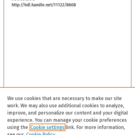
http://hdl.handle.net/11122/8608
We use cookies that are necessary to make our site
work. We may also use additional cookies to analyze,
improve, and personalize our content and your digital
experience. You can manage your cookie preferences
using the
Cookie settings
link. For more information,
see our
Cookie Policy