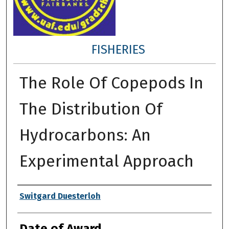
FISHERIES
The Role Of Copepods In
The Distribution Of
Hydrocarbons: An
Experimental Approach
Author
Switgard Duesterloh
Date of Award