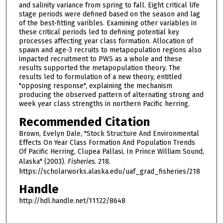
and salinity variance from spring to fall. Eight critical life
stage periods were defined based on the season and lag
of the best-fitting varibles. Examining other variables in
these critical periods led to defining potential key
processes affecting year class formation. Allocation of
spawn and age-3 recruits to metapopulation regions also
impacted recruitment to PWS as a whole and these
results supported the metapopulation theory. The
results led to formulation of a new theory, entitled
"opposing response", explaining the mechanism
producing the observed pattern of alternating strong and
week year class strengths in northern Pacific herring.
Recommended Citation
Brown, Evelyn Dale, "Stock Structure And Environmental
Effects On Year Class Formation And Population Trends
Of Pacific Herring, Clupea Pallasi, In Prince William Sound,
Alaska" (2003).
Fisheries
. 218.
https://scholarworks.alaska.edu/uaf_grad_fisheries/218
Handle
http://hdl.handle.net/11122/8648