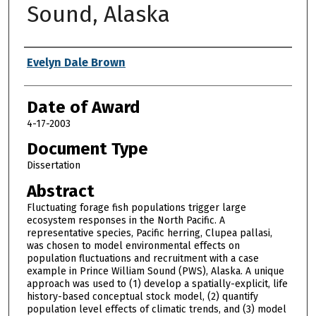
Sound, Alaska
Author
Evelyn Dale Brown
Date of Award
4-17-2003
Document Type
Dissertation
Abstract
Fluctuating forage fish populations trigger large
ecosystem responses in the North Pacific. A
representative species, Pacific herring, Clupea pallasi,
was chosen to model environmental effects on
population fluctuations and recruitment with a case
example in Prince William Sound (PWS), Alaska. A unique
approach was used to (1) develop a spatially-explicit, life
history-based conceptual stock model, (2) quantify
population level effects of climatic trends, and (3) model