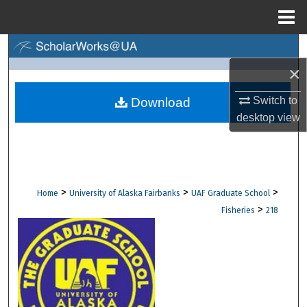
Menu
Home
Search
×
Browse Collections
Switch to
Download
My Account
desktop
view
About
Digital Commons Network™
>
>
>
Home
University of Alaska Fairbanks
UAF Graduate School
>
Fisheries
218