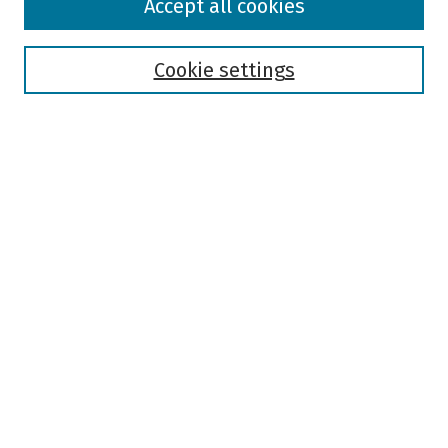
Accept all cookies
Collections
Disciplines
Authors
Cookie settings
Search
Enter search terms:
Select context to search:
Advanced Search
Notify me via email or
RSS
Author Corner
Author FAQ