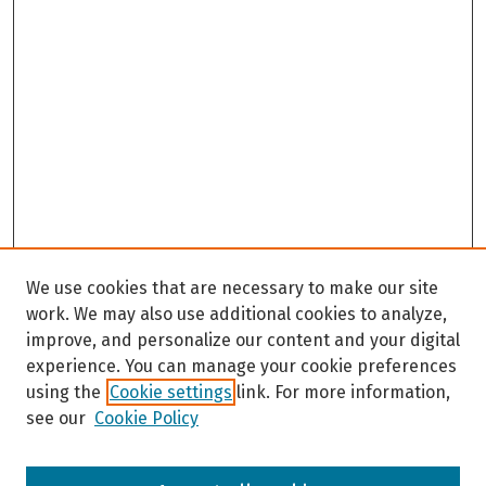
We use cookies that are necessary to make our site
work. We may also use additional cookies to analyze,
improve, and personalize our content and your digital
experience. You can manage your cookie preferences
using the
Cookie settings
link. For more information,
see our
Cookie Policy
Browse