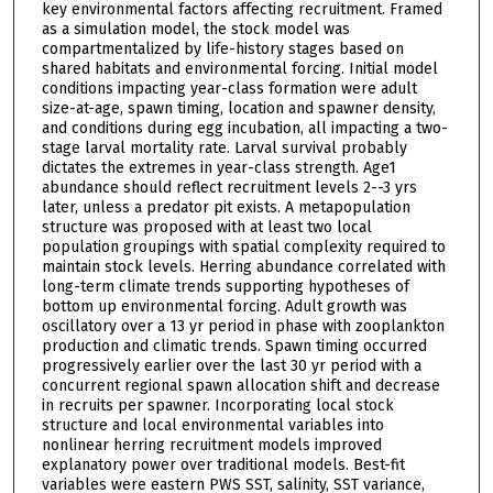
key environmental factors affecting recruitment. Framed
as a simulation model, the stock model was
compartmentalized by life-history stages based on
shared habitats and environmental forcing. Initial model
conditions impacting year-class formation were adult
size-at-age, spawn timing, location and spawner density,
and conditions during egg incubation, all impacting a two-
stage larval mortality rate. Larval survival probably
dictates the extremes in year-class strength. Age1
abundance should reflect recruitment levels 2--3 yrs
later, unless a predator pit exists. A metapopulation
structure was proposed with at least two local
population groupings with spatial complexity required to
maintain stock levels. Herring abundance correlated with
long-term climate trends supporting hypotheses of
bottom up environmental forcing. Adult growth was
oscillatory over a 13 yr period in phase with zooplankton
production and climatic trends. Spawn timing occurred
progressively earlier over the last 30 yr period with a
concurrent regional spawn allocation shift and decrease
in recruits per spawner. Incorporating local stock
structure and local environmental variables into
nonlinear herring recruitment models improved
explanatory power over traditional models. Best-fit
variables were eastern PWS SST, salinity, SST variance,