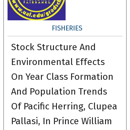
FISHERIES
Stock Structure And
Environmental Effects
On Year Class Formation
And Population Trends
Of Pacific Herring, Clupea
Pallasi, In Prince William