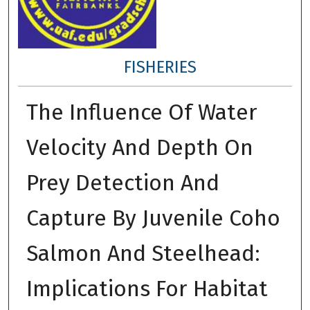
FISHERIES
The Influence Of Water
Velocity And Depth On
Prey Detection And
Capture By Juvenile Coho
Salmon And Steelhead:
Implications For Habitat