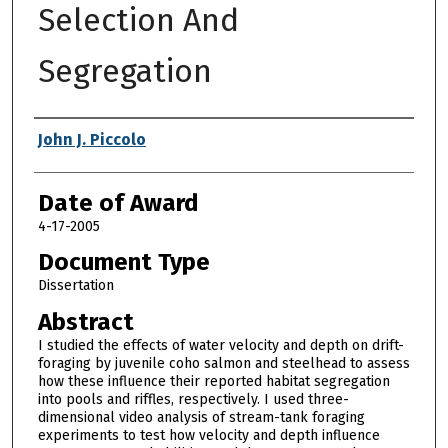
Selection And
Segregation
Author
John J. Piccolo
Date of Award
4-17-2005
Document Type
Dissertation
Abstract
I studied the effects of water velocity and depth on drift-
foraging by juvenile coho salmon and steelhead to assess
how these influence their reported habitat segregation
into pools and riffles, respectively. I used three-
dimensional video analysis of stream-tank foraging
experiments to test how velocity and depth influence