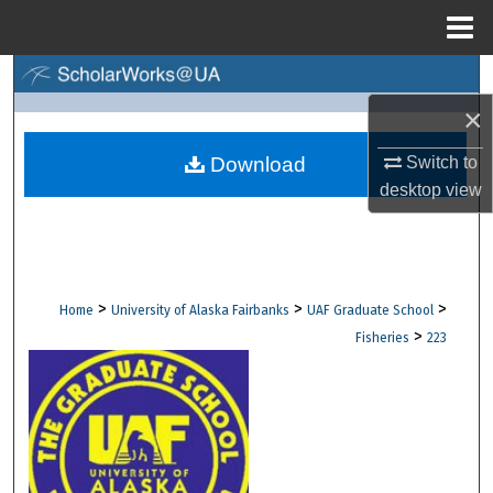
Menu
Home
Search
×
Browse Collections
Switch to
Download
My Account
desktop
view
About
Digital Commons Network™
>
>
>
Home
University of Alaska Fairbanks
UAF Graduate School
>
Fisheries
223