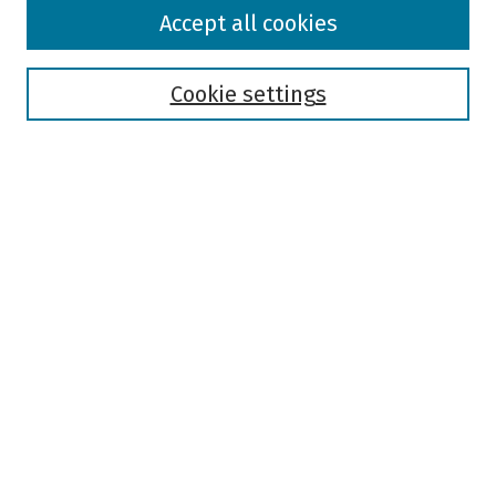
Browse
Accept all cookies
Collections
Disciplines
Authors
Cookie settings
Search
Enter search terms:
Select context to search:
Advanced Search
Notify me via email or
RSS
Author Corner
Author FAQ