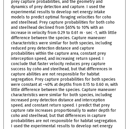
prey capture probabilities, and the geometry and
dynamics of prey detection and capture. I used the
experimental results to develop net energy intake
models to predict optimal foraging velocities for coho
and steelhead. Prey capture probabilities for both coho
and steelhead declined from $65% to 10% with an
increase in velocity from 0.29 to 0.61 m · sec -1, with little
difference between the species. Capture maneuver
characteristics were similar for both species, including
reduced prey detection distance and capture
probabilities within the capture area, constant prey
interception speed, and increasing return speed. I
conclude that faster velocity reduces prey capture
success by coho and steelhead, but that differences in
capture abilities are not responsible for habitat
segregation. Prey capture probabilities for both species
were constant at ~40% at depths from 0.15 to 0.60 m, with
little difference between the species. Capture maneuver
characteristics were similar for both species, including
increased prey detection distance and interception
speed, and constant return speed. I predict that prey
capture rate increases proportionally to water depth for
coho and steelhead, but that differences in capture
probabilities are not responsible for habitat segregation.
I used the experimental results to develop net energy