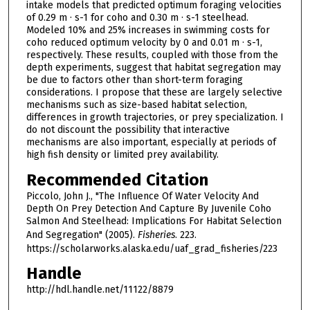
intake models that predicted optimum foraging velocities
of 0.29 m · s-1 for coho and 0.30 m · s-1 steelhead.
Modeled 10% and 25% increases in swimming costs for
coho reduced optimum velocity by 0 and 0.01 m · s-1,
respectively. These results, coupled with those from the
depth experiments, suggest that habitat segregation may
be due to factors other than short-term foraging
considerations. I propose that these are largely selective
mechanisms such as size-based habitat selection,
differences in growth trajectories, or prey specialization. I
do not discount the possibility that interactive
mechanisms are also important, especially at periods of
high fish density or limited prey availability.
Recommended Citation
Piccolo, John J., "The Influence Of Water Velocity And
Depth On Prey Detection And Capture By Juvenile Coho
Salmon And Steelhead: Implications For Habitat Selection
And Segregation" (2005).
Fisheries
. 223.
https://scholarworks.alaska.edu/uaf_grad_fisheries/223
Handle
http://hdl.handle.net/11122/8879