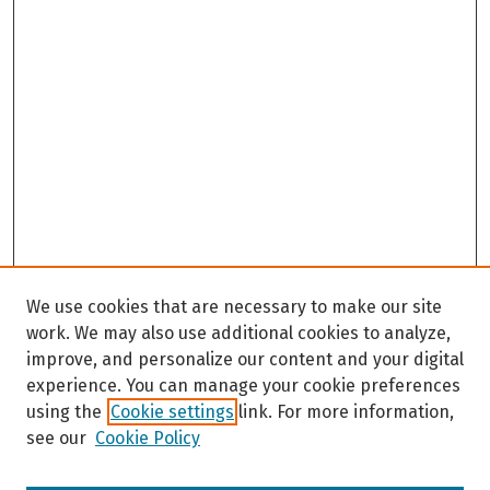
We use cookies that are necessary to make our site
work. We may also use additional cookies to analyze,
improve, and personalize our content and your digital
experience. You can manage your cookie preferences
using the
Cookie settings
link. For more information,
see our
Cookie Policy