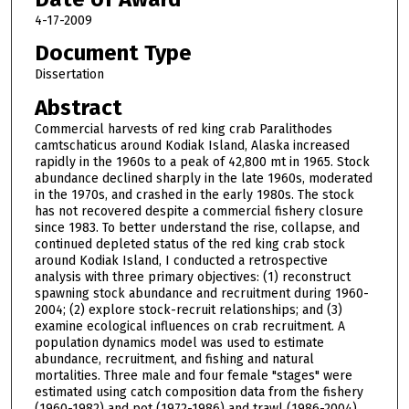
4-17-2009
Document Type
Dissertation
Abstract
Commercial harvests of red king crab Paralithodes
camtschaticus around Kodiak Island, Alaska increased
rapidly in the 1960s to a peak of 42,800 mt in 1965. Stock
abundance declined sharply in the late 1960s, moderated
in the 1970s, and crashed in the early 1980s. The stock
has not recovered despite a commercial fishery closure
since 1983. To better understand the rise, collapse, and
continued depleted status of the red king crab stock
around Kodiak Island, I conducted a retrospective
analysis with three primary objectives: (1) reconstruct
spawning stock abundance and recruitment during 1960-
2004; (2) explore stock-recruit relationships; and (3)
examine ecological influences on crab recruitment. A
population dynamics model was used to estimate
abundance, recruitment, and fishing and natural
mortalities. Three male and four female "stages" were
estimated using catch composition data from the fishery
(1960-1982) and pot (1972-1986) and trawl (1986-2004)