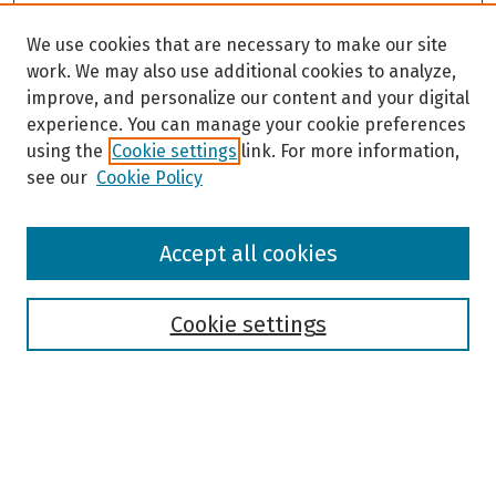
We use cookies that are necessary to make our site
work. We may also use additional cookies to analyze,
improve, and personalize our content and your digital
experience. You can manage your cookie preferences
using the
Cookie settings
link. For more information,
see our
Cookie Policy
Browse
Accept all cookies
Collections
Disciplines
Authors
Cookie settings
Search
Enter search terms: