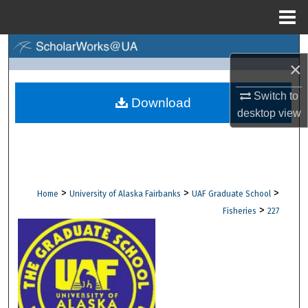
Menu
Home
Search
×
Browse Collections
Switch to
Download
desktop
view
My Account
About
Digital Commons Network™
>
>
>
Home
University of Alaska Fairbanks
UAF Graduate School
>
Fisheries
227