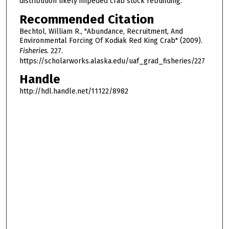
distribution likely impeded crab stock rebuilding.
Recommended Citation
Bechtol, William R., "Abundance, Recruitment, And
Environmental Forcing Of Kodiak Red King Crab" (2009).
Fisheries
. 227.
https://scholarworks.alaska.edu/uaf_grad_fisheries/227
Handle
http://hdl.handle.net/11122/8982