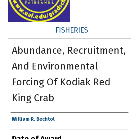
FISHERIES
Abundance, Recruitment,
And Environmental
Forcing Of Kodiak Red
King Crab
Author
William R. Bechtol
Date of Award