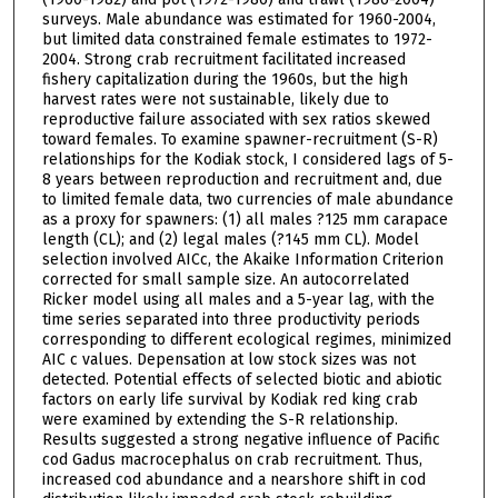
surveys. Male abundance was estimated for 1960-2004,
but limited data constrained female estimates to 1972-
2004. Strong crab recruitment facilitated increased
fishery capitalization during the 1960s, but the high
harvest rates were not sustainable, likely due to
reproductive failure associated with sex ratios skewed
toward females. To examine spawner-recruitment (S-R)
relationships for the Kodiak stock, I considered lags of 5-
8 years between reproduction and recruitment and, due
to limited female data, two currencies of male abundance
as a proxy for spawners: (1) all males ?125 mm carapace
length (CL); and (2) legal males (?145 mm CL). Model
selection involved AICc, the Akaike Information Criterion
corrected for small sample size. An autocorrelated
Ricker model using all males and a 5-year lag, with the
time series separated into three productivity periods
corresponding to different ecological regimes, minimized
AIC c values. Depensation at low stock sizes was not
detected. Potential effects of selected biotic and abiotic
factors on early life survival by Kodiak red king crab
were examined by extending the S-R relationship.
Results suggested a strong negative influence of Pacific
cod Gadus macrocephalus on crab recruitment. Thus,
increased cod abundance and a nearshore shift in cod