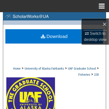
Menu
Home
Search
×
Browse Collections
Switch to
Download
desktop
view
My Account
About
Digital Commons Network™
>
>
>
Home
University of Alaska Fairbanks
UAF Graduate School
>
Fisheries
228