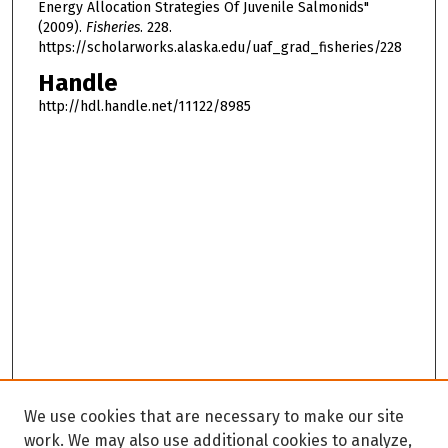
Energy Allocation Strategies Of Juvenile Salmonids"
(2009).
Fisheries
. 228.
https://scholarworks.alaska.edu/uaf_grad_fisheries/228
Handle
http://hdl.handle.net/11122/8985
We use cookies that are necessary to make our site
work. We may also use additional cookies to analyze,