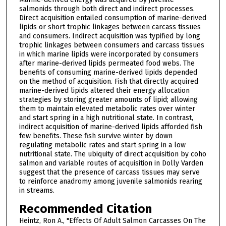
salmonids through both direct and indirect processes.
Direct acquisition entailed consumption of marine-derived
lipids or short trophic linkages between carcass tissues
and consumers. Indirect acquisition was typified by long
trophic linkages between consumers and carcass tissues
in which marine lipids were incorporated by consumers
after marine-derived lipids permeated food webs. The
benefits of consuming marine-derived lipids depended
on the method of acquisition. Fish that directly acquired
marine-derived lipids altered their energy allocation
strategies by storing greater amounts of lipid; allowing
them to maintain elevated metabolic rates over winter
and start spring in a high nutritional state. In contrast,
indirect acquisition of marine-derived lipids afforded fish
few benefits. These fish survive winter by down
regulating metabolic rates and start spring in a low
nutritional state. The ubiquity of direct acquisition by coho
salmon and variable routes of acquisition in Dolly Varden
suggest that the presence of carcass tissues may serve
to reinforce anadromy among juvenile salmonids rearing
in streams.
Recommended Citation
Heintz, Ron A., "Effects Of Adult Salmon Carcasses On The