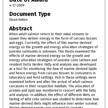
4-17-2009
Document Type
Dissertation
Abstract
When adult salmon return to their natal streams to
spawn they deliver energy in the form of carcass tissues
and eggs. Currently, the effect of this marine-derived
energy on the growth and energy allocation strategies of
juvenile salmonids is unknown. This thesis examined the
effects of marine-derived energy on the growth and
energy allocation strategies of juvenile coho salmon and
resident Dolly Varden. Fatty acid analysis was developed
as a tool for monitoring the flow of marine-derived lipids
and hence energy from carcass tissues to consumers in
laboratory and field settings. Fish in these settings were
examined before and after the arrival of adult salmon
carcasses in their respective habitats. The allocation of
protein and lipid was monitored in concert with the fatty
acid analysis. In addition, the effect of different diets on
fasting of wild coho salmon was studied to determine how
marine-derived diets might influence over winter survival.
Marine-derived energy was acquired by juvenile