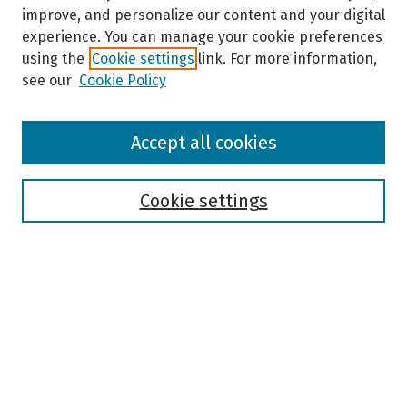
improve, and personalize our content and your digital
experience. You can manage your cookie preferences
using the
Cookie settings
link. For more information,
see our
Cookie Policy
Browse
Accept all cookies
Collections
Disciplines
Authors
Cookie settings
Search
Enter search terms:
Select context to search: