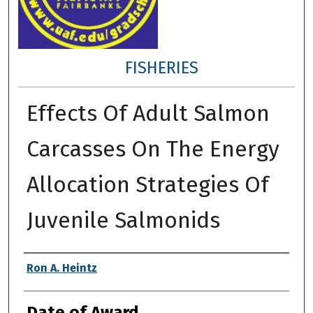
FISHERIES
Effects Of Adult Salmon
Carcasses On The Energy
Allocation Strategies Of
Juvenile Salmonids
Author
Ron A. Heintz
Date of Award