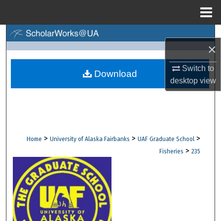
Menu
Home
Search
×
Browse Collections
Switch to
Download
desktop
view
My Account
About
Digital Commons Network™
>
>
>
Home
University of Alaska Fairbanks
UAF Graduate School
>
Fisheries
235