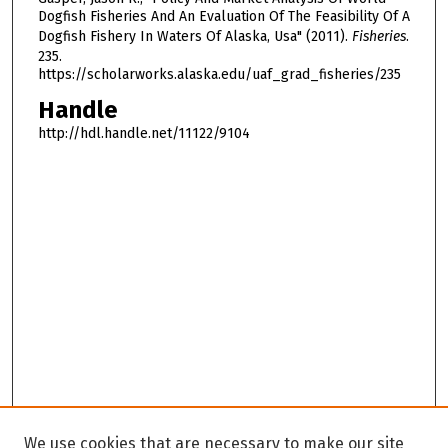
Dogfish Fisheries And An Evaluation Of The Feasibility Of A
Dogfish Fishery In Waters Of Alaska, Usa" (2011).
Fisheries
.
235.
https://scholarworks.alaska.edu/uaf_grad_fisheries/235
Handle
http://hdl.handle.net/11122/9104
We use cookies that are necessary to make our site