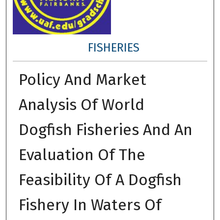
FISHERIES
Policy And Market
Analysis Of World
Dogfish Fisheries And An
Evaluation Of The
Feasibility Of A Dogfish
Fishery In Waters Of