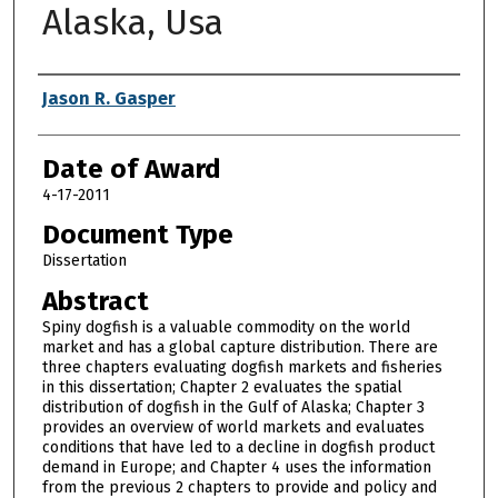
Alaska, Usa
Author
Jason R. Gasper
Date of Award
4-17-2011
Document Type
Dissertation
Abstract
Spiny dogfish is a valuable commodity on the world
market and has a global capture distribution. There are
three chapters evaluating dogfish markets and fisheries
in this dissertation; Chapter 2 evaluates the spatial
distribution of dogfish in the Gulf of Alaska; Chapter 3
provides an overview of world markets and evaluates
conditions that have led to a decline in dogfish product
demand in Europe; and Chapter 4 uses the information
from the previous 2 chapters to provide and policy and