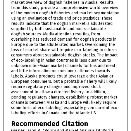
market overview of dogfish fisheries in Alaska. Results
from this study provide a comprehensive world overview
of the modern dogfish fisheries and market segmentation
using an evaluation of trade and price statistics. These
results indicate that the dogfish market is adulterated,
supplied by both sustainable and non-sustainable
dogfish sources. Media attention resulting from
overfishing has reduced demand for dogfish products in
Europe due to the adulterated market. Overcoming the
loss of market share will require eco-labeling to inform
consumers about sustainable dogfish stocks. The impact
of eco-labeling in Asian countries is less clear due to
unknown inter-Asian market channels for fins and meat
and little information on consumer attitudes towards
labels. Alaska products could leverage either Asian or
European consumers, but a profitable fishery will likely
require regulatory changes and improved stock
assessment to allow a directed fishery. In addition,
pending regulatory changes, establishing robust market
channels between Alaska and Europe will likely require
some form of eco-labeling; especially given current eco-
labeling efforts in Canada and the Atlantic US.
Recommended Citation
Gasper, Jason R., "Policy And Market Analysis Of World