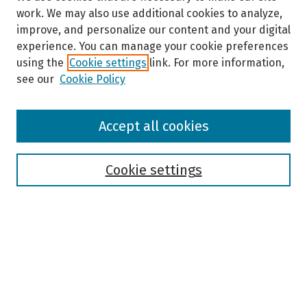
work. We may also use additional cookies to analyze,
improve, and personalize our content and your digital
experience. You can manage your cookie preferences
using the
Cookie settings
link. For more information,
see our
Cookie Policy
Browse
Accept all cookies
Collections
Disciplines
Authors
Cookie settings
Search
Enter search terms:
Select context to search: