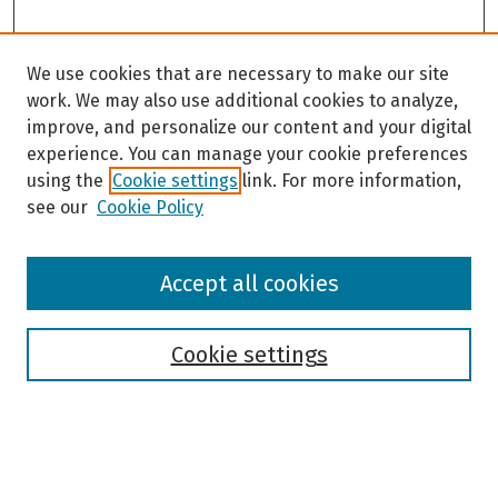
We use cookies that are necessary to make our site
work. We may also use additional cookies to analyze,
improve, and personalize our content and your digital
experience. You can manage your cookie preferences
using the
Cookie settings
link. For more information,
see our
Cookie Policy
Browse
Accept all cookies
Collections
Disciplines
Authors
Cookie settings
Search
Enter search terms: