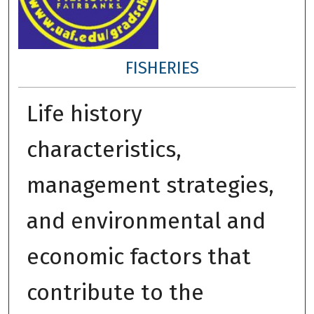
FISHERIES
Life history
characteristics,
management strategies,
and environmental and
economic factors that
contribute to the