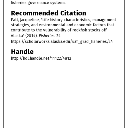
fisheries governance systems.
Recommended Citation
Patt, Jacqueline, "Life history characteristics, management
strategies, and environmental and economic factors that
contribute to the vulnerability of rockfish stocks off
Alaska" (2014).
Fisheries
. 24.
https://scholarworks.alaska.edu/uaf_grad_fisheries/24
Handle
http://hdl.handle.net/11122/4812