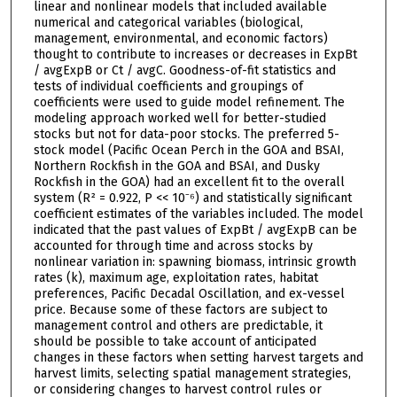
linear and nonlinear models that included available
numerical and categorical variables (biological,
management, environmental, and economic factors)
thought to contribute to increases or decreases in ExpBt
/ avgExpB or Ct / avgC. Goodness-of-fit statistics and
tests of individual coefficients and groupings of
coefficients were used to guide model refinement. The
modeling approach worked well for better-studied
stocks but not for data-poor stocks. The preferred 5-
stock model (Pacific Ocean Perch in the GOA and BSAI,
Northern Rockfish in the GOA and BSAI, and Dusky
Rockfish in the GOA) had an excellent fit to the overall
system (R² = 0.922, P << 10⁻⁶) and statistically significant
coefficient estimates of the variables included. The model
indicated that the past values of ExpBt / avgExpB can be
accounted for through time and across stocks by
nonlinear variation in: spawning biomass, intrinsic growth
rates (k), maximum age, exploitation rates, habitat
preferences, Pacific Decadal Oscillation, and ex-vessel
price. Because some of these factors are subject to
management control and others are predictable, it
should be possible to take account of anticipated
changes in these factors when setting harvest targets and
harvest limits, selecting spatial management strategies,
or considering changes to harvest control rules or