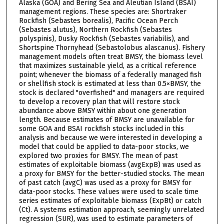
Alaska (GOA) and Bering Sea and Aleutian Island (BSAI)
management regions. These species are: Shortraker
Rockfish (Sebastes borealis), Pacific Ocean Perch
(Sebastes alutus), Northern Rockfish (Sebastes
polyspinis), Dusky Rockfish (Sebastes variabilis), and
Shortspine Thornyhead (Sebastolobus alascanus). Fishery
management models often treat BMSY, the biomass level
that maximizes sustainable yield, as a critical reference
point; whenever the biomass of a federally managed fish
or shellfish stock is estimated at less than 0.5×BMSY, the
stock is declared "overfished" and managers are required
to develop a recovery plan that will restore stock
abundance above BMSY within about one generation
length. Because estimates of BMSY are unavailable for
some GOA and BSAI rockfish stocks included in this
analysis and because we were interested in developing a
model that could be applied to data-poor stocks, we
explored two proxies for BMSY. The mean of past
estimates of exploitable biomass (avgExpB) was used as
a proxy for BMSY for the better-studied stocks. The mean
of past catch (avgC) was used as a proxy for BMSY for
data-poor stocks. These values were used to scale time
series estimates of exploitable biomass (ExpBt) or catch
(Ct). A systems estimation approach, seemingly unrelated
regression (SUR), was used to estimate parameters of