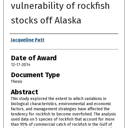
vulnerability of rockfish
stocks off Alaska
Author
Jacqueline Patt
Date of Award
12-17-2014
Document Type
Thesis
Abstract
This study explored the extent to which variations in
biological characteristics, environmental and economic
factors, and management strategies have affected the
tendency for rockfish to become overfished. The analysis
used data on 5 species of rockfish that account for more
than 95% of commercial catch of rockfish in the Gulf of