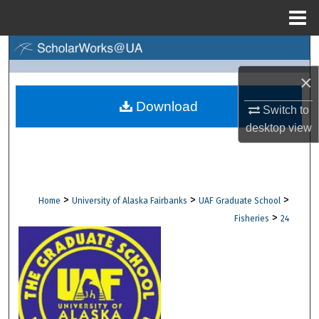
Menu
Home
Search
×
Browse Collections
Download
Switch to
My Account
desktop
view
About
Digital Commons Network™
>
>
>
Home
University of Alaska Fairbanks
UAF Graduate School
>
Fisheries
24