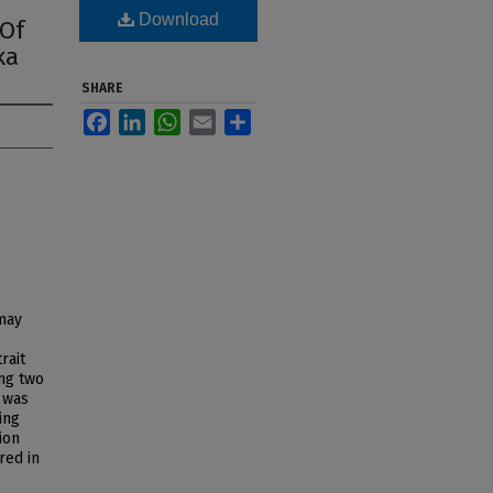
Download
 Of
ka
SHARE
Facebook
LinkedIn
WhatsApp
Email
Share
 may
rait
ng two
 was
ing
ion
red in