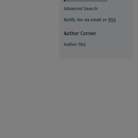
Advanced Search
Notify me via email or
RSS
Author Corner
Author FAQ