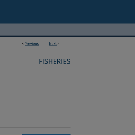
<
Previous
Next
>
1
FISHERIES