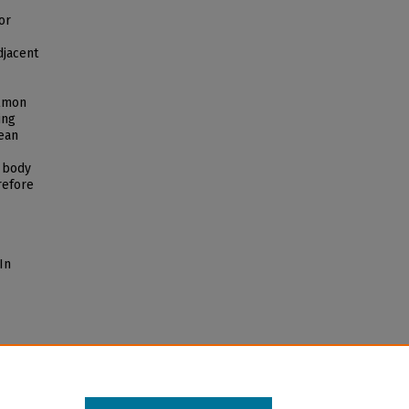
or
djacent
almon
ing
cean
e body
refore
In