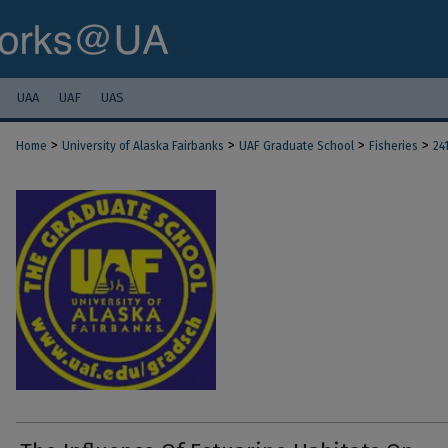
UAA
UAF
UAS
>
>
>
>
Home
University of Alaska Fairbanks
UAF Graduate School
Fisheries
24