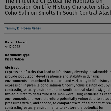
The Influence Of Estuarine Habitats On
Expression On Life History Characteristics
Coho Salmon Smolts In South-Central Alas
Author
Tammy D. Hoem Neher
Date of Award
4-17-2012
Document Type
Dissertation
Abstract
Expression of traits that lead to life history diversity in salmonids
provide population-level resilience and stability in dynamic
environments. I examined habitat use and variability in life history t
expression in juvenile coho salmon Oncorhynchus kisutch occupyi
contrasting estuary environments in south-central Alaska. My goal
two-fold: first, to determine if salmon were using estuaries as rear
environments and were therefore potentially vulnerable to select
pressures within; and second, to compare traits of salmon that rea
contrasting estuary environments to explore the potential for