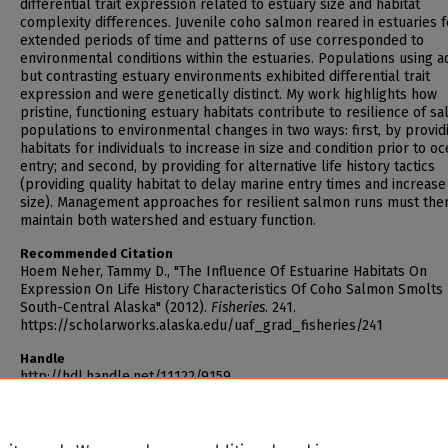
differential trait expression related to estuary size and habitat
complexity differences. Juvenile coho salmon reared in estuaries f
extended periods of time and patterns of use corresponded to
environmental conditions within the estuaries. Populations using a
but contrasting estuary environments exhibited differential trait
expression and were genetically distinct. My work highlights how
pristine, functioning estuary habitats contribute to resilience of s
populations to environmental changes in two ways: first, by provid
habitats for individuals to increase in size and condition prior to o
entry; and second, by providing for alternative life history tactics
(providing quality habitat to delay marine entry times and increas
size). Management approaches for resilient salmon runs must the
maintain both watershed and estuary function.
Recommended Citation
Hoem Neher, Tammy D., "The Influence Of Estuarine Habitats On
Expression On Life History Characteristics Of Coho Salmon Smolts 
South-Central Alaska" (2012).
Fisheries
. 241.
https://scholarworks.alaska.edu/uaf_grad_fisheries/241
Handle
http://hdl.handle.net/11122/9159