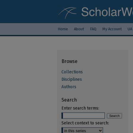
Home
About
FAQ
My Account
UA
Browse
Collections
Disciplines
Authors
Search
Enter search terms:
Select context to search: