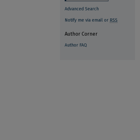
Advanced Search
Notify me via email or
RSS
Author Corner
Author FAQ