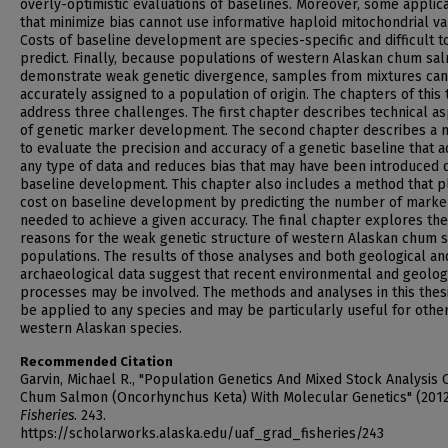
overly-optimistic evaluations of baselines. Moreover, some applic
that minimize bias cannot use informative haploid mitochondrial var
Costs of baseline development are species-specific and difficult t
predict. Finally, because populations of western Alaskan chum sa
demonstrate weak genetic divergence, samples from mixtures ca
accurately assigned to a population of origin. The chapters of this 
address three challenges. The first chapter describes technical a
of genetic marker development. The second chapter describes a
to evaluate the precision and accuracy of a genetic baseline that 
any type of data and reduces bias that may have been introduced 
baseline development. This chapter also includes a method that p
cost on baseline development by predicting the number of marke
needed to achieve a given accuracy. The final chapter explores the
reasons for the weak genetic structure of western Alaskan chum 
populations. The results of those analyses and both geological an
archaeological data suggest that recent environmental and geolog
processes may be involved. The methods and analyses in this thes
be applied to any species and may be particularly useful for othe
western Alaskan species.
Recommended Citation
Garvin, Michael R., "Population Genetics And Mixed Stock Analysis 
Chum Salmon (Oncorhynchus Keta) With Molecular Genetics" (2012
Fisheries
. 243.
https://scholarworks.alaska.edu/uaf_grad_fisheries/243