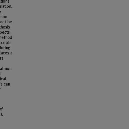
ations
iation.
o
lmon
nnot be
thesis
spects
 method
accepts
during
laces a
rs
salmon
d
ical
is can
r
Of
).