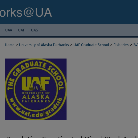
UAA
UAF
UAS
>
>
>
>
Home
University of Alaska Fairbanks
UAF Graduate School
Fisheries
24