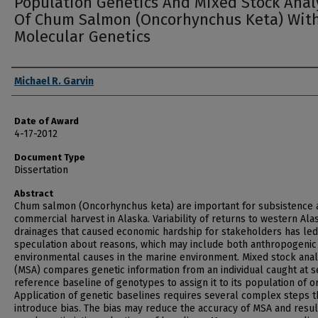
Population Genetics And Mixed Stock Anal
Of Chum Salmon (Oncorhynchus Keta) Wit
Molecular Genetics
Author
Michael R. Garvin
Date of Award
4-17-2012
Document Type
Dissertation
Abstract
Chum salmon (Oncorhynchus keta) are important for subsistence 
commercial harvest in Alaska. Variability of returns to western Ala
drainages that caused economic hardship for stakeholders has led
speculation about reasons, which may include both anthropogenic
environmental causes in the marine environment. Mixed stock anal
(MSA) compares genetic information from an individual caught at s
reference baseline of genotypes to assign it to its population of or
Application of genetic baselines requires several complex steps t
introduce bias. The bias may reduce the accuracy of MSA and resul