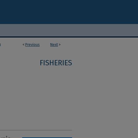
<
Previous
Next
>
3
FISHERIES