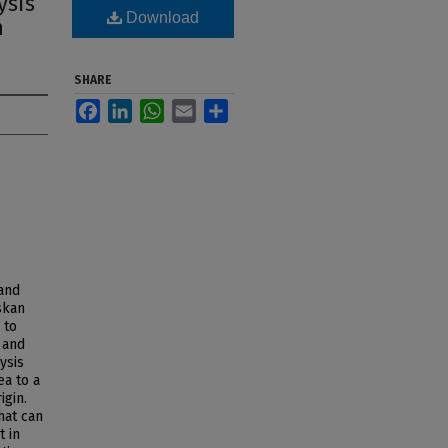
ysis
Download
h
SHARE
Facebook
LinkedIn
WhatsApp
Email
Share
and
skan
 to
 and
ysis
ea to a
igin.
hat can
t in