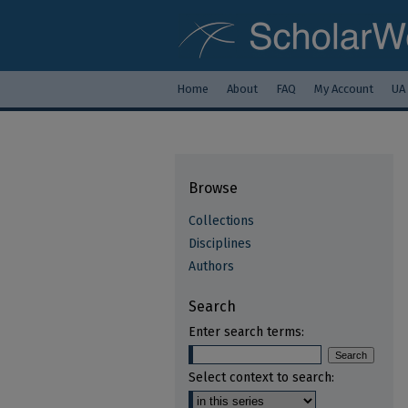
Home
About
FAQ
My Account
UA
Browse
Collections
Disciplines
Authors
Search
Enter search terms:
Select context to search: