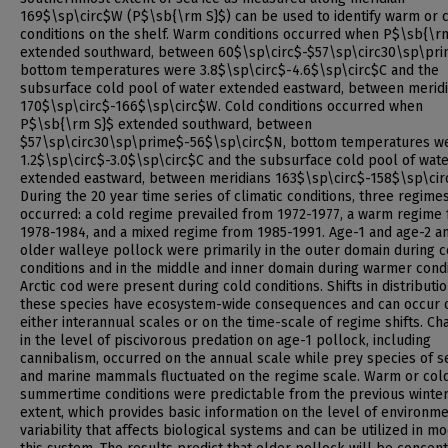
169$\sp\circ$W (P$\sb{\rm S}$) can be used to identify warm or 
conditions on the shelf. Warm conditions occurred when P$\sb{\r
extended southward, between 60$\sp\circ$-$57\sp\circ30\sp\pr
bottom temperatures were 3.8$\sp\circ$-4.6$\sp\circ$C and the
subsurface cold pool of water extended eastward, between merid
170$\sp\circ$-166$\sp\circ$W. Cold conditions occurred when
P$\sb{\rm S}$ extended southward, between
$57\sp\circ30\sp\prime$-56$\sp\circ$N, bottom temperatures w
1.2$\sp\circ$-3.0$\sp\circ$C and the subsurface cold pool of wat
extended eastward, between meridians 163$\sp\circ$-158$\sp\cir
During the 20 year time series of climatic conditions, three regime
occurred: a cold regime prevailed from 1972-1977, a warm regime
1978-1984, and a mixed regime from 1985-1991. Age-1 and age-2 a
older walleye pollock were primarily in the outer domain during c
conditions and in the middle and inner domain during warmer condi
Arctic cod were present during cold conditions. Shifts in distributio
these species have ecosystem-wide consequences and can occur 
either interannual scales or on the time-scale of regime shifts. C
in the level of piscivorous predation on age-1 pollock, including
cannibalism, occurred on the annual scale while prey species of s
and marine mammals fluctuated on the regime scale. Warm or col
summertime conditions were predictable from the previous winter'
extent, which provides basic information on the level of environm
variability that affects biological systems and can be utilized in m