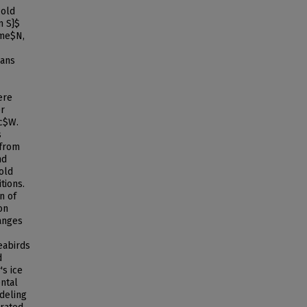
cold
m S}$
ime$N,
ians
ere
er
c$W.
s
 from
nd
old
tions.
n of
on
hanges
eabirds
d
s ice
ental
odeling