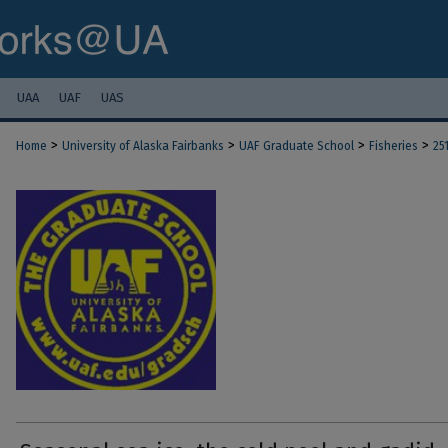
UAA
UAF
UAS
>
>
>
>
Home
University of Alaska Fairbanks
UAF Graduate School
Fisheries
25