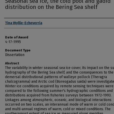
Seasonal sea ice, the cold pool and gadid
distribution on the Bering Sea shelf
Author
Tina Wyllie-Echeverria
Date of Award
4-17-1995
Document Type
Dissertation
Abstract
The variability in winter seasonal sea ice cover, its impact on the
hydrography of the Bering Sea shelf, and the consequences to the
demersal distributional patterns of walleye pollock (Theragra
chalcogramma) and Arctic cod (Boreogadus saida) were investigate
Winter ice conditions acquired by remote sensing techniques were
compared to the following summer's hydrographic conditions and 
distributions acquired from fisheries surveys between 1972-1993.
Linkages among atmospheric, oceanic, and biological interactions
occurred on two scales, an interannual mode of warm or cold cond
and multi-annual regimes of warm, cold or mixed conditions. The
southernmost extent of sea ice as measured along meridian