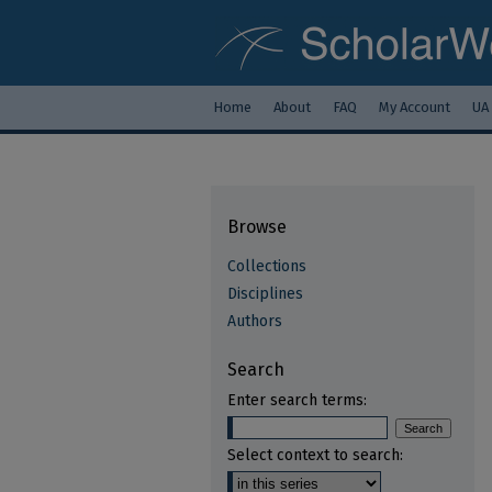
Home
About
FAQ
My Account
UA
Browse
Collections
Disciplines
Authors
Search
Enter search terms:
Select context to search: