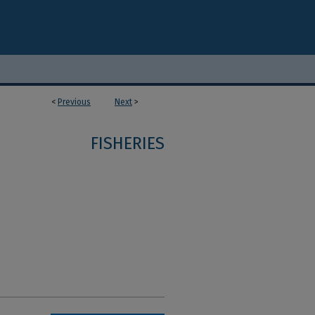
<
Previous
Next
>
1
FISHERIES