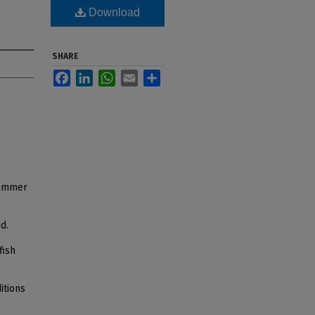
Download
SHARE
Facebook
LinkedIn
WhatsApp
Email
Share
 summer
d.
fish
itions