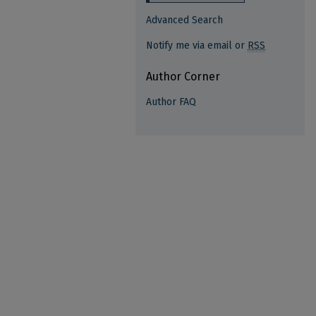
Advanced Search
Notify me via email or
RSS
Author Corner
Author FAQ