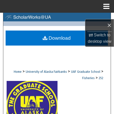
Menu
Home
Search
×
Browse Collections
Switch to
Download
desktop
view
My Account
About
Digital Commons Network™
>
>
>
Home
University of Alaska Fairbanks
UAF Graduate School
>
Fisheries
252