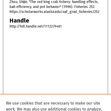
Zhou, Shijie, "The red king crab fishery: handling effects,
bait efficiency, and pot behavior" (1996).
Fisheries
. 252.
https://scholarworks.alaska.edu/uaf_grad_fisheries/252
Handle
http://hdl.handle.net/11122/9461
We use cookies that are necessary to make our site
work. We may also use additional cookies to analyze,