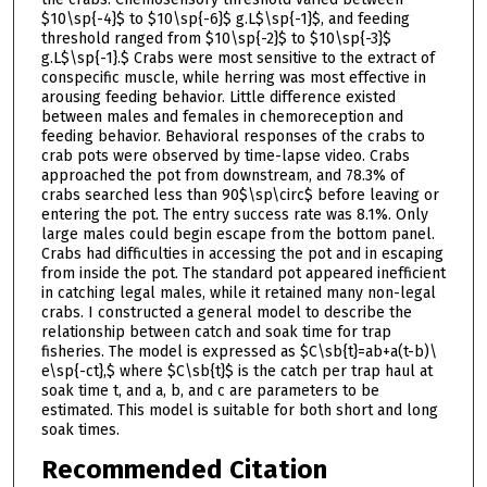
$10\sp{-4}$ to $10\sp{-6}$ g.L$\sp{-1}$, and feeding
threshold ranged from $10\sp{-2}$ to $10\sp{-3}$
g.L$\sp{-1}.$ Crabs were most sensitive to the extract of
conspecific muscle, while herring was most effective in
arousing feeding behavior. Little difference existed
between males and females in chemoreception and
feeding behavior. Behavioral responses of the crabs to
crab pots were observed by time-lapse video. Crabs
approached the pot from downstream, and 78.3% of
crabs searched less than 90$\sp\circ$ before leaving or
entering the pot. The entry success rate was 8.1%. Only
large males could begin escape from the bottom panel.
Crabs had difficulties in accessing the pot and in escaping
from inside the pot. The standard pot appeared inefficient
in catching legal males, while it retained many non-legal
crabs. I constructed a general model to describe the
relationship between catch and soak time for trap
fisheries. The model is expressed as $C\sb{t}=ab+a(t-b)\
e\sp{-ct},$ where $C\sb{t}$ is the catch per trap haul at
soak time t, and a, b, and c are parameters to be
estimated. This model is suitable for both short and long
soak times.
Recommended Citation