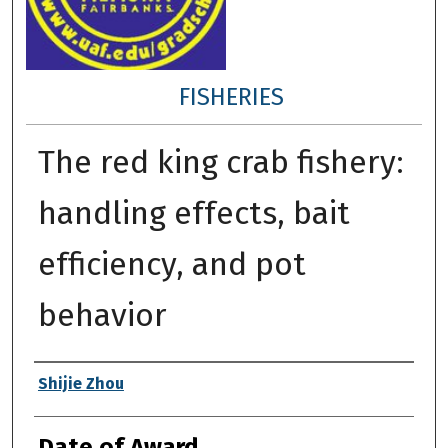
FISHERIES
The red king crab fishery:
handling effects, bait
efficiency, and pot
behavior
Author
Shijie Zhou
Date of Award