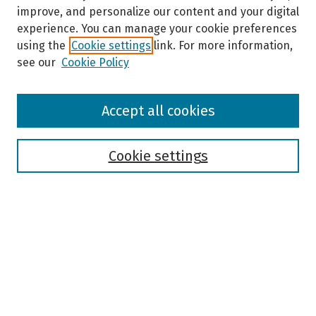
improve, and personalize our content and your digital
experience. You can manage your cookie preferences
using the
Cookie settings
link. For more information,
see our
Cookie Policy
Browse
Accept all cookies
Collections
Disciplines
Authors
Cookie settings
Search
Enter search terms:
Select context to search: