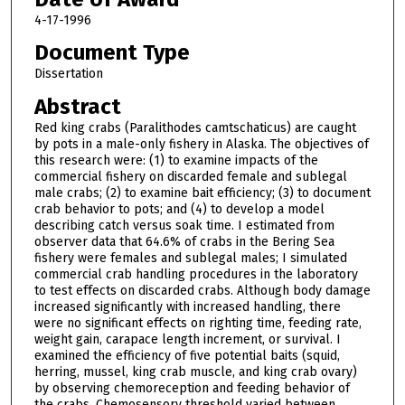
4-17-1996
Document Type
Dissertation
Abstract
Red king crabs (Paralithodes camtschaticus) are caught
by pots in a male-only fishery in Alaska. The objectives of
this research were: (1) to examine impacts of the
commercial fishery on discarded female and sublegal
male crabs; (2) to examine bait efficiency; (3) to document
crab behavior to pots; and (4) to develop a model
describing catch versus soak time. I estimated from
observer data that 64.6% of crabs in the Bering Sea
fishery were females and sublegal males; I simulated
commercial crab handling procedures in the laboratory
to test effects on discarded crabs. Although body damage
increased significantly with increased handling, there
were no significant effects on righting time, feeding rate,
weight gain, carapace length increment, or survival. I
examined the efficiency of five potential baits (squid,
herring, mussel, king crab muscle, and king crab ovary)
by observing chemoreception and feeding behavior of
the crabs. Chemosensory threshold varied between