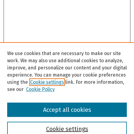
We use cookies that are necessary to make our site
work. We may also use additional cookies to analyze,
improve, and personalize our content and your digital
experience. You can manage your cookie preferences
using the
Cookie settings
link. For more information,
see our
Cookie Policy
Browse
Accept all cookies
Collections
Disciplines
Authors
Cookie settings