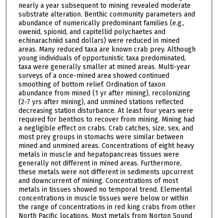
nearly a year subsequent to mining revealed moderate
substrate alteration. Benthic community parameters and
abundance of numerically predominant families (e.g.,
owenid, spionid, and capitellid polychaetes and
echinarachniid sand dollars) were reduced in mined
areas. Many reduced taxa are known crab prey. Although
young individuals of opportunistic taxa predominated,
taxa were generally smaller at mined areas. Multi-year
surveys of a once-mined area showed continued
smoothing of bottom relief. Ordination of taxon
abundance from mined (1 yr after mining), recolonizing
(2-7 yrs after mining), and unmined stations reflected
decreasing station disturbance. At least four years were
required for benthos to recover from mining. Mining had
a negligible effect on crabs. Crab catches, size, sex, and
most prey groups in stomachs were similar between
mined and unmined areas. Concentrations of eight heavy
metals in muscle and hepatopancreas tissues were
generally not different in mined areas. Furthermore,
these metals were not different in sediments upcurrent
and downcurrent of mining. Concentrations of most
metals in tissues showed no temporal trend. Elemental
concentrations in muscle tissues were below or within
the range of concentrations in red king crabs from other
North Pacific locations. Most metals from Norton Sound