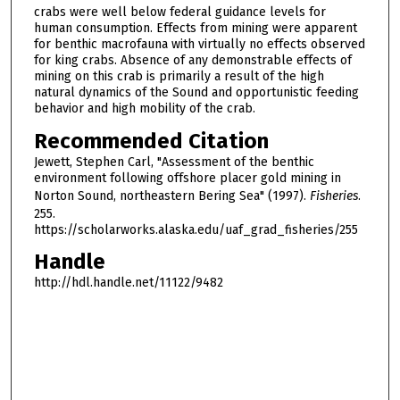
crabs were well below federal guidance levels for
human consumption. Effects from mining were apparent
for benthic macrofauna with virtually no effects observed
for king crabs. Absence of any demonstrable effects of
mining on this crab is primarily a result of the high
natural dynamics of the Sound and opportunistic feeding
behavior and high mobility of the crab.
Recommended Citation
Jewett, Stephen Carl, "Assessment of the benthic
environment following offshore placer gold mining in
Norton Sound, northeastern Bering Sea" (1997).
Fisheries
.
255.
https://scholarworks.alaska.edu/uaf_grad_fisheries/255
Handle
http://hdl.handle.net/11122/9482