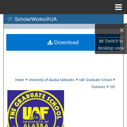
Menu
Home
Search
×
Browse Collections
Switch to
Download
desktop
view
My Account
About
Digital Commons Network™
>
>
>
Home
University of Alaska Fairbanks
UAF Graduate School
>
Fisheries
255