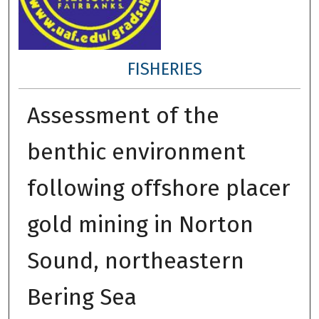
FISHERIES
Assessment of the
benthic environment
following offshore placer
gold mining in Norton
Sound, northeastern
Bering Sea