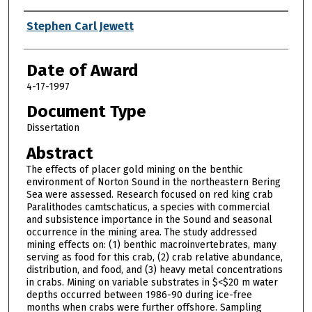
Author
Stephen Carl Jewett
Date of Award
4-17-1997
Document Type
Dissertation
Abstract
The effects of placer gold mining on the benthic
environment of Norton Sound in the northeastern Bering
Sea were assessed. Research focused on red king crab
Paralithodes camtschaticus, a species with commercial
and subsistence importance in the Sound and seasonal
occurrence in the mining area. The study addressed
mining effects on: (1) benthic macroinvertebrates, many
serving as food for this crab, (2) crab relative abundance,
distribution, and food, and (3) heavy metal concentrations
in crabs. Mining on variable substrates in $<$20 m water
depths occurred between 1986-90 during ice-free
months when crabs were further offshore. Sampling