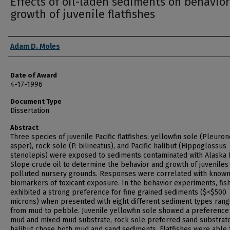
Effects of oil-laden sediments on behavio
growth of juvenile flatfishes
Author
Adam D. Moles
Date of Award
4-17-1996
Document Type
Dissertation
Abstract
Three species of juvenile Pacific flatfishes: yellowfin sole (Pleuro
asper), rock sole (P. bilineatus), and Pacific halibut (Hippoglossus
stenolepis) were exposed to sediments contaminated with Alaska
Slope crude oil to determine the behavior and growth of juveniles 
polluted nursery grounds. Responses were correlated with know
biomarkers of toxicant exposure. In the behavior experiments, fis
exhibited a strong preference for fine grained sediments ($<$500
microns) when presented with eight different sediment types rang
from mud to pebble. Juvenile yellowfin sole showed a preference
mud and mixed mud substrate, rock sole preferred sand substrat
halibut chose both mud and sand sediments. Flatfishes were able 