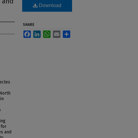
r and
Download
SHARE
Facebook
LinkedIn
WhatsApp
Email
Share
nectes
 North
in
n
h
ing
 for
es and
to