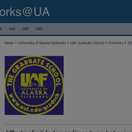
A
UAA
UAF
UAS
>
>
>
>
Home
University of Alaska Fairbanks
UAF Graduate School
Fisheries
25