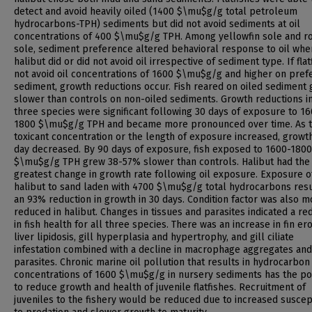
detect and avoid heavily oiled (1400 $\mu$g/g total petroleum
hydrocarbons-TPH) sediments but did not avoid sediments at oil
concentrations of 400 $\mu$g/g TPH. Among yellowfin sole and r
sole, sediment preference altered behavioral response to oil whe
halibut did or did not avoid oil irrespective of sediment type. If flat
not avoid oil concentrations of 1600 $\mu$g/g and higher on pref
sediment, growth reductions occur. Fish reared on oiled sediment
slower than controls on non-oiled sediments. Growth reductions in
three species were significant following 30 days of exposure to 1
1800 $\mu$g/g TPH and became more pronounced over time. As 
toxicant concentration or the length of exposure increased, growt
day decreased. By 90 days of exposure, fish exposed to 1600-1800
$\mu$g/g TPH grew 38-57% slower than controls. Halibut had the
greatest change in growth rate following oil exposure. Exposure o
halibut to sand laden with 4700 $\mu$g/g total hydrocarbons resu
an 93% reduction in growth in 30 days. Condition factor was also m
reduced in halibut. Changes in tissues and parasites indicated a re
in fish health for all three species. There was an increase in fin ero
liver lipidosis, gill hyperplasia and hypertrophy, and gill ciliate
infestation combined with a decline in macrophage aggregates and
parasites. Chronic marine oil pollution that results in hydrocarbon
concentrations of 1600 $\mu$g/g in nursery sediments has the po
to reduce growth and health of juvenile flatfishes. Recruitment of
juveniles to the fishery would be reduced due to increased suscept