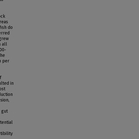
ock
reas
fish do
erred
 grew
 all
600-
the
h per
f
lted in
ost
duction
sion,
 gut
tential
ibility