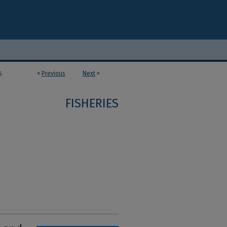
<
Previous
Next
>
6
FISHERIES