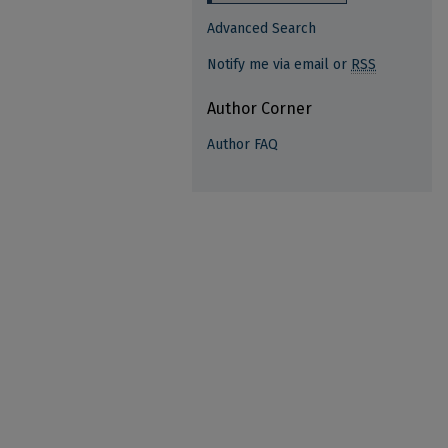
Advanced Search
Notify me via email or
RSS
Author Corner
Author FAQ