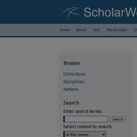
Home
About
FAQ
My Account
U
Browse
Collections
Disciplines
Authors
Search
Enter search terms:
Select context to search: