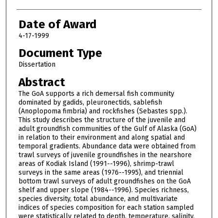
Date of Award
4-17-1999
Document Type
Dissertation
Abstract
The GoA supports a rich demersal fish community
dominated by gadids, pleuronectids, sablefish
(Anoplopoma fimbria) and rockfishes (Sebastes spp.).
This study describes the structure of the juvenile and
adult groundfish communities of the Gulf of Alaska (GoA)
in relation to their environment and along spatial and
temporal gradients. Abundance data were obtained from
trawl surveys of juvenile groundfishes in the nearshore
areas of Kodiak Island (1991--1996), shrimp-trawl
surveys in the same areas (1976--1995), and triennial
bottom trawl surveys of adult groundfishes on the GoA
shelf and upper slope (1984--1996). Species richness,
species diversity, total abundance, and multivariate
indices of species composition for each station sampled
were statistically related to depth, temperature, salinity,