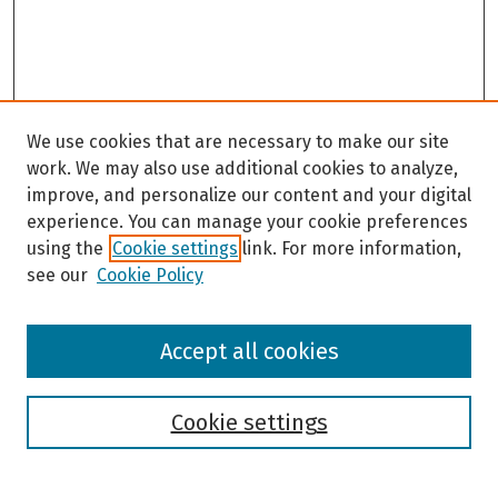
We use cookies that are necessary to make our site
work. We may also use additional cookies to analyze,
improve, and personalize our content and your digital
experience. You can manage your cookie preferences
using the
Cookie settings
link. For more information,
see our
Cookie Policy
Browse
Accept all cookies
Collections
Disciplines
Authors
Cookie settings
Search