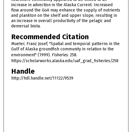
increase in advection in the Alaska Current. Increased
flow around the GoA may enhance the supply of nutrients
and plankton on the shelf and upper slope, resulting in
an increase in overall productivity of the pelagic and
demersal biota.
Recommended Citation
Mueter, Franz Josef, "Spatial and temporal patterns in the
Gulf of Alaska groundfish community in relation to the
environment" (1999).
Fisheries
. 258.
https://scholarworks.alaska.edu/uaf_grad_fisheries/258
Handle
http://hdl.handle.net/11122/9539