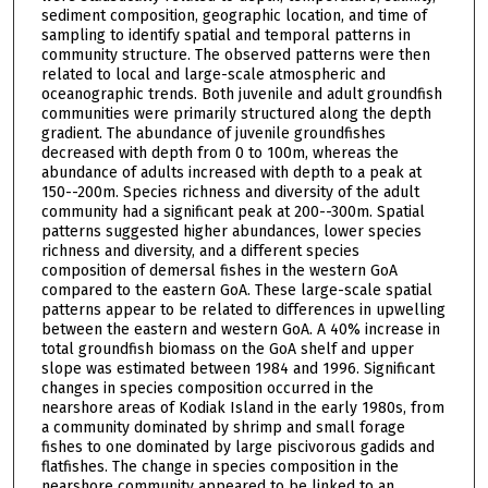
sediment composition, geographic location, and time of
sampling to identify spatial and temporal patterns in
community structure. The observed patterns were then
related to local and large-scale atmospheric and
oceanographic trends. Both juvenile and adult groundfish
communities were primarily structured along the depth
gradient. The abundance of juvenile groundfishes
decreased with depth from 0 to 100m, whereas the
abundance of adults increased with depth to a peak at
150--200m. Species richness and diversity of the adult
community had a significant peak at 200--300m. Spatial
patterns suggested higher abundances, lower species
richness and diversity, and a different species
composition of demersal fishes in the western GoA
compared to the eastern GoA. These large-scale spatial
patterns appear to be related to differences in upwelling
between the eastern and western GoA. A 40% increase in
total groundfish biomass on the GoA shelf and upper
slope was estimated between 1984 and 1996. Significant
changes in species composition occurred in the
nearshore areas of Kodiak Island in the early 1980s, from
a community dominated by shrimp and small forage
fishes to one dominated by large piscivorous gadids and
flatfishes. The change in species composition in the
nearshore community appeared to be linked to an