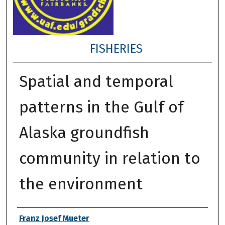
FISHERIES
Spatial and temporal
patterns in the Gulf of
Alaska groundfish
community in relation to
the environment
Author
Franz Josef Mueter