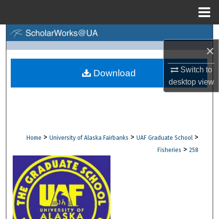
Menu
Home
Search
×
Browse Collections
Switch to
Download
desktop
view
My Account
About
Digital Commons Network™
>
>
>
Home
University of Alaska Fairbanks
UAF Graduate School
>
Fisheries
258