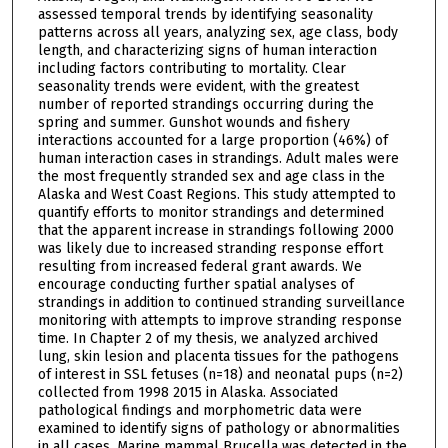
assessed temporal trends by identifying seasonality
patterns across all years, analyzing sex, age class, body
length, and characterizing signs of human interaction
including factors contributing to mortality. Clear
seasonality trends were evident, with the greatest
number of reported strandings occurring during the
spring and summer. Gunshot wounds and fishery
interactions accounted for a large proportion (46%) of
human interaction cases in strandings. Adult males were
the most frequently stranded sex and age class in the
Alaska and West Coast Regions. This study attempted to
quantify efforts to monitor strandings and determined
that the apparent increase in strandings following 2000
was likely due to increased stranding response effort
resulting from increased federal grant awards. We
encourage conducting further spatial analyses of
strandings in addition to continued stranding surveillance
monitoring with attempts to improve stranding response
time. In Chapter 2 of my thesis, we analyzed archived
lung, skin lesion and placenta tissues for the pathogens
of interest in SSL fetuses (n=18) and neonatal pups (n=2)
collected from 1998 2015 in Alaska. Associated
pathological findings and morphometric data were
examined to identify signs of pathology or abnormalities
in all cases. Marine mammal Brucella was detected in the