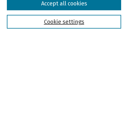
Accept all cookies
Collections
Disciplines
Authors
Cookie settings
Search
Enter search terms:
Select context to search:
Advanced Search
Notify me via email or
RSS
Author Corner
Author FAQ