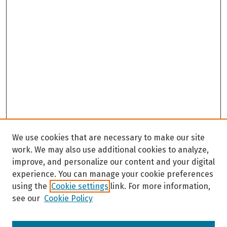
We use cookies that are necessary to make our site
work. We may also use additional cookies to analyze,
improve, and personalize our content and your digital
experience. You can manage your cookie preferences
using the
Cookie settings
link. For more information,
see our
Cookie Policy
Browse