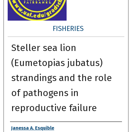
FISHERIES
Steller sea lion
(Eumetopias jubatus)
strandings and the role
of pathogens in
reproductive failure
Author
Janessa A. Esquible