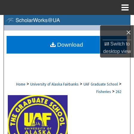
Menu
Home
Search
×
Browse Collections
Switch to
Download
My Account
desktop
view
About
Digital Commons Network™
>
>
>
Home
University of Alaska Fairbanks
UAF Graduate School
>
Fisheries
262