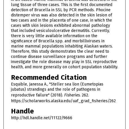
lung tissue of three cases. This is the first documented
detection of Brucella in SSL by PCR methods. Phocine
distemper virus was also detected in the skin lesion of
two cases and in the placenta of one case, in which the
cases with skin lesions exhibited abnormal pathology
that included vesiculoulcerative dermatitis. Currently,
there is very little available information on the
significance of Brucella spp. and morbilliviruses in
marine mammal populations inhabiting Alaskan waters.
Therefore, this study demonstrates the clear need to
continue disease surveillance programs and further
investigate the role disease may play in SSL reproductive
health, and more generally on cohort population stability.
Recommended Citation
Esquible, Janessa A., "Steller sea lion (Eumetopias
jubatus) strandings and the role of pathogens in
reproductive failure" (2018).
Fisheries
. 262.
https://scholarworks.alaska.edu/uaf_grad_fisheries/262
Handle
http://hdl.handle.net/11122/9666