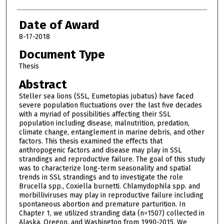
Date of Award
8-17-2018
Document Type
Thesis
Abstract
Steller sea lions (SSL, Eumetopias jubatus) have faced
severe population fluctuations over the last five decades
with a myriad of possibilities affecting their SSL
population including disease, malnutrition, predation,
climate change, entanglement in marine debris, and other
factors. This thesis examined the effects that
anthropogenic factors and disease may play in SSL
strandings and reproductive failure. The goal of this study
was to characterize long-term seasonality and spatial
trends in SSL strandings and to investigate the role
Brucella spp., Coxiella burnetti. Chlamydophila spp. and
morbilliviruses may play in reproductive failure including
spontaneous abortion and premature parturition. In
Chapter 1, we utilized stranding data (n=1507) collected in
Alaska, Oregon, and Washington from 1990-2015. We