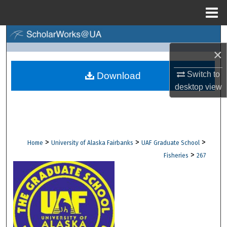
Menu
Home
Search
×
Browse Collections
Switch to
Download
My Account
desktop
view
About
Digital Commons Network™
>
>
>
Home
University of Alaska Fairbanks
UAF Graduate School
>
Fisheries
267