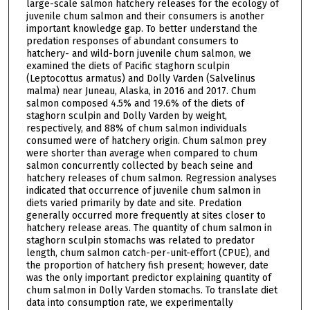
large-scale salmon hatchery releases for the ecology of
juvenile chum salmon and their consumers is another
important knowledge gap. To better understand the
predation responses of abundant consumers to
hatchery- and wild-born juvenile chum salmon, we
examined the diets of Pacific staghorn sculpin
(Leptocottus armatus) and Dolly Varden (Salvelinus
malma) near Juneau, Alaska, in 2016 and 2017. Chum
salmon composed 4.5% and 19.6% of the diets of
staghorn sculpin and Dolly Varden by weight,
respectively, and 88% of chum salmon individuals
consumed were of hatchery origin. Chum salmon prey
were shorter than average when compared to chum
salmon concurrently collected by beach seine and
hatchery releases of chum salmon. Regression analyses
indicated that occurrence of juvenile chum salmon in
diets varied primarily by date and site. Predation
generally occurred more frequently at sites closer to
hatchery release areas. The quantity of chum salmon in
staghorn sculpin stomachs was related to predator
length, chum salmon catch-per-unit-effort (CPUE), and
the proportion of hatchery fish present; however, date
was the only important predictor explaining quantity of
chum salmon in Dolly Varden stomachs. To translate diet
data into consumption rate, we experimentally