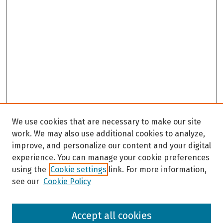
We use cookies that are necessary to make our site
work. We may also use additional cookies to analyze,
improve, and personalize our content and your digital
experience. You can manage your cookie preferences
using the
Cookie settings
link. For more information,
see our
Cookie Policy
Browse
Accept all cookies
Collections