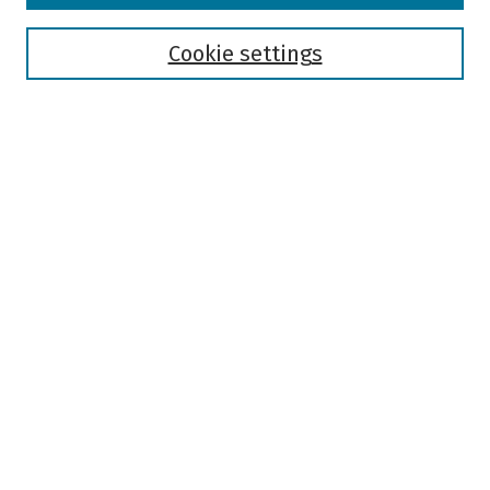
Disciplines
Authors
Cookie settings
Search
Enter search terms:
Select context to search:
Advanced Search
Notify me via email or
RSS
Author Corner
Author FAQ