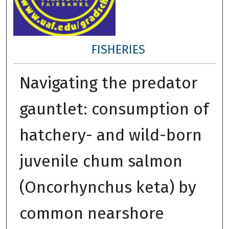
FISHERIES
Navigating the predator
gauntlet: consumption of
hatchery- and wild-born
juvenile chum salmon
(Oncorhynchus keta) by
common nearshore