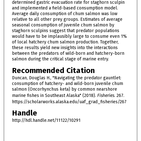
determined gastric evacuation rate for staghorn sculpin
and implemented a field-based consumption model.
Average daily consumption of chum salmon was low
relative to all other prey groups. Estimates of average
seasonal consumption of juvenile chum salmon by
staghorn sculpins suggest that predator populations
would have to be implausibly large to consume even 1%
of local hatchery chum salmon production. Together,
these results yield new insights into the interactions
between the predators of wild-born and hatchery-born
salmon during the critical stage of marine entry.
Recommended Citation
Duncan, Douglas H., "Navigating the predator gauntlet:
consumption of hatchery- and wild-born juvenile chum
salmon (Oncorhynchus keta) by common nearshore
marine fishes in Southeast Alaska" (2018).
Fisheries
. 267.
https://scholarworks.alaska.edu/uaf_grad_fisheries/267
Handle
http://hdl.handle.net/11122/10291