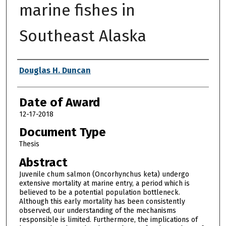
marine fishes in
Southeast Alaska
Author
Douglas H. Duncan
Date of Award
12-17-2018
Document Type
Thesis
Abstract
Juvenile chum salmon (Oncorhynchus keta) undergo
extensive mortality at marine entry, a period which is
believed to be a potential population bottleneck.
Although this early mortality has been consistently
observed, our understanding of the mechanisms
responsible is limited. Furthermore, the implications of