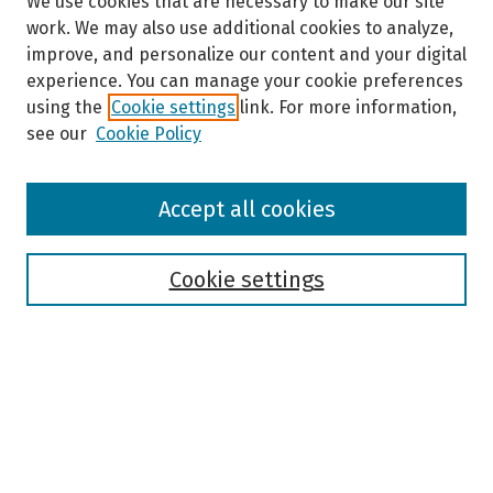
We use cookies that are necessary to make our site
work. We may also use additional cookies to analyze,
improve, and personalize our content and your digital
experience. You can manage your cookie preferences
using the
Cookie settings
link. For more information,
see our
Cookie Policy
Browse
Accept all cookies
Collections
Disciplines
Authors
Cookie settings
Search
Enter search terms:
Select context to search: