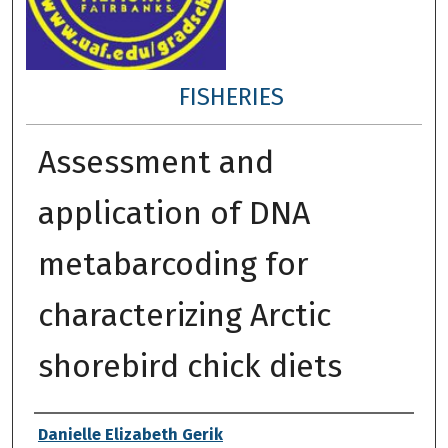
FISHERIES
Assessment and
application of DNA
metabarcoding for
characterizing Arctic
shorebird chick diets
Author
Danielle Elizabeth Gerik