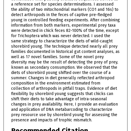
a reference set for species determinations. I assessed
the ability of two mitochondrial markers (CO1 and 16s) to
detect arthropods in the feces of captive pre-fledged
young in controlled feeding experiments. After combining
information from both markers, experimental prey taxa
were detected in chick feces 82-100% of the time, except
for Trichoptera which was never detected. I used the
same strategy to characterize the diets of wild-caught
shorebird young. The technique detected nearly all prey
families documented in historical gut content analyses, as
well as 17 novel families. Some of the novel prey
diversity may be the result of detecting the prey of prey,
known as secondary consumption. We observed that the
diets of shorebird young shifted over the course of a
summer. Changes in diet generally reflected arthropod
composition in the environment estimated from
collection of arthropods in pitfall traps. Evidence of diet
flexibility by shorebird young suggests that chicks can
shift their diets to take advantage of intra-seasonal
changes in prey availability. Here, I provide an evaluation
and application of DNA metabarcoding to characterize
prey resource use by shorebird young for assessing the
presence and impacts of trophic mismatch.
Recommended Citation