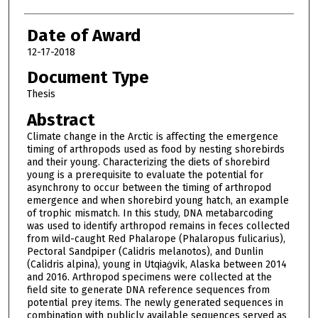
Date of Award
12-17-2018
Document Type
Thesis
Abstract
Climate change in the Arctic is affecting the emergence
timing of arthropods used as food by nesting shorebirds
and their young. Characterizing the diets of shorebird
young is a prerequisite to evaluate the potential for
asynchrony to occur between the timing of arthropod
emergence and when shorebird young hatch, an example
of trophic mismatch. In this study, DNA metabarcoding
was used to identify arthropod remains in feces collected
from wild-caught Red Phalarope (Phalaropus fulicarius),
Pectoral Sandpiper (Calidris melanotos), and Dunlin
(Calidris alpina), young in Utqiaġvik, Alaska between 2014
and 2016. Arthropod specimens were collected at the
field site to generate DNA reference sequences from
potential prey items. The newly generated sequences in
combination with publicly available sequences served as