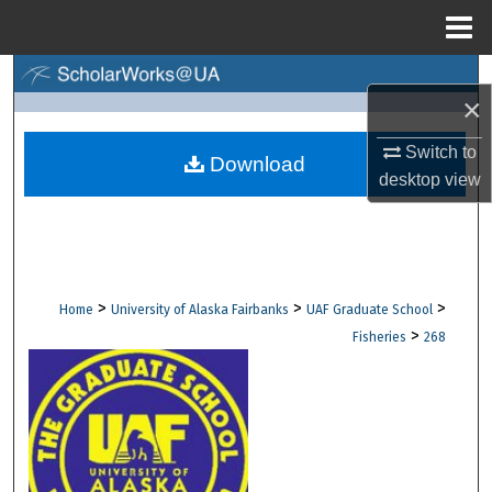
Menu
Home
Search
×
Browse Collections
Switch to
Download
desktop
view
My Account
About
Digital Commons Network™
>
>
>
Home
University of Alaska Fairbanks
UAF Graduate School
>
Fisheries
268