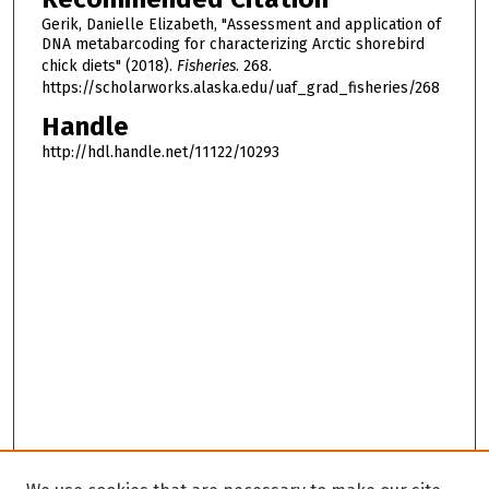
Gerik, Danielle Elizabeth, "Assessment and application of
DNA metabarcoding for characterizing Arctic shorebird
chick diets" (2018).
Fisheries
. 268.
https://scholarworks.alaska.edu/uaf_grad_fisheries/268
Handle
http://hdl.handle.net/11122/10293