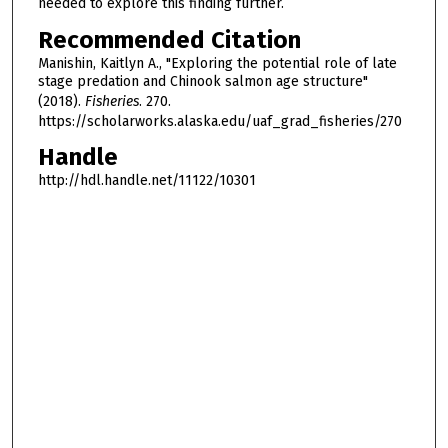
needed to explore this finding further.
Recommended Citation
Manishin, Kaitlyn A., "Exploring the potential role of late
stage predation and Chinook salmon age structure"
(2018).
Fisheries
. 270.
https://scholarworks.alaska.edu/uaf_grad_fisheries/270
Handle
http://hdl.handle.net/11122/10301