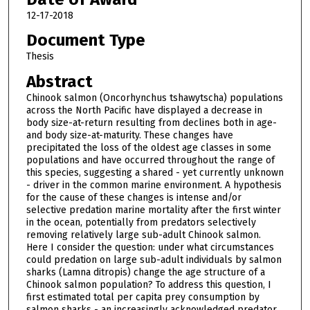
12-17-2018
Document Type
Thesis
Abstract
Chinook salmon (Oncorhynchus tshawytscha) populations
across the North Pacific have displayed a decrease in
body size-at-return resulting from declines both in age-
and body size-at-maturity. These changes have
precipitated the loss of the oldest age classes in some
populations and have occurred throughout the range of
this species, suggesting a shared - yet currently unknown
- driver in the common marine environment. A hypothesis
for the cause of these changes is intense and/or
selective predation marine mortality after the first winter
in the ocean, potentially from predators selectively
removing relatively large sub-adult Chinook salmon.
Here I consider the question: under what circumstances
could predation on large sub-adult individuals by salmon
sharks (Lamna ditropis) change the age structure of a
Chinook salmon population? To address this question, I
first estimated total per capita prey consumption by
salmon sharks - an increasingly acknowledged predator