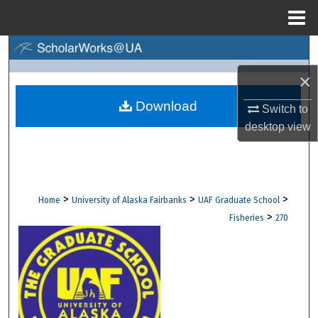
Menu
Home
Search
×
Browse Collections
Download
Switch to
My Account
desktop
view
About
Digital Commons Network™
>
>
>
Home
University of Alaska Fairbanks
UAF Graduate School
>
Fisheries
270