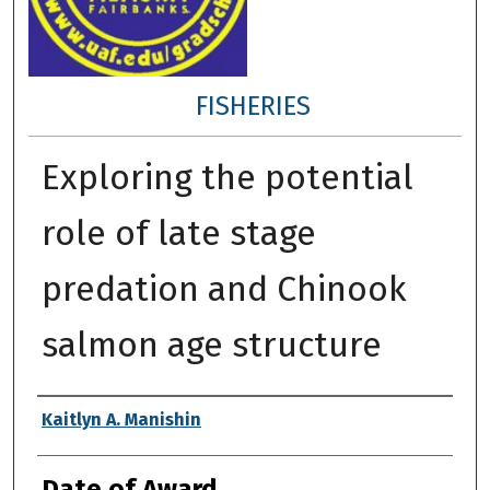
FISHERIES
Exploring the potential
role of late stage
predation and Chinook
salmon age structure
Author
Kaitlyn A. Manishin
Date of Award