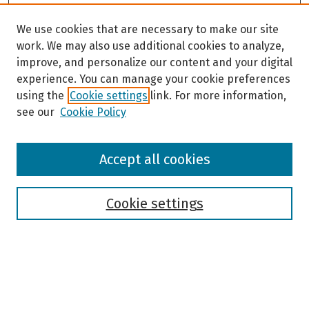
We use cookies that are necessary to make our site
work. We may also use additional cookies to analyze,
improve, and personalize our content and your digital
experience. You can manage your cookie preferences
using the
Cookie settings
link. For more information,
see our
Cookie Policy
Browse
Accept all cookies
Collections
Disciplines
Authors
Cookie settings
Search
Enter search terms: