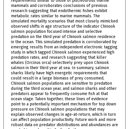
requirements similar to those of piscivourous marine
mammals and corroborates conclusions of previous
research suggesting that endothermic fishes exhibit
metabolic rates similar to marine mammals. The
simulated mortality scenarios that most closely mimicked
observed shifts in age structure of the indicator Chinook
salmon population focused intense and selective
predation on the third year of Chinook salmon residence
in the ocean. This simulated predation is corroborated by
emerging results from an independent electronic tagging
study in which tagged Chinook salmon experienced high
predation rates, and research suggesting that killer
whales (Orcinus orca) selectively prey upon Chinook
salmon in their third year at sea. In summary, salmon
sharks likely have high energetic requirements that
could result in a large biomass of prey consumed,
Chinook salmon populations are sensitive to predation
during the third ocean year, and salmon sharks and other
predators appear to frequently consume fish at that
ocean stage. Taken together, these lines of evidence
point to a potentially important mechanism for top down
pressure on Chinook salmon populations that may
explain observed changes in age-at-return, which in turn
can affect population productivity. Future work and more
robust data on predator distributions and abundances are