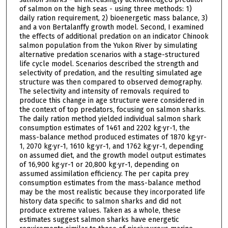
of salmon on the high seas - using three methods: 1)
daily ration requirement, 2) bioenergetic mass balance, 3)
and a von Bertalanffy growth model. Second, I examined
the effects of additional predation on an indicator Chinook
salmon population from the Yukon River by simulating
alternative predation scenarios with a stage-structured
life cycle model. Scenarios described the strength and
selectivity of predation, and the resulting simulated age
structure was then compared to observed demography.
The selectivity and intensity of removals required to
produce this change in age structure were considered in
the context of top predators, focusing on salmon sharks.
The daily ration method yielded individual salmon shark
consumption estimates of 1461 and 2202 kg·yr-1, the
mass-balance method produced estimates of 1870 kg·yr-
1, 2070 kg·yr-1, 1610 kg·yr-1, and 1762 kg·yr-1, depending
on assumed diet, and the growth model output estimates
of 16,900 kg·yr-1 or 20,800 kg·yr-1, depending on
assumed assimilation efficiency. The per capita prey
consumption estimates from the mass-balance method
may be the most realistic because they incorporated life
history data specific to salmon sharks and did not
produce extreme values. Taken as a whole, these
estimates suggest salmon sharks have energetic