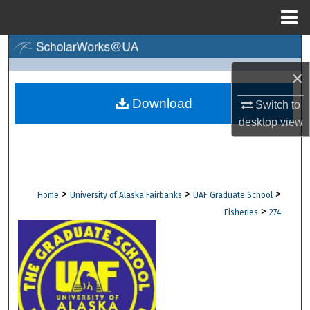
Menu
Home
Search
×
Browse Collections
Download
Switch to
My Account
desktop
view
About
Digital Commons Network™
>
>
>
Home
University of Alaska Fairbanks
UAF Graduate School
>
Fisheries
274