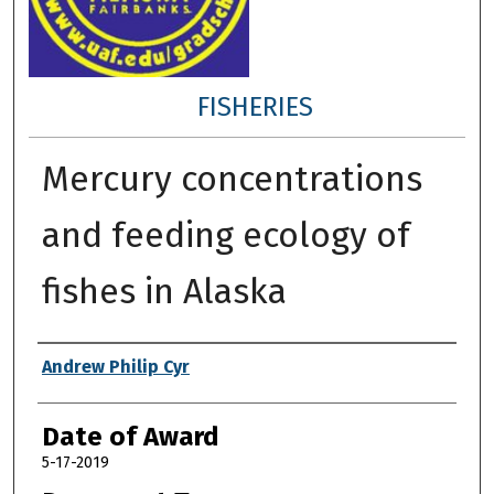
FISHERIES
Mercury concentrations
and feeding ecology of
fishes in Alaska
Author
Andrew Philip Cyr
Date of Award
5-17-2019