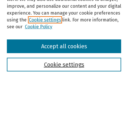
improve, and personalize our content and your digital
experience. You can manage your cookie preferences
using the
Cookie settings
link. For more information,
see our
Cookie Policy
Browse
Accept all cookies
Collections
Disciplines
Authors
Cookie settings
Search
Enter search terms:
Select context to search: