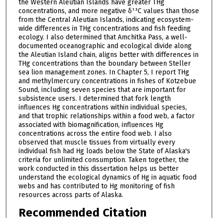
the Western Aleutian Islands have greater THg
concentrations, and more negative δ¹³C values than those
from the Central Aleutian Islands, indicating ecosystem-
wide differences in THg concentrations and fish feeding
ecology. I also determined that Amchitka Pass, a well-
documented oceanographic and ecological divide along
the Aleutian Island chain, aligns better with differences in
THg concentrations than the boundary between Steller
sea lion management zones. In Chapter 5, I report THg
and methylmercury concentrations in fishes of Kotzebue
Sound, including seven species that are important for
subsistence users. I determined that fork length
influences Hg concentrations within individual species,
and that trophic relationships within a food web, a factor
associated with biomagnification, influences Hg
concentrations across the entire food web. I also
observed that muscle tissues from virtually every
individual fish had Hg loads below the State of Alaska's
criteria for unlimited consumption. Taken together, the
work conducted in this dissertation helps us better
understand the ecological dynamics of Hg in aquatic food
webs and has contributed to Hg monitoring of fish
resources across parts of Alaska.
Recommended Citation