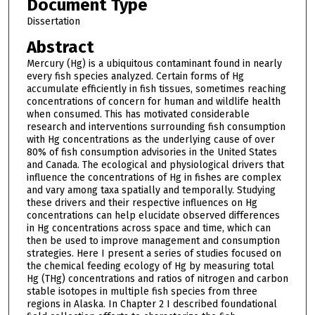
Document Type
Dissertation
Abstract
Mercury (Hg) is a ubiquitous contaminant found in nearly
every fish species analyzed. Certain forms of Hg
accumulate efficiently in fish tissues, sometimes reaching
concentrations of concern for human and wildlife health
when consumed. This has motivated considerable
research and interventions surrounding fish consumption
with Hg concentrations as the underlying cause of over
80% of fish consumption advisories in the United States
and Canada. The ecological and physiological drivers that
influence the concentrations of Hg in fishes are complex
and vary among taxa spatially and temporally. Studying
these drivers and their respective influences on Hg
concentrations can help elucidate observed differences
in Hg concentrations across space and time, which can
then be used to improve management and consumption
strategies. Here I present a series of studies focused on
the chemical feeding ecology of Hg by measuring total
Hg (THg) concentrations and ratios of nitrogen and carbon
stable isotopes in multiple fish species from three
regions in Alaska. In Chapter 2 I described foundational