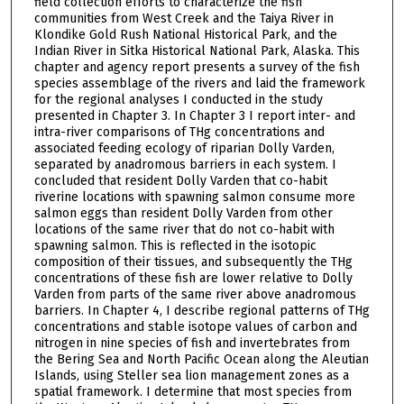
field collection efforts to characterize the fish
communities from West Creek and the Taiya River in
Klondike Gold Rush National Historical Park, and the
Indian River in Sitka Historical National Park, Alaska. This
chapter and agency report presents a survey of the fish
species assemblage of the rivers and laid the framework
for the regional analyses I conducted in the study
presented in Chapter 3. In Chapter 3 I report inter- and
intra-river comparisons of THg concentrations and
associated feeding ecology of riparian Dolly Varden,
separated by anadromous barriers in each system. I
concluded that resident Dolly Varden that co-habit
riverine locations with spawning salmon consume more
salmon eggs than resident Dolly Varden from other
locations of the same river that do not co-habit with
spawning salmon. This is reflected in the isotopic
composition of their tissues, and subsequently the THg
concentrations of these fish are lower relative to Dolly
Varden from parts of the same river above anadromous
barriers. In Chapter 4, I describe regional patterns of THg
concentrations and stable isotope values of carbon and
nitrogen in nine species of fish and invertebrates from
the Bering Sea and North Pacific Ocean along the Aleutian
Islands, using Steller sea lion management zones as a
spatial framework. I determine that most species from