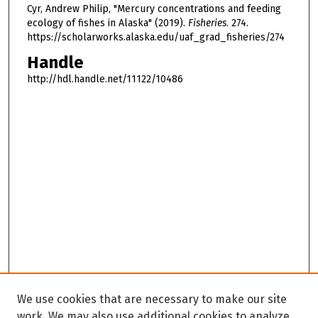
Cyr, Andrew Philip, "Mercury concentrations and feeding
ecology of fishes in Alaska" (2019).
Fisheries
. 274.
https://scholarworks.alaska.edu/uaf_grad_fisheries/274
Handle
http://hdl.handle.net/11122/10486
We use cookies that are necessary to make our site
work. We may also use additional cookies to analyze,