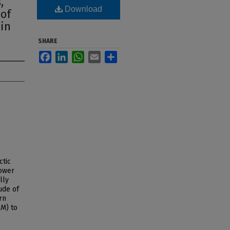
,
Download
 of
 in
SHARE
Facebook
LinkedIn
WhatsApp
Email
Share
ctic
lower
lly
ude of
rn
AM) to