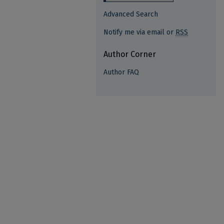
Advanced Search
Notify me via email or
RSS
Author Corner
Author FAQ