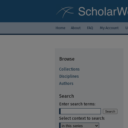
Home
About
FAQ
My Account
U
Browse
Collections
Disciplines
Authors
Search
Enter search terms:
Select context to search: