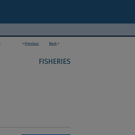
<
Previous
Next
>
5
FISHERIES