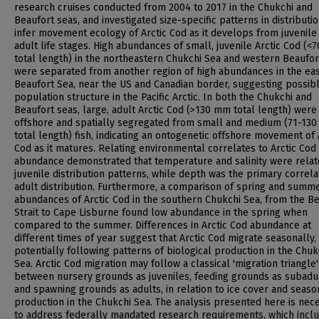
research cruises conducted from 2004 to 2017 in the Chukchi and
Beaufort seas, and investigated size-specific patterns in distributio
infer movement ecology of Arctic Cod as it develops from juvenile
adult life stages. High abundances of small, juvenile Arctic Cod (
total length) in the northeastern Chukchi Sea and western Beaufor
were separated from another region of high abundances in the ea
Beaufort Sea, near the US and Canadian border, suggesting possib
population structure in the Pacific Arctic. In both the Chukchi and
Beaufort seas, large, adult Arctic Cod (>130 mm total length) were
offshore and spatially segregated from small and medium (71-13
total length) fish, indicating an ontogenetic offshore movement of 
Cod as it matures. Relating environmental correlates to Arctic Cod
abundance demonstrated that temperature and salinity were relat
juvenile distribution patterns, while depth was the primary correla
adult distribution. Furthermore, a comparison of spring and summ
abundances of Arctic Cod in the southern Chukchi Sea, from the Be
Strait to Cape Lisburne found low abundance in the spring when
compared to the summer. Differences in Arctic Cod abundance at
different times of year suggest that Arctic Cod migrate seasonally,
potentially following patterns of biological production in the Chuk
Sea. Arctic Cod migration may follow a classical 'migration triangle
between nursery grounds as juveniles, feeding grounds as subadul
and spawning grounds as adults, in relation to ice cover and seaso
production in the Chukchi Sea. The analysis presented here is nec
to address federally mandated research requirements, which incl