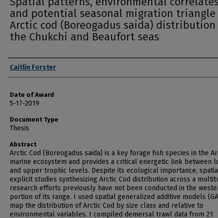
Spatial patterns, environmental correlates
and potential seasonal migration triangle
Arctic cod (Boreogadus saida) distribution
the Chukchi and Beaufort seas
Author
Caitlin Forster
Date of Award
5-17-2019
Document Type
Thesis
Abstract
Arctic Cod (Boreogadus saida) is a key forage fish species in the Ar
marine ecosystem and provides a critical energetic link between 
and upper trophic levels. Despite its ecological importance, spatia
explicit studies synthesizing Arctic Cod distribution across a multit
research efforts previously have not been conducted in the weste
portion of its range. I used spatial generalized additive models (G
map the distribution of Arctic Cod by size class and relative to
environmental variables. I compiled demersal trawl data from 21