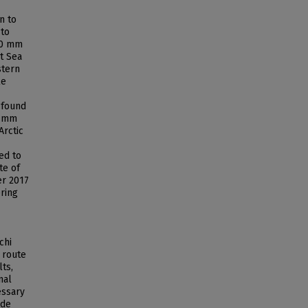
n to
 to
<70 mm
t Sea
stern
le
 found
0 mm
Arctic
ed to
te of
er 2017
ring
chi
' route
ts,
nal
essary
ude