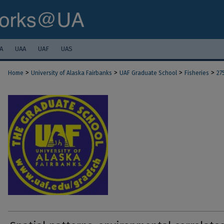
A
UAA
UAF
UAS
>
>
>
>
Home
University of Alaska Fairbanks
UAF Graduate School
Fisheries
27