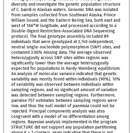
diversity and investigate the genetic population structure
of C. bairdi in Alaskan waters. Genomic DNA was isolated
from samples collected from Southeast Alaska, Prince
William Sound, and the Eastern Bering Sea, both east and
west of 166°W longitude, and processed according to a
Double-Digest Restriction-Associated DNA Sequencing
protocol. The final genotype assembly included 89
individuals that were genotyped at 2,740 independent,
neutral single-nucleotide polymorphism (SNP) sites, and
contained 3.06% missing data. The average observed
heterozygosity across SNP sites within regions was
significantly lower than the average heterozygosity
expected for populations in Hardy-Weinberg equilibrium.
An analysis of molecular variance indicated that genetic
variability was mostly found within individuals (90%), 10%
of variability was observed between individuals within
sampling regions, and no significant amount of variation
was detected between sampling regions. Furthermore,
pairwise FST estimates between sampling regions were
low, and thus the null model of panmixia could not be
rejected. Principal components analysis was also
congruent with a model of no differentiation among
regions. Bayesian analysis implemented in the program
STRUCTURE did not support any population partitioning
above K = 1 clusters, again indicating that there is not