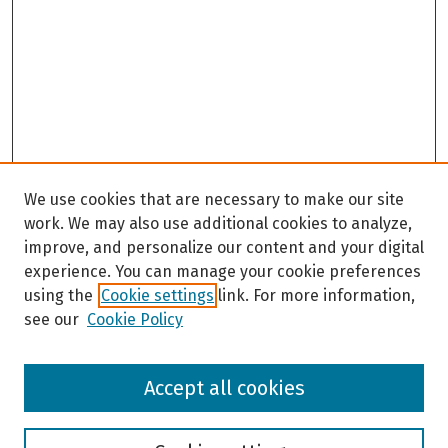
We use cookies that are necessary to make our site
work. We may also use additional cookies to analyze,
improve, and personalize our content and your digital
experience. You can manage your cookie preferences
using the
Cookie settings
link. For more information,
see our
Cookie Policy
Browse
Accept all cookies
Collections
Disciplines
Authors