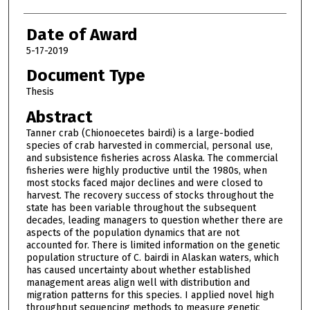
Date of Award
5-17-2019
Document Type
Thesis
Abstract
Tanner crab (Chionoecetes bairdi) is a large-bodied
species of crab harvested in commercial, personal use,
and subsistence fisheries across Alaska. The commercial
fisheries were highly productive until the 1980s, when
most stocks faced major declines and were closed to
harvest. The recovery success of stocks throughout the
state has been variable throughout the subsequent
decades, leading managers to question whether there are
aspects of the population dynamics that are not
accounted for. There is limited information on the genetic
population structure of C. bairdi in Alaskan waters, which
has caused uncertainty about whether established
management areas align well with distribution and
migration patterns for this species. I applied novel high
throughput sequencing methods to measure genetic