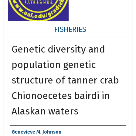
FISHERIES
Genetic diversity and
population genetic
structure of tanner crab
Chionoecetes bairdi in
Alaskan waters
Author
Genevieve M. Johnson