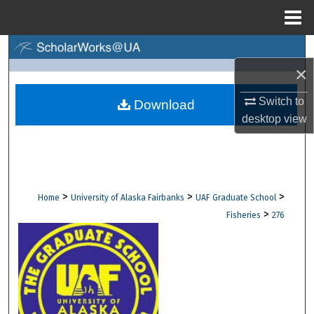
Menu
Home
Search
×
Browse Collections
Switch to
Download
desktop
view
My Account
About
Digital Commons Network™
>
>
>
Home
University of Alaska Fairbanks
UAF Graduate School
>
Fisheries
276