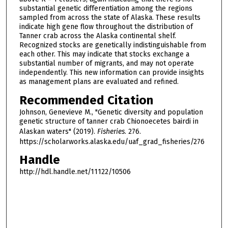
substantial genetic differentiation among the regions
sampled from across the state of Alaska. These results
indicate high gene flow throughout the distribution of
Tanner crab across the Alaska continental shelf.
Recognized stocks are genetically indistinguishable from
each other. This may indicate that stocks exchange a
substantial number of migrants, and may not operate
independently. This new information can provide insights
as management plans are evaluated and refined.
Recommended Citation
Johnson, Genevieve M., "Genetic diversity and population
genetic structure of tanner crab Chionoecetes bairdi in
Alaskan waters" (2019).
Fisheries
. 276.
https://scholarworks.alaska.edu/uaf_grad_fisheries/276
Handle
http://hdl.handle.net/11122/10506