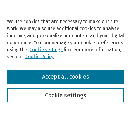
We use cookies that are necessary to make our site
work. We may also use additional cookies to analyze,
improve, and personalize our content and your digital
experience. You can manage your cookie preferences
using the
Cookie settings
link. For more information,
see our
Cookie Policy
Browse
Accept all cookies
Collections
Disciplines
Authors
Cookie settings
Search
Enter search terms: