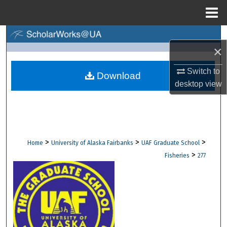
Menu
Home
Search
×
Browse Collections
Switch to
Download
desktop
view
My Account
About
Digital Commons Network™
>
>
>
Home
University of Alaska Fairbanks
UAF Graduate School
>
Fisheries
277