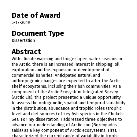
Date of Award
5-17-2019
Document Type
Dissertation
Abstract
With climate warming and longer open-water seasons in
the Arctic, there is an increased interest in shipping, oil
exploration and the expansion or development of
commercial fisheries. Anticipated natural and
anthropogenic changes are expected to alter the Arctic
shelf ecosystems, including their fish communities. As a
component of the Arctic Ecosystem Integrated Survey
(Arctic Eis), this project presented a unique opportunity
to assess the ontogenetic, spatial and temporal variability
in the distribution, abundance and trophic roles (trophic
level and diet sources) of key fish species in the Chukchi
Sea. For my dissertation, I addressed three objectives to
advance our understanding of Arctic cod (Boreogadus
saida) as a key component of Arctic ecosystems. First, I
characterized the current range of variability in trophic