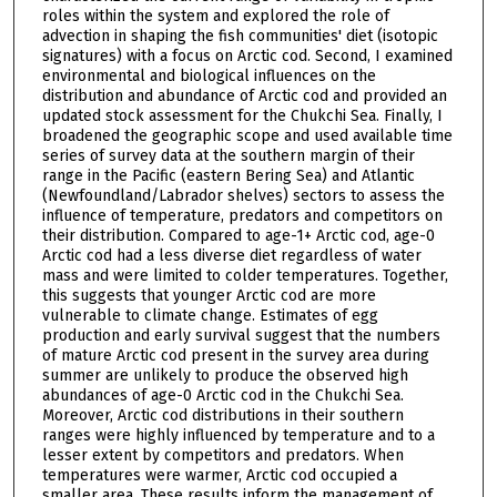
roles within the system and explored the role of
advection in shaping the fish communities' diet (isotopic
signatures) with a focus on Arctic cod. Second, I examined
environmental and biological influences on the
distribution and abundance of Arctic cod and provided an
updated stock assessment for the Chukchi Sea. Finally, I
broadened the geographic scope and used available time
series of survey data at the southern margin of their
range in the Pacific (eastern Bering Sea) and Atlantic
(Newfoundland/Labrador shelves) sectors to assess the
influence of temperature, predators and competitors on
their distribution. Compared to age-1+ Arctic cod, age-0
Arctic cod had a less diverse diet regardless of water
mass and were limited to colder temperatures. Together,
this suggests that younger Arctic cod are more
vulnerable to climate change. Estimates of egg
production and early survival suggest that the numbers
of mature Arctic cod present in the survey area during
summer are unlikely to produce the observed high
abundances of age-0 Arctic cod in the Chukchi Sea.
Moreover, Arctic cod distributions in their southern
ranges were highly influenced by temperature and to a
lesser extent by competitors and predators. When
temperatures were warmer, Arctic cod occupied a
smaller area. These results inform the management of