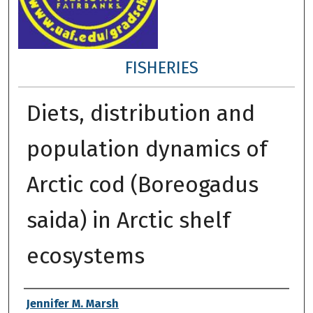
FISHERIES
Diets, distribution and
population dynamics of
Arctic cod (Boreogadus
saida) in Arctic shelf
ecosystems
Author
Jennifer M. Marsh