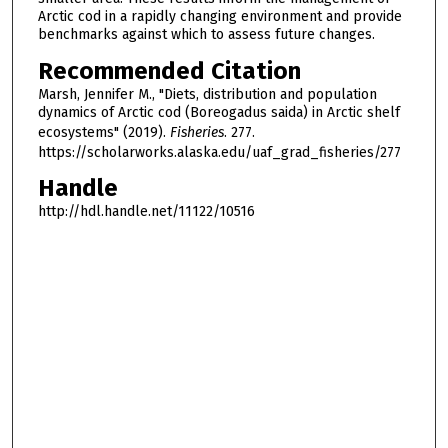
Arctic cod in a rapidly changing environment and provide
benchmarks against which to assess future changes.
Recommended Citation
Marsh, Jennifer M., "Diets, distribution and population
dynamics of Arctic cod (Boreogadus saida) in Arctic shelf
ecosystems" (2019).
Fisheries
. 277.
https://scholarworks.alaska.edu/uaf_grad_fisheries/277
Handle
http://hdl.handle.net/11122/10516