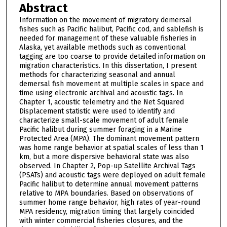
Abstract
Information on the movement of migratory demersal
fishes such as Pacific halibut, Pacific cod, and sablefish is
needed for management of these valuable fisheries in
Alaska, yet available methods such as conventional
tagging are too coarse to provide detailed information on
migration characteristics. In this dissertation, I present
methods for characterizing seasonal and annual
demersal fish movement at multiple scales in space and
time using electronic archival and acoustic tags. In
Chapter 1, acoustic telemetry and the Net Squared
Displacement statistic were used to identify and
characterize small-scale movement of adult female
Pacific halibut during summer foraging in a Marine
Protected Area (MPA). The dominant movement pattern
was home range behavior at spatial scales of less than 1
km, but a more dispersive behavioral state was also
observed. In Chapter 2, Pop-up Satellite Archival Tags
(PSATs) and acoustic tags were deployed on adult female
Pacific halibut to determine annual movement patterns
relative to MPA boundaries. Based on observations of
summer home range behavior, high rates of year-round
MPA residency, migration timing that largely coincided
with winter commercial fisheries closures, and the