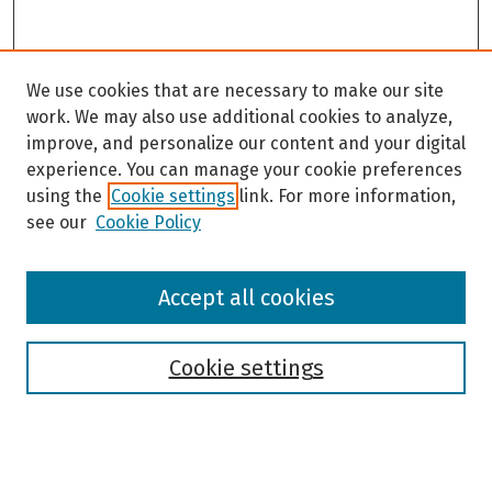
We use cookies that are necessary to make our site
work. We may also use additional cookies to analyze,
improve, and personalize our content and your digital
experience. You can manage your cookie preferences
using the
Cookie settings
link. For more information,
see our
Cookie Policy
Browse
Accept all cookies
Collections
Disciplines
Authors
Cookie settings
Search
Enter search terms: