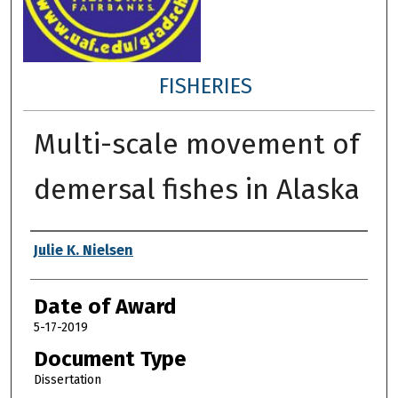
FISHERIES
Multi-scale movement of
demersal fishes in Alaska
Author
Julie K. Nielsen
Date of Award
5-17-2019
Document Type
Dissertation