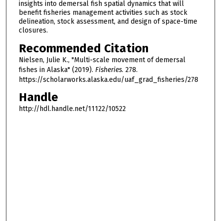
insights into demersal fish spatial dynamics that will
benefit fisheries management activities such as stock
delineation, stock assessment, and design of space-time
closures.
Recommended Citation
Nielsen, Julie K., "Multi-scale movement of demersal
fishes in Alaska" (2019).
Fisheries
. 278.
https://scholarworks.alaska.edu/uaf_grad_fisheries/278
Handle
http://hdl.handle.net/11122/10522