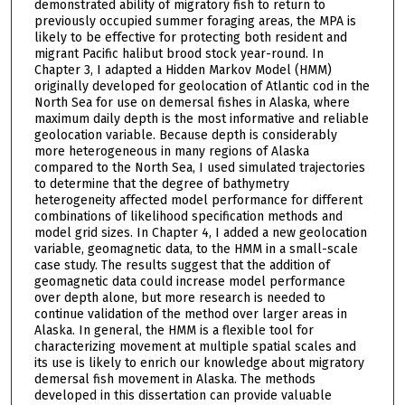
demonstrated ability of migratory fish to return to
previously occupied summer foraging areas, the MPA is
likely to be effective for protecting both resident and
migrant Pacific halibut brood stock year-round. In
Chapter 3, I adapted a Hidden Markov Model (HMM)
originally developed for geolocation of Atlantic cod in the
North Sea for use on demersal fishes in Alaska, where
maximum daily depth is the most informative and reliable
geolocation variable. Because depth is considerably
more heterogeneous in many regions of Alaska
compared to the North Sea, I used simulated trajectories
to determine that the degree of bathymetry
heterogeneity affected model performance for different
combinations of likelihood specification methods and
model grid sizes. In Chapter 4, I added a new geolocation
variable, geomagnetic data, to the HMM in a small-scale
case study. The results suggest that the addition of
geomagnetic data could increase model performance
over depth alone, but more research is needed to
continue validation of the method over larger areas in
Alaska. In general, the HMM is a flexible tool for
characterizing movement at multiple spatial scales and
its use is likely to enrich our knowledge about migratory
demersal fish movement in Alaska. The methods
developed in this dissertation can provide valuable