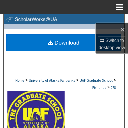
Menu
Home
Search
×
Browse Collections
Switch to
Download
desktop
view
My Account
About
Digital Commons Network™
>
>
>
Home
University of Alaska Fairbanks
UAF Graduate School
>
Fisheries
278