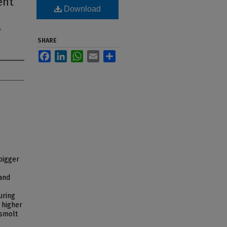
ent
Download
,
SHARE
Facebook
LinkedIn
WhatsApp
Email
Share
'bigger
 and
uring
 higher
 smolt