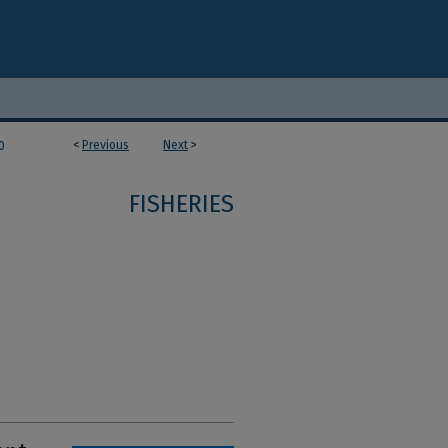
<
Previous
Next
>
0
FISHERIES