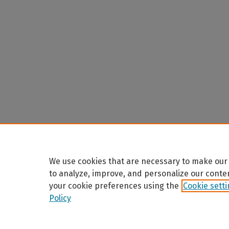
We use cookies that are necessary to make our 
to analyze, improve, and personalize our conte
your cookie preferences using the
Cookie sett
Policy