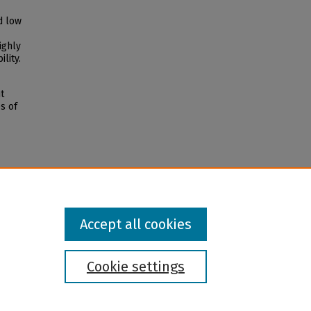
d low
ighly
lity.
t
s of
Accept all cookies
Cookie settings
l institution and provider and prohibits illegal