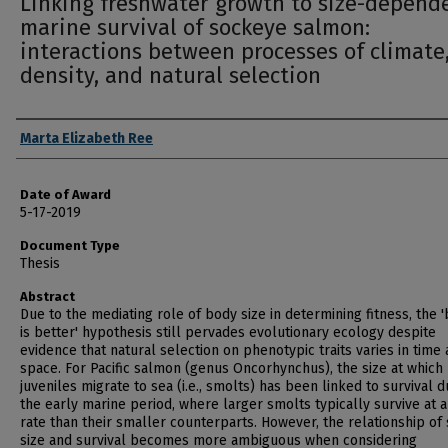
Linking freshwater growth to size-depend
marine survival of sockeye salmon:
interactions between processes of climate
density, and natural selection
Author
Marta Elizabeth Ree
Date of Award
5-17-2019
Document Type
Thesis
Abstract
Due to the mediating role of body size in determining fitness, the 
is better' hypothesis still pervades evolutionary ecology despite
evidence that natural selection on phenotypic traits varies in time
space. For Pacific salmon (genus Oncorhynchus), the size at which
juveniles migrate to sea (i.e., smolts) has been linked to survival d
the early marine period, where larger smolts typically survive at a
rate than their smaller counterparts. However, the relationship of
size and survival becomes more ambiguous when considering