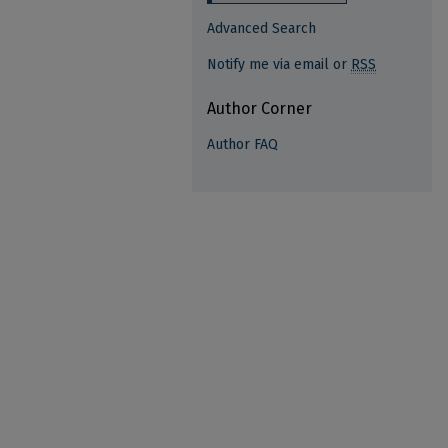
Advanced Search
Notify me via email or
RSS
Author Corner
Author FAQ