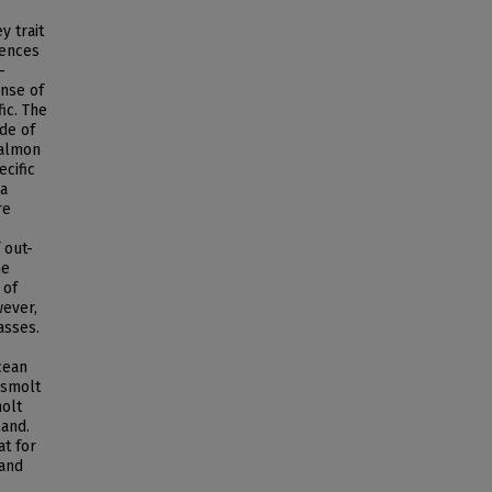
y trait
uences
-
onse of
ic. The
ude of
salmon
cific
 a
re
 out-
he
 of
wever,
asses.
cean
 smolt
molt
land.
t for
 and