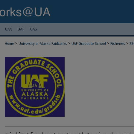
UAA
UAF
UAS
>
>
>
>
Home
University of Alaska Fairbanks
UAF Graduate School
Fisheries
28