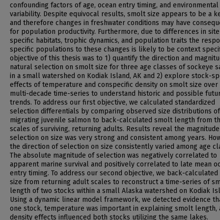
confounding factors of age, ocean entry timing, and environmental
variability. Despite equivocal results, smolt size appears to be a ke
and therefore changes in freshwater conditions may have conseq
for population productivity. Furthermore, due to differences in site
specific habitats, trophic dynamics, and population traits the resp
specific populations to these changes is likely to be context specif
objective of this thesis was to 1) quantify the direction and magnit
natural selection on smolt size for three age classes of sockeye 
in a small watershed on Kodiak Island, AK and 2) explore stock-spe
effects of temperature and conspecific density on smolt size over
multi-decade time-series to understand historic and possible futu
trends. To address our first objective, we calculated standardized
selection differentials by comparing observed size distributions of
migrating juvenile salmon to back-calculated smolt length from t
scales of surviving, returning adults. Results reveal the magnitude
selection on size was very strong and consistent among years. Ho
the direction of selection on size consistently varied among age cl
The absolute magnitude of selection was negatively correlated to
apparent marine survival and positively correlated to late mean o
entry timing. To address our second objective, we back-calculated
size from returning adult scales to reconstruct a time-series of s
length of two stocks within a small Alaska watershed on Kodiak Is
Using a dynamic linear model framework, we detected evidence tha
one stock, temperature was important in explaining smolt length,
density effects influenced both stocks utilizing the same lakes.