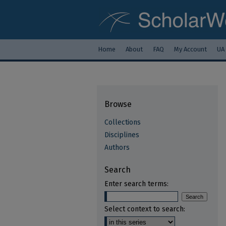
Home
About
FAQ
My Account
UA
Browse
Collections
Disciplines
Authors
Search
Enter search terms:
Select context to search: